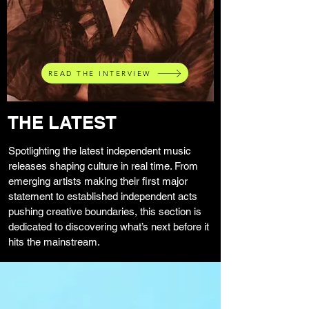
READ THE INTERVIEW
THE LATEST
Spotlighting the latest independent music
releases shaping culture in real time. From
emerging artists making their first major
statement to established independent acts
pushing creative boundaries, this section is
dedicated to discovering what’s next before it
hits the mainstream.