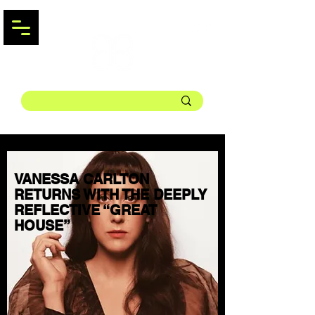
VANESSA CARLTON
RETURNS WITH THE DEEPLY
REFLECTIVE “GREAT
HOUSE”