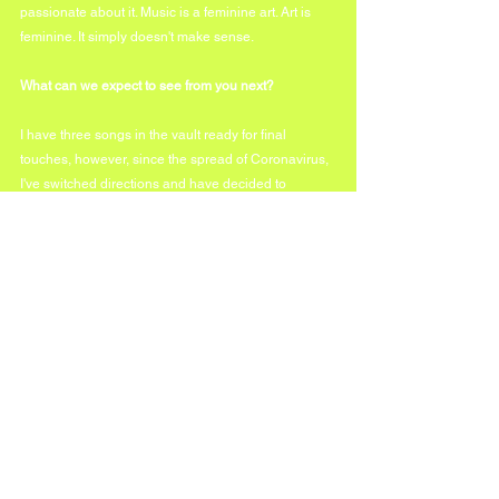
passionate about it. Music is a feminine art. Art is 
feminine. It simply doesn't make sense.
What can we expect to see from you next?
I have three songs in the vault ready for final 
touches, however, since the spread of Coronavirus, 
I've switched directions and have decided to 
release music that feels deeply relevant to me. What 
you can expect next is a LIVE version of 'PRAY'. Far 
more personal and intimate, straight from my living 
room. The world needs prayer and this song is too 
appropriate for the times.
https://youtu.be/4tO7tbHiFuk