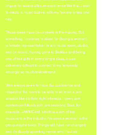
lingers for weeks after an experience like that. I wish 
to create a music festival with my favorite artists one 
day. 
These ideas have been years in the making. But 
something I continue to stand for (being a woman) 
is female representation in any music room, studio, 
and or record. Having gone to Berklee and being 
one of two girls in every single class, it was 
extremely difficult to connect to my femininity 
amongst so much testosterone. 
Men always seem to have the confidence and 
respect of the room to be able to sit in on a jam 
session like it's their right whereas I rarely see 
women confidently join jam sessions. Take, for 
example, JAMMCard, which is a jam of top 
musicians in the industry. I've seen a woman in the 
group maybe twice. Things still have not changed 
and it's deeply upsetting hence why I feel so 