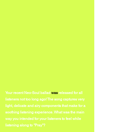
Your recent Neo-Soul ballad 
was 
released for all 
listeners not too long ago! The song captures very 
light, delicate and airy components that make for a 
soothing listening experience. What was the main 
way you intended for your listeners to feel while 
listening along to "Pray"?