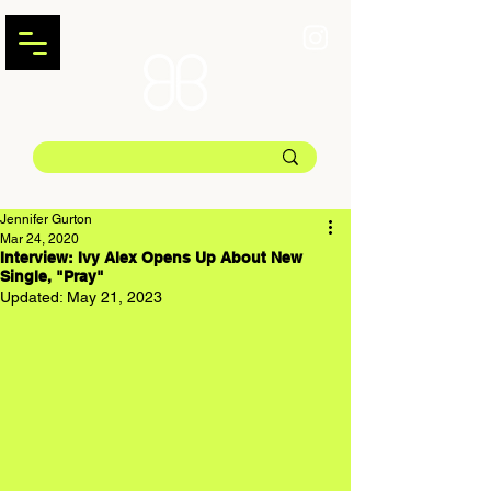
Jennifer Gurton
Mar 24, 2020
Interview: Ivy Alex Opens Up About New
Single, "Pray"
Updated:
May 21, 2023