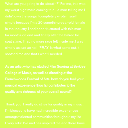
What are you going to do about it?" For me, this was 
my worst nightmare coming true - a man telling me I 
didn't own the songs I completely wrote myself 
simply because I'm a 20-something-year-old female 
in the industry. I had been frustrated with this man 
for months on end and finally after the hatred he 
spat at me, I had no more rage left inside me. I was 
simply as sad as hell. 'PRAY' is what came out. It 
soothed me and that's what I needed.
As an artist who has studied Film Scoring at Berklee 
College of Music, as well as directing at the 
Frenchwoods Festival of Arts, how do you feel your 
musical experience thus far contributes to the 
quality and richness of your overall sound?
Thank you! I really do strive for quality in my music. 
I'm blessed to have had incredible experiences 
amongst talented communities throughout my life. 
Every artist I've met has inspired me and there have 