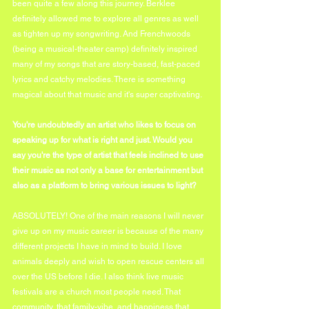
been quite a few along this journey. Berklee 
definitely allowed me to explore all genres as well 
as tighten up my songwriting. And Frenchwoods 
(being a musical-theater camp) definitely inspired 
many of my songs that are story-based, fast-paced 
lyrics and catchy melodies. There is something 
magical about that music and it's super captivating. 
You're undoubtedly an artist who likes to focus on 
speaking up for what is right and just. Would you 
say you're the type of artist that feels inclined to use 
their music as not only a base for entertainment but 
also as a platform to bring various issues to light?
ABSOLUTELY! One of the main reasons I will never 
give up on my music career is because of the many 
different projects I have in mind to build. I love 
animals deeply and wish to open rescue centers all 
over the US before I die. I also think live music 
festivals are a church most people need. That 
community, that family-vibe, and happiness that 