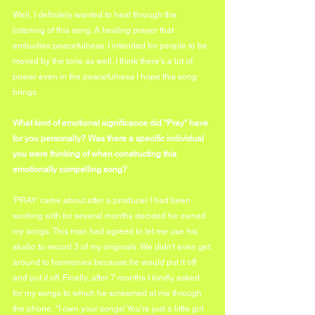
Well, I definitely wanted to heal through the 
listening of this song. A healing prayer that 
embodies peacefulness. I intended for people to be 
moved by the tone as well. I think there's a lot of 
power even in the peacefulness I hope this song 
brings.
What kind of emotional significance did "Pray" have 
for you personally? Was there a specific individual 
you were thinking of when constructing this 
emotionally compelling song?
'PRAY' came about after a producer I had been 
working with for several months decided he owned 
my songs. This man had agreed to let me use his 
studio to record 3 of my originals. We didn't even get 
around to harmonies because he would put it off 
and put it off. Finally, after 7 months I kindly asked 
for my songs to which he screamed at me through 
the phone, "I own your songs! You're just a little girl. 