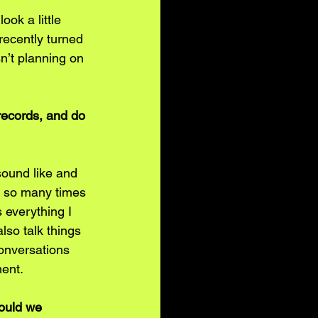
ok a little 
recently turned 
n’t planning on 
records, and do 
sound like and 
ut so many times 
 everything I 
so talk things 
conversations 
ent. 
hould we 