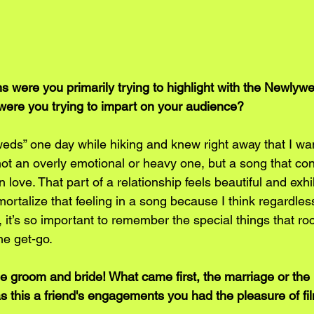
s were you primarily trying to highlight with the Newlyw
were you trying to impart on your audience?
yweds” one day while hiking and knew right away that I wan
ot an overly emotional or heavy one, but a song that co
in love. That part of a relationship feels beautiful and exhil
ortalize that feeling in a song because I think regardles
 it’s so important to remember the special things that r
he get-go. 
he groom and bride! What came first, the marriage or the
this a friend's engagements you had the pleasure of fi