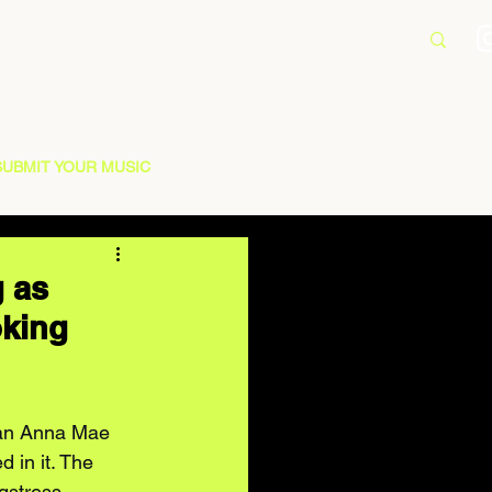
SUBMIT YOUR MUSIC
 as
oking
 an Anna Mae 
 in it. The 
gstress 