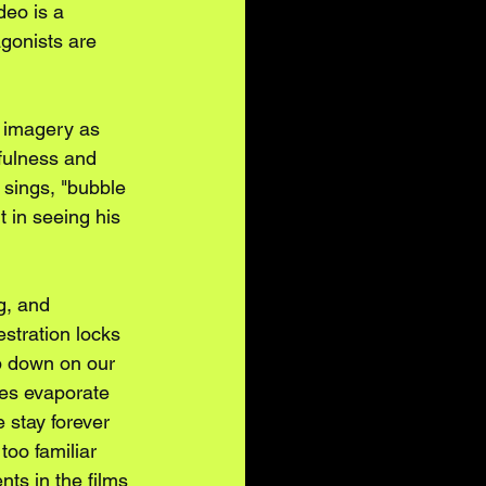
eo is a 
agonists are 
g imagery as 
fulness and 
 sings, "bubble 
 in seeing his 
g, and 
stration locks 
p down on our 
es evaporate 
stay forever 
too familiar 
ts in the films 