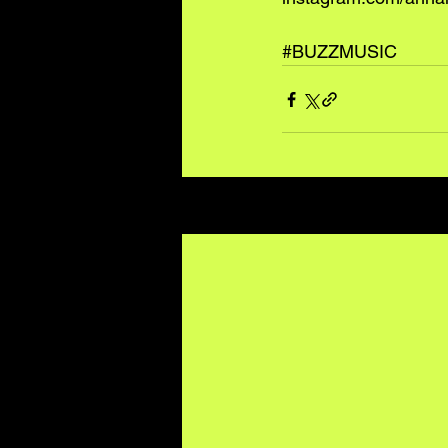
#BUZZMUSIC
Recent Posts