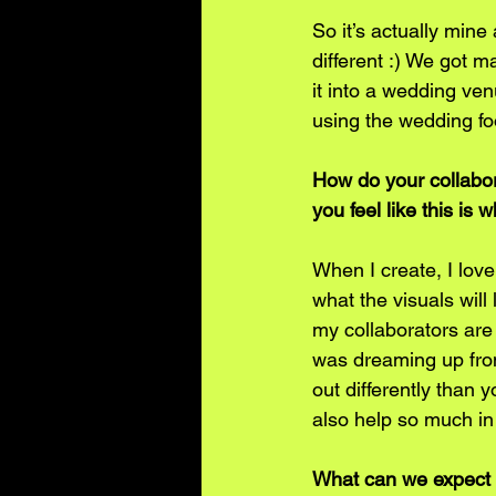
So it’s actually mine
different :) We got 
it into a wedding ven
using the wedding foo
How do your collabor
you feel like this i
When I create, I love
what the visuals will
my collaborators are
was dreaming up from
out differently than 
also help so much in 
What can we expect f