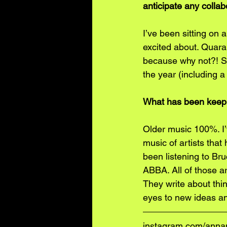
anticipate any colla
I’ve been sitting on
excited about. Quara
because why not?! So
the year (including a
What has been keepi
Older music 100%. I’v
music of artists that
been listening to Br
ABBA. All of those ar
They write about thin
eyes to new ideas an
instagram.com/ann