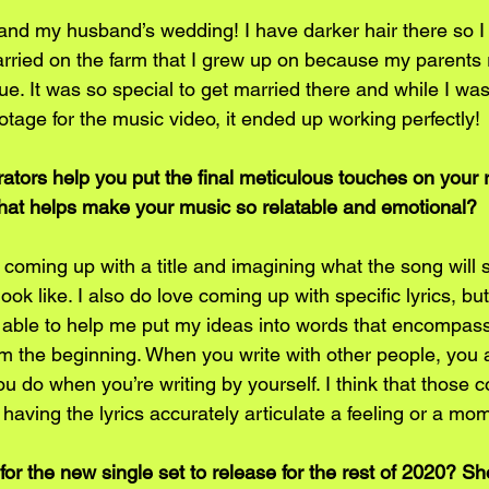
 and my husband’s wedding! I have darker hair there so I lo
married on the farm that I grew up on because my parents 
ue. It was so special to get married there and while I was
tage for the music video, it ended up working perfectly! 
ators help you put the final meticulous touches on your 
s what helps make your music so relatable and emotional?
 coming up with a title and imagining what the song will 
 look like. I also do love coming up with specific lyrics, b
 able to help me put my ideas into words that encompass
 the beginning. When you write with other people, you al
you do when you’re writing by yourself. I think that those 
having the lyrics accurately articulate a feeling or a mom
or the new single set to release for the rest of 2020? S