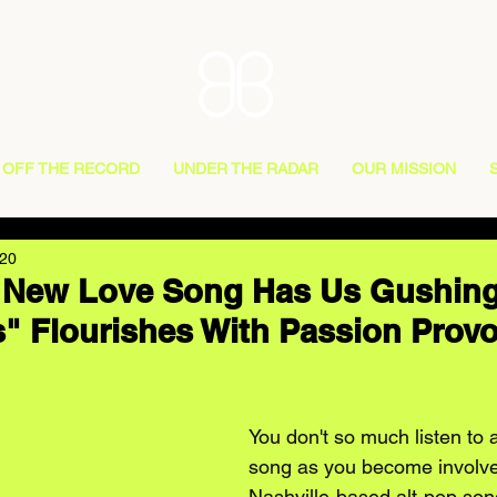
OFF THE RECORD
UNDER THE RADAR
OUR MISSION
020
 New Love Song Has Us Gushing
 Flourishes With Passion Prov
You don't so much listen to
song as you become involved
Nashville-based alt-pop son