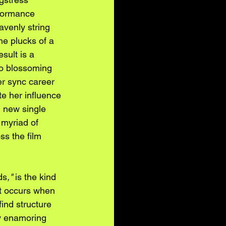
formance 
venly string 
he plucks of a 
sult is a 
to blossoming 
r sync career 
e her influence 
 new single 
myriad of 
ss the film 
ds
,"
 is the kind 
at occurs when 
find structure 
 enamoring 