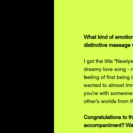
What kind of emotion
distinctive message 
I got the title “Newl
dreamy love song - n
feeling of first being 
wanted to almost imm
you’re with someone,
other’s worlds from t
Congratulations to t
accompaniment? Was 