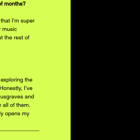
 of months?
that I’m super 
y music 
 the rest of 
 exploring the 
Honestly, I’ve 
Musgraves and 
 all of them. 
lly opens my 