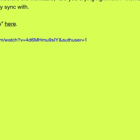
y sync with. 
" 
here
.
com/watch?v=4d6MHmu9sIY&authuser=1