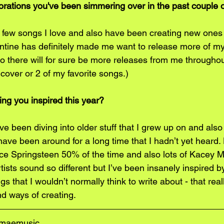
borations you've been simmering over in the past couple
 a few songs I love and also have been creating new ones 
ntine has definitely made me want to release more of m
 there will for sure be more releases from me throughout
 cover or 2 of my favorite songs.)
ng you inspired this year?
e been diving into older stuff that I grew up on and also
 have been around for a long time that I hadn’t yet heard. 
uce Springsteen 50% of the time and also lots of Kacey 
tists sound so different but I’ve been insanely inspired by
gs that I wouldn’t normally think to write about - that rea
d ways of creating.  
amaemusic