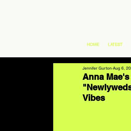
HOME
LATEST
Jennifer Gurton
Aug 6, 2
Anna Mae's
"Newlyweds"
Vibes