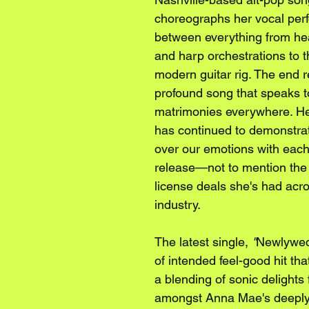
choreographs her vocal per
between everything from hea
and harp orchestrations to t
modern guitar rig. The end re
profound song that speaks 
matrimonies everywhere. He
has continued to demonstrat
over our emotions with each
release—not to mention the 
license deals she's had acro
industry.
The latest single, 
"
Newlywe
of intended feel-good hit th
a blending of sonic delights 
amongst Anna Mae's deeply