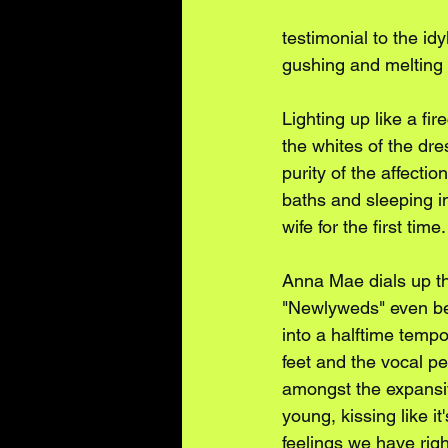
testimonial to the id
gushing and melting 
Lighting up like a fi
the whites of the dr
purity of the affect
baths and sleeping i
wife for the first time.
Anna Mae dials up th
"Newlyweds" even ben
into a halftime temp
feet and the vocal p
amongst the expansiv
young, kissing like it
feelings we have righ