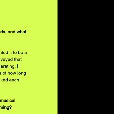
eds, and what 
ted it to be a 
nveyed that 
arating. I 
s of how long 
ocked each 
 musical 
lming?