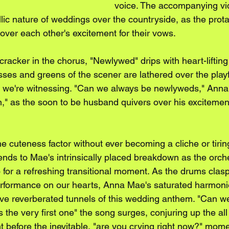
voice. The accompanying vid
yllic nature of weddings over the countryside, as the prot
over each other's excitement for their vows. 
recracker in the chorus, "Newlywed" drips with heart-liftin
esses and greens of the scener are lathered over the play
ion we're witnessing. "Can we always be newlyweds," Anna
n," as the soon to be husband quivers over his excitement
e cuteness factor without ever becoming a cliche or tirin
ds to Mae's intrinsically placed breakdown as the orche
o for a refreshing transitional moment. As the drums clas
erformance on our hearts, Anna Mae's saturated harmoni
e reverberated tunnels of this wedding anthem. "Can we 
's the very first one" the song surges, conjuring up the all 
t before the inevitable, "are you crying right now?" momen