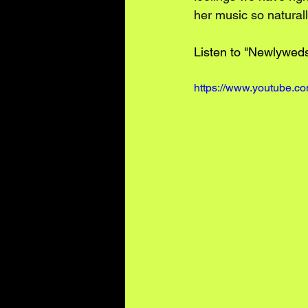
her music so naturall
Listen to "Newlyweds
https://www.youtube.