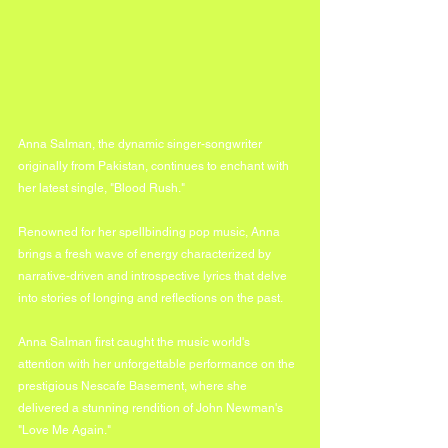
Anna Salman, the dynamic singer-songwriter 
originally from Pakistan, continues to enchant with 
her latest single, "Blood Rush." 
Renowned for her spellbinding pop music, Anna 
brings a fresh wave of energy characterized by 
narrative-driven and introspective lyrics that delve 
into stories of longing and reflections on the past.
Anna Salman first caught the music world's 
attention with her unforgettable performance on the 
prestigious Nescafe Basement, where she 
delivered a stunning rendition of John Newman's 
"Love Me Again." 