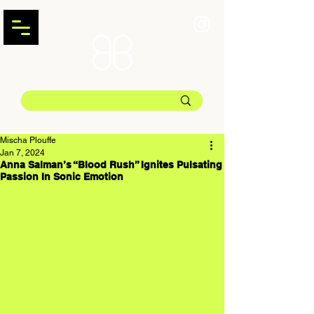
Mischa Plouffe
Jan 7, 2024
Anna Salman’s “Blood Rush” Ignites Pulsating
Passion In Sonic Emotion