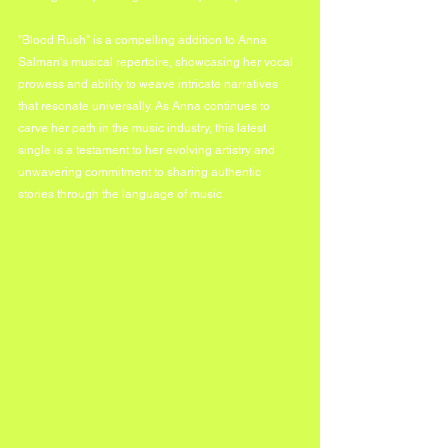
"Blood Rush" is a compelling addition to Anna 
Salman's musical repertoire, showcasing her vocal 
prowess and ability to weave intricate narratives 
that resonate universally. As Anna continues to 
carve her path in the music industry, this latest 
single is a testament to her evolving artistry and 
unwavering commitment to sharing authentic 
stories through the language of music.