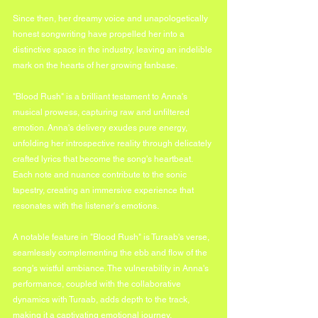
Since then, her dreamy voice and unapologetically 
honest songwriting have propelled her into a 
distinctive space in the industry, leaving an indelible 
mark on the hearts of her growing fanbase.
"Blood Rush" is a brilliant testament to Anna's 
musical prowess, capturing raw and unfiltered 
emotion. Anna's delivery exudes pure energy, 
unfolding her introspective reality through delicately 
crafted lyrics that become the song's heartbeat. 
Each note and nuance contribute to the sonic 
tapestry, creating an immersive experience that 
resonates with the listener's emotions.
A notable feature in "Blood Rush" is Turaab's verse, 
seamlessly complementing the ebb and flow of the 
song's wistful ambiance. The vulnerability in Anna's 
performance, coupled with the collaborative 
dynamics with Turaab, adds depth to the track, 
making it a captivating emotional journey.