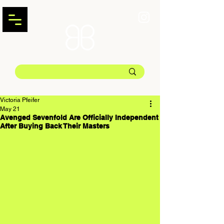
Victoria Pfeifer
May 21
Avenged Sevenfold Are Officially Independent
After Buying Back Their Masters