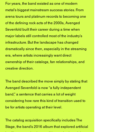
For years, the band existed as one of modern 
metal’s biggest mainstream success stories. From 
arena tours and platinum records to becoming one 
of the defining rock acts of the 2000s, Avenged 
Sevenfold built their career during a time when 
major labels still controlled most of the industry’s 
infrastructure. But the landscape has changed 
dramatically since then, especially in the streaming 
era, where artists increasingly want direct 
ownership of their catalogs, fan relationships, and 
creative direction.
The band described the move simply by stating that 
Avenged Sevenfold is now “a fully independent 
band,” a sentence that carries a lot of weight 
considering how rare this kind of transition used to 
be for artists operating at their level.
The catalog acquisition specifically includes The 
Stage, the band’s 2016 album that explored artificial 