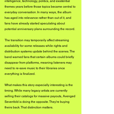
intelligence, technology, politics, and existential 
themes years before those topics became central to 
everyday conversation. In many ways, the album 
has aged into relevance rather than out of it, and 
fans have already started speculating about 
potential anniversary plans surrounding the record.
The transition may temporarily affect streaming 
availability for some releases while rights and 
distribution systems update behind the scenes. The 
band warned fans that certain albums could briefly 
disappear from platforms, meaning listeners may 
need to re-save music to their libraries once 
everything is finalized.
What makes this story especially interesting is the 
timing. While many legacy artists are currently 
selling their catalogs for massive payouts, Avenged 
Sevenfold is doing the opposite. They’re buying 
theirs back. That distinction matters.