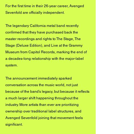
For the first time in their 26-year career, Avenged 
Sevenfold are officially independent.
The legendary California metal band recently 
confirmed that they have purchased back the 
master recordings and rights to The Stage, The 
Stage (Deluxe Edition), and Live at the Grammy 
Museum from Capitol Records, marking the end of 
a decades-long relationship with the major-label 
system.
The announcement immediately sparked 
conversation across the music world, not just 
because of the band’s legacy, but because it reflects 
a much larger shift happening throughout the 
industry. More artists than ever are prioritizing 
ownership over traditional label structures, and 
Avenged Sevenfold joining that movement feels 
significant.