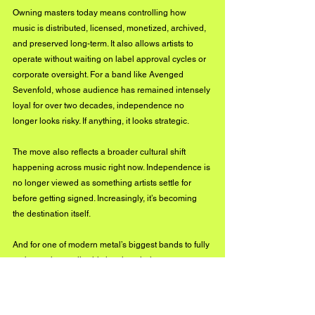
Owning masters today means controlling how 
music is distributed, licensed, monetized, archived, 
and preserved long-term. It also allows artists to 
operate without waiting on label approval cycles or 
corporate oversight. For a band like Avenged 
Sevenfold, whose audience has remained intensely 
loyal for over two decades, independence no 
longer looks risky. If anything, it looks strategic.
The move also reflects a broader cultural shift 
happening across music right now. Independence is 
no longer viewed as something artists settle for 
before getting signed. Increasingly, it’s becoming 
the destination itself.
And for one of modern metal’s biggest bands to fully 
embrace that reality this late into their career says a 
lot about where the future of the industry is headed.
OFF THE RECORD