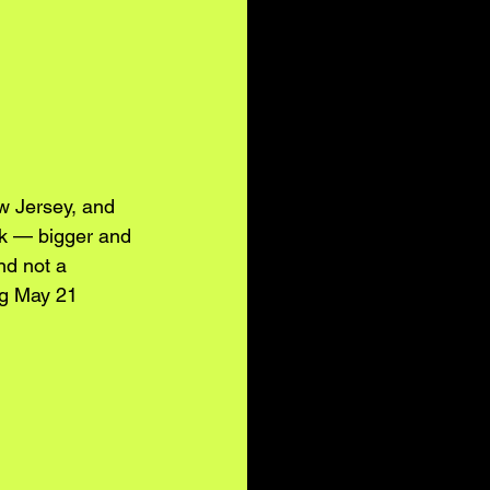
w Jersey, and 
rk — bigger and 
nd not a 
ng May 21 