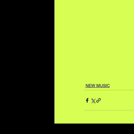
NEW MUSIC