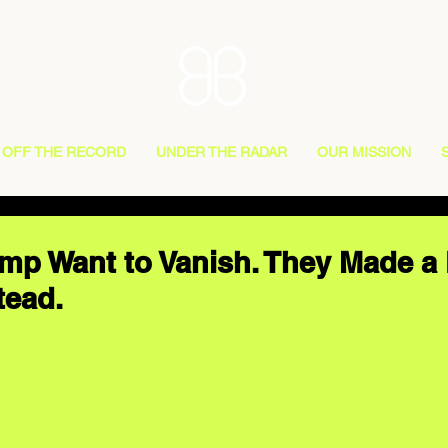
OFF THE RECORD
UNDER THE RADAR
OUR MISSION
p Want to Vanish. They Made a
tead.