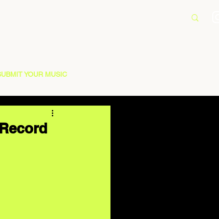
SUBMIT YOUR MUSIC
 Record