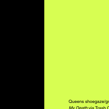
Queens shoegaze/gr
My Death
 via Trash 