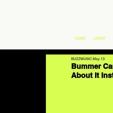
HOME
LATEST
BUZZMUSIC
May 13
Bummer Cam
About It Ins