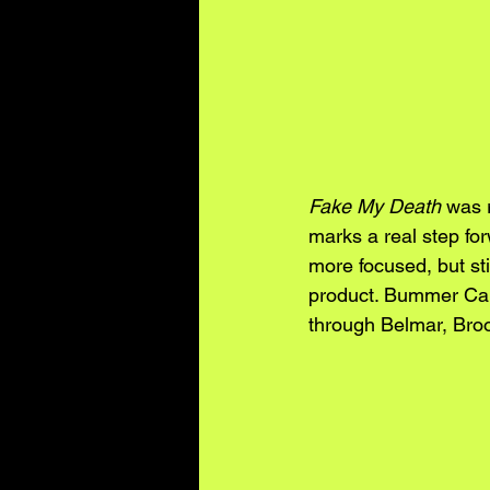
Fake My Death
 was 
marks a real step fo
more focused, but sti
product. Bummer Cam
through Belmar, Broo