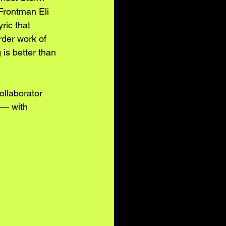
Frontman Eli 
yric that 
rder work of 
is better than 
llaborator 
 — with 