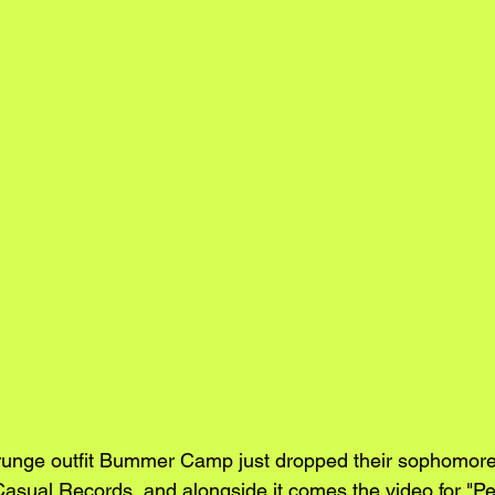
unge outfit Bummer Camp just dropped their sophomore
Casual Records, and alongside it comes the video for "P