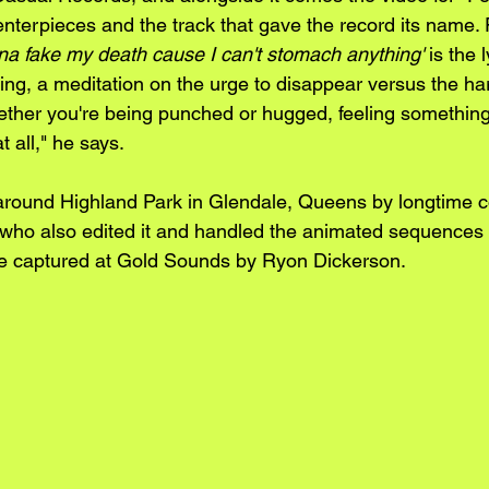
enterpieces and the track that gave the record its name. 
a fake my death cause I can't stomach anything'
 is the l
ing, a meditation on the urge to disappear versus the ha
ether you're being punched or hugged, feeling something 
t all," he says.
round Highland Park in Glendale, Queens by longtime co
who also edited it and handled the animated sequences
age captured at Gold Sounds by Ryon Dickerson.