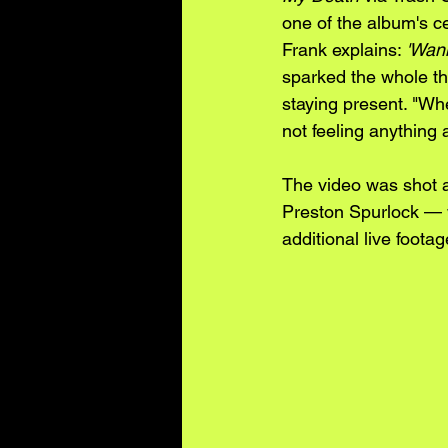
one of the album's c
Frank explains: 
'Wann
sparked the whole th
staying present. "Wh
not feeling anything a
The video was shot a
Preston Spurlock — 
additional live foot