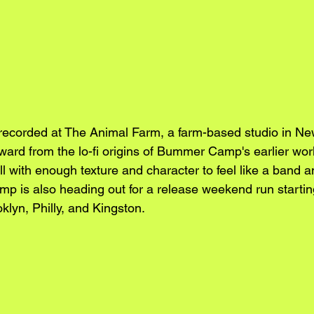
recorded at The Animal Farm, a farm-based studio in Ne
rward from the lo-fi origins of Bummer Camp's earlier wo
ll with enough texture and character to feel like a band a
p is also heading out for a release weekend run starti
klyn, Philly, and Kingston.