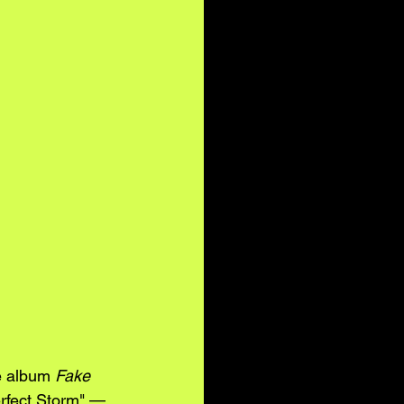
 album 
Fake 
erfect Storm" — 