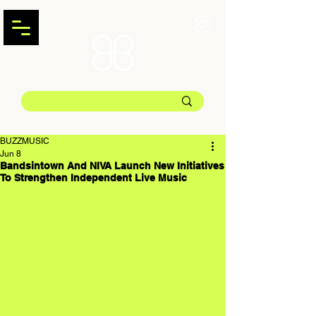
BUZZMUSIC
Jun 8
Bandsintown And NIVA Launch New Initiatives
To Strengthen Independent Live Music