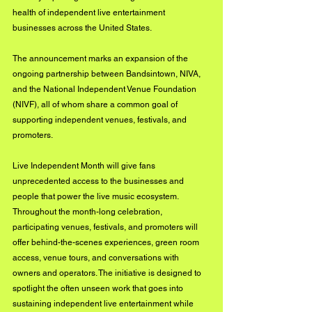
health of independent live entertainment 
businesses across the United States.
The announcement marks an expansion of the 
ongoing partnership between Bandsintown, NIVA, 
and the National Independent Venue Foundation 
(NIVF), all of whom share a common goal of 
supporting independent venues, festivals, and 
promoters.
Live Independent Month will give fans 
unprecedented access to the businesses and 
people that power the live music ecosystem. 
Throughout the month-long celebration, 
participating venues, festivals, and promoters will 
offer behind-the-scenes experiences, green room 
access, venue tours, and conversations with 
owners and operators. The initiative is designed to 
spotlight the often unseen work that goes into 
sustaining independent live entertainment while 