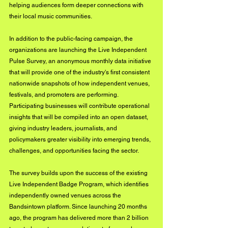
helping audiences form deeper connections with 
their local music communities.
In addition to the public-facing campaign, the 
organizations are launching the Live Independent 
Pulse Survey, an anonymous monthly data initiative 
that will provide one of the industry's first consistent 
nationwide snapshots of how independent venues, 
festivals, and promoters are performing. 
Participating businesses will contribute operational 
insights that will be compiled into an open dataset, 
giving industry leaders, journalists, and 
policymakers greater visibility into emerging trends, 
challenges, and opportunities facing the sector.
The survey builds upon the success of the existing 
Live Independent Badge Program, which identifies 
independently owned venues across the 
Bandsintown platform. Since launching 20 months 
ago, the program has delivered more than 2 billion 