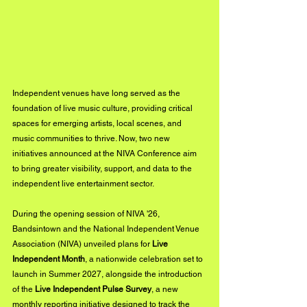
Independent venues have long served as the 
foundation of live music culture, providing critical 
spaces for emerging artists, local scenes, and 
music communities to thrive. Now, two new 
initiatives announced at the NIVA Conference aim 
to bring greater visibility, support, and data to the 
independent live entertainment sector.
During the opening session of NIVA '26, 
Bandsintown and the National Independent Venue 
Association (NIVA) unveiled plans for 
Live 
Independent Month
, a nationwide celebration set to 
launch in Summer 2027, alongside the introduction 
of the 
Live Independent Pulse Survey
, a new 
monthly reporting initiative designed to track the 