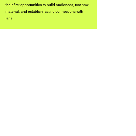
their first opportunities to build audiences, test new 
material, and establish lasting connections with 
fans.
As the live music industry continues to evolve, Live 
Independent Month and the Live Independent 
Pulse Survey could become valuable tools in 
helping preserve and strengthen the independent 
infrastructure that keeps music communities alive 
across North America.
UNDER THE RADAR
See All
Recent Posts