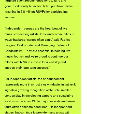
targeted event recommendations to fans and 
generated nearly 60 million ticket purchase clicks, 
resulting in 2.8 million RSVPs for participating 
venues.
"Independent venues are the heartbeat of live 
music, connecting artists, fans, and communities in 
ways that larger stages often can't," said Fabrice 
Sergent, Co-Founder and Managing Partner of 
Bandsintown. "They are essential to helping live 
music flourish and we're proud to continue our 
efforts with NIVA to elevate their visibility and 
support their long-term success."
For independent artists, the announcement 
represents more than just a new industry initiative. It 
signals a growing recognition of the role smaller 
venues play in developing careers and sustaining 
local music scenes. While major festivals and arena 
tours often dominate headlines, it is independent 
stages that continue to provide many artists with 