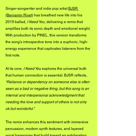
Singer-songwriter and indie pop artist 
BJSR 
(Benjamin Rivet)
 has breathed new life into his 
2019 ballad, 
I Need You
, delivering a remix that 
amplifies both its sonic depth and emotional weight. 
With production by PINEL, this version transforms 
the song’s introspective tone into a euphoric, high-
energy experience that captivates listeners from the 
first note.
At its core, 
I Need You
 explores the universal truth 
that human connection is essential. BJSR reflects, 
“Reliance or dependency on someone else is often 
seen as a bad or negative thing, but this song is an 
internal and interpersonal acknowledgment that 
needing the love and support of others is not only 
ok but wonderful.”
The remix enhances this sentiment with immersive 
percussion, modern synth textures, and layered 
vocal harmonies that build toward an exhilarating 