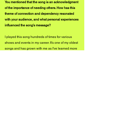
You mentioned that the song is an acknowledgment 
of the importance of needing others. How has this 
theme of connection and dependency resonated 
with your audience, and what personal experiences 
influenced the song’s message?
I played this song hundreds of times for various 
shows and events in my career. It's one of my oldest 
songs and has grown with me as I've learned more 
and more about myself and my relationship with 
others in the world around me. 
Showing vulnerability and admitting to needing 
help is something I must've realized at an early age 
when writing the song, but I have continued 
to 
realize how important it is in my life. I've heard from 
a lot of my fans that the theme and sentiment 
behind this song is something that brought him a lot 
of peace and strength. I hope that the remix of this 
song and the accompanying music video highlight 
the power that a revelation like that can have on the 