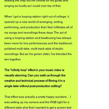
beating the crap out of4 chords on my guitar and 
singing as loudly as I could over top of that. 
When I got a looping station right out of college, it 
opened up a new world of arranging, writing, 
performing, and production that I feel infiltrates all of 
my songs and recordings these days. The act of 
using a looping station and beatboxing has always 
been more for live performances and the traditional, 
polished multi-take, multi-track style of studio 
recordings. But as I've grown older, I've blended the 
two together.
The "infinity loop" effect in your music video is 
visually stunning. Can you walk us through the 
creative and technical process of filming it in a 
single take without post-production editing?
That effect was actually a pretty happy accident… I 
was setting up my camera and the RGB light for a 
different style shot that I wanted to get a screen test 