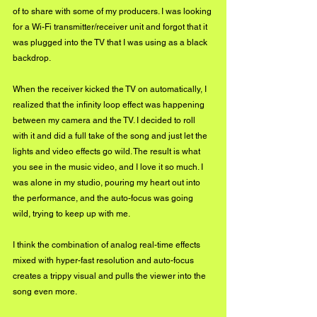
of to share with some of my producers. I was looking 
for a Wi-Fi transmitter/receiver unit and forgot that it 
was plugged into the TV that I was using as a black 
backdrop. 
When the receiver kicked the TV on automatically, I 
realized that the infinity loop effect was happening 
between my camera and the TV. I decided to roll 
with it and did a full take of the song and just let the 
lights and video effects go wild. The result is what 
you see in the music video, and I love it so much. I 
was alone in my studio, pouring my heart out into 
the performance, and the auto-focus was going 
wild, trying to keep up with me. 
I think the combination of analog real-time effects 
mixed with hyper-fast resolution and auto-focus 
creates a trippy visual and pulls the viewer into the 
song even more.