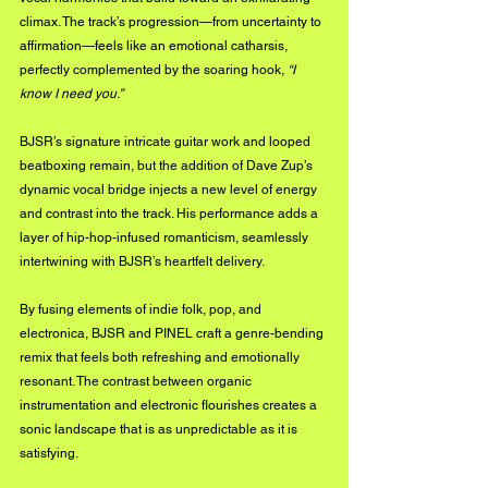
climax. The track’s progression—from uncertainty to 
affirmation—feels like an emotional catharsis, 
perfectly complemented by the soaring hook, 
“I 
know I need you.”
BJSR’s signature intricate guitar work and looped 
beatboxing remain, but the addition of Dave Zup’s 
dynamic vocal bridge injects a new level of energy 
and contrast into the track. His performance adds a 
layer of hip-hop-infused romanticism, seamlessly 
intertwining with BJSR’s heartfelt delivery. 
By fusing elements of indie folk, pop, and 
electronica, BJSR and PINEL craft a genre-bending 
remix that feels both refreshing and emotionally 
resonant. The contrast between organic 
instrumentation and electronic flourishes creates a 
sonic landscape that is as unpredictable as it is 
satisfying.