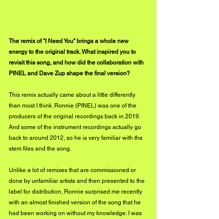
The remix of "I Need You" brings a whole new 
energy to the original track. What inspired you to 
revisit this song, and how did the collaboration with 
PINEL and Dave Zup shape the final version?
This remix actually came about a little differently 
than most I think. Ronnie (PINEL) was one of the 
producers of the original recordings back in 2019. 
And some of the instrument recordings actually go 
back to around 2012, so he is very familiar with the 
stem files and the song. 
Unlike a lot of remixes that are commissioned or 
done by unfamiliar artists and then presented to the 
label for distribution, Ronnie surprised me recently 
with an almost finished version of the song that he 
had been working on without my knowledge. I was 