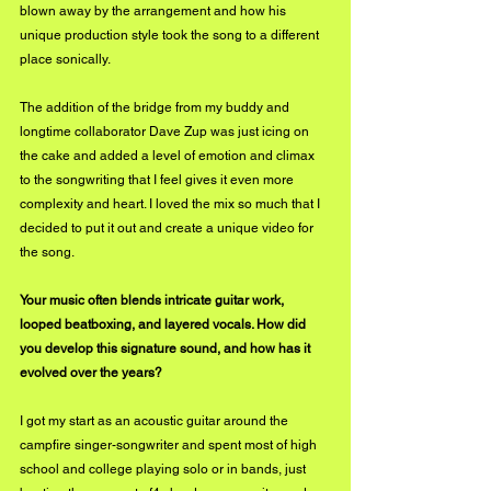
blown away by the arrangement and how his 
unique production style took the song to a different 
place sonically. 
The addition of the bridge from my buddy and 
longtime collaborator Dave Zup was just icing on 
the cake and added a level of emotion and climax 
to the songwriting that I feel gives it even more 
complexity and heart. I loved the mix so much that I 
decided to put it out and create a unique video for 
the song.
Your music often blends intricate guitar work, 
looped beatboxing, and layered vocals. How did 
you develop this signature sound, and how has it 
evolved over the years?
I got my start as an acoustic guitar around the 
campfire singer-songwriter and spent most of high 
school and college playing solo or in bands, just 