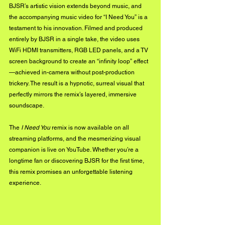
BJSR’s artistic vision extends beyond music, and 
the accompanying music video for “I Need You” is a 
testament to his innovation. Filmed and produced 
entirely by BJSR in a single take, the video uses 
WiFi HDMI transmitters, RGB LED panels, and a TV 
screen background to create an “infinity loop” effect
—achieved in-camera without post-production 
trickery. The result is a hypnotic, surreal visual that 
perfectly mirrors the remix’s layered, immersive 
soundscape.
The 
I Need You
 remix is now available on all 
streaming platforms, and the mesmerizing visual 
companion is live on YouTube. Whether you’re a 
longtime fan or discovering BJSR for the first time, 
this remix promises an unforgettable listening 
experience.