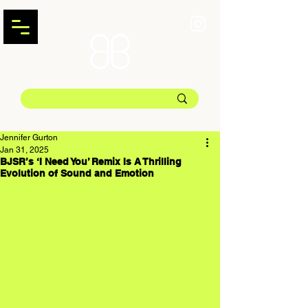
Jennifer Gurton
Jan 31, 2025
BJSR’s ‘I Need You’ Remix Is A Thrilling
Evolution of Sound and Emotion