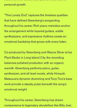
personal growth.
"This Lonely End" captures the timeless qualities 
that have defined Greenberg's songwriting 
throughout his career. Rich piano melodies anchor 
the arrangement while layered guitars, subtle 
synthesizers, and expressive rhythms create an 
emotional backdrop that grows with every listen. 
Co-produced by Greenberg and Wayne Silver at Ice 
Plant Studio in Long Island City, the recording 
balances polished production with an organic 
warmth. Greenberg performs piano, guitar, 
synthesizer, and all lead vocals, while Hiroyuki 
Matsuura's dynamic drumming and Tony Tino's bass 
work provide a steady pulse beneath the song's 
emotional weight.
Throughout his career, Greenberg has drawn 
comparisons to legendary storytellers like Billy Joel, 