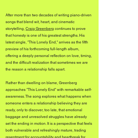
After more than two decades of writing piano-driven 
songs that blend wit, heart, and cinematic 
storytelling, 
Craig Greenberg
 continues to prove 
that honesty is one of his greatest strengths. His 
latest single, "This Lonely End," arrives as the fifth 
preview of his forthcoming full-length album, 
offering a deeply personal reflection on love, timing, 
and the difficult realization that sometimes we are 
the reason a relationship falls apart.
Rather than dwelling on blame, Greenberg 
approaches "This Lonely End" with remarkable self-
awareness. The song explores what happens when 
someone enters a relationship believing they are 
ready, only to discover, too late, that emotional 
baggage and unresolved struggles have already 
set the ending in motion. It is a perspective that feels 
both vulnerable and refreshingly mature, trading 
resentment for accountability and heartbreak for 