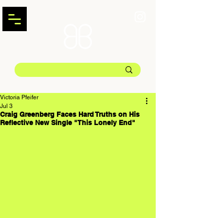
Victoria Pfeifer
Jul 3
Craig Greenberg Faces Hard Truths on His
Reflective New Single "This Lonely End"