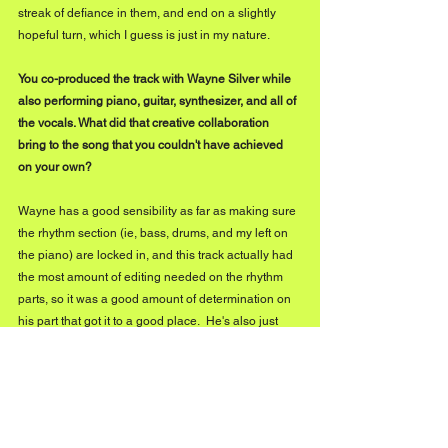
streak of defiance in them, and end on a slightly 
hopeful turn, which I guess is just in my nature.
You co-produced the track with Wayne Silver while 
also performing piano, guitar, synthesizer, and all of 
the vocals. What did that creative collaboration 
bring to the song that you couldn't have achieved 
on your own?
Wayne has a good sensibility as far as making sure 
the rhythm section (ie, bass, drums, and my left on 
the piano) are locked in, and this track actually had 
the most amount of editing needed on the rhythm 
parts, so it was a good amount of determination on 
his part that got it to a good place.  He's also just 
generally good when it comes to quality control, 
and pushing me on my vocal performance when it's 
needed.
You've spent more than 20 years writing songs and 