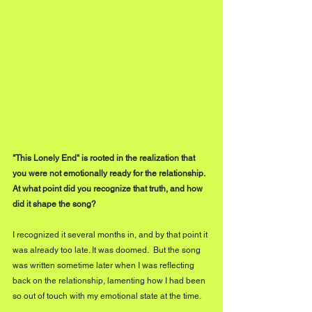
"This Lonely End" is rooted in the realization that 
you were not emotionally ready for the relationship. 
At what point did you recognize that truth, and how 
did it shape the song?
I recognized it several months in, and by that point it 
was already too late. It was doomed.  But the song 
was written sometime later when I was reflecting 
back on the relationship, lamenting how I had been 
so out of touch with my emotional state at the time. 