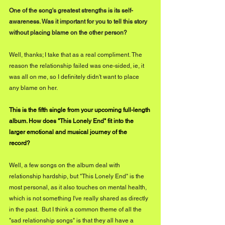
One of the song's greatest strengths is its self-
awareness. Was it important for you to tell this story 
without placing blame on the other person?    
Well, thanks; I take that as a real compliment. The 
reason the relationship failed was one-sided, ie, it 
was all on me, so I definitely didn't want to place 
any blame on her.
This is the fifth single from your upcoming full-length 
album. How does "This Lonely End" fit into the 
larger emotional and musical journey of the 
record? 
Well, a few songs on the album deal with 
relationship hardship, but "This Lonely End" is the 
most personal, as it also touches on mental health, 
which is not something I've really shared as directly 
in the past.  But I think a common theme of all the 
"sad relationship songs" is that they all have a 