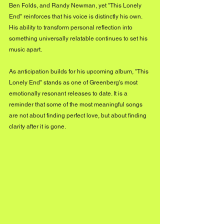
Ben Folds, and Randy Newman, yet "This Lonely 
End" reinforces that his voice is distinctly his own. 
His ability to transform personal reflection into 
something universally relatable continues to set his 
music apart.
As anticipation builds for his upcoming album, "This 
Lonely End" stands as one of Greenberg's most 
emotionally resonant releases to date. It is a 
reminder that some of the most meaningful songs 
are not about finding perfect love, but about finding 
clarity after it is gone.