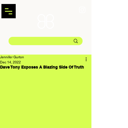
Jennifer Gurton
Dec 14, 2022
Dave Tony Exposes A Blazing Side Of Truth