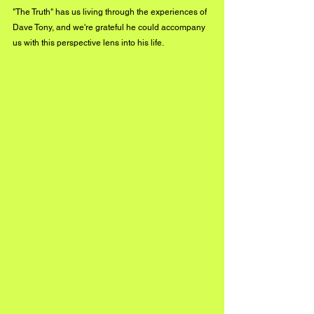
"The Truth" has us living through the experiences of 
Dave Tony, and we're grateful he could accompany 
us with this perspective lens into his life.