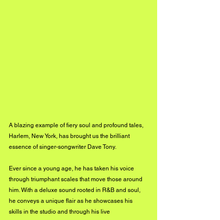
A blazing example of fiery soul and profound tales, 
Harlem, New York, has brought us the brilliant 
essence of singer-songwriter Dave Tony.
Ever since a young age, he has taken his voice 
through triumphant scales that move those around 
him. With a deluxe sound rooted in R&B and soul, 
he conveys a unique flair as he showcases his 
skills in the studio and through his live 