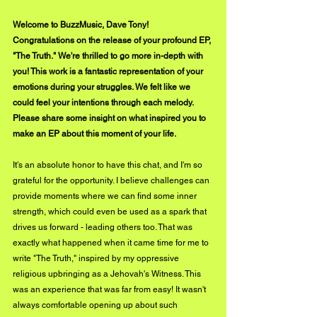
Welcome to BuzzMusic, Dave Tony! 
Congratulations on the release of your profound EP, 
"The Truth." We're thrilled to go more in-depth with 
you! This work is a fantastic representation of your 
emotions during your struggles. We felt like we 
could feel your intentions through each melody. 
Please share some insight on what inspired you to 
make an EP about this moment of your life.
It's an absolute honor to have this chat, and I'm so 
grateful for the opportunity. I believe challenges can 
provide moments where we can find some inner 
strength, which could even be used as a spark that 
drives us forward - leading others too. That was 
exactly what happened when it came time for me to 
write "The Truth," inspired by my oppressive 
religious upbringing as a Jehovah's Witness. This 
was an experience that was far from easy! It wasn't 
always comfortable opening up about such 