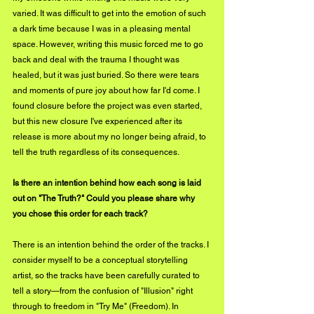
varied. It was difficult to get into the emotion of such 
a dark time because I was in a pleasing mental 
space. However, writing this music forced me to go 
back and deal with the trauma I thought was 
healed, but it was just buried. So there were tears 
and moments of pure joy about how far I'd come. I 
found closure before the project was even started, 
but this new closure I've experienced after its 
release is more about my no longer being afraid, to 
tell the truth regardless of its consequences. 
Is there an intention behind how each song is laid 
out on "The Truth?" Could you please share why 
you chose this order for each track?
There is an intention behind the order of the tracks. I 
consider myself to be a conceptual storytelling 
artist, so the tracks have been carefully curated to 
tell a story—from the confusion of "Illusion" right 
through to freedom in "Try Me" (Freedom). In 