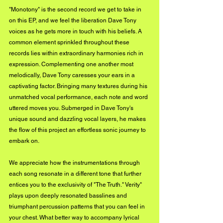
"Monotony" is the second record we get to take in 
on this EP, and we feel the liberation Dave Tony 
voices as he gets more in touch with his beliefs. A 
common element sprinkled throughout these 
records lies within extraordinary harmonies rich in 
expression. Complementing one another most 
melodically, Dave Tony caresses your ears in a 
captivating factor. Bringing many textures during his 
unmatched vocal performance, each note and word 
uttered moves you. Submerged in Dave Tony's 
unique sound and dazzling vocal layers, he makes 
the flow of this project an effortless sonic journey to 
embark on.
We appreciate how the instrumentations through 
each song resonate in a different tone that further 
entices you to the exclusivity of "The Truth." Verity" 
plays upon deeply resonated basslines and 
triumphant percussion patterns that you can feel in 
your chest. What better way to accompany lyrical 