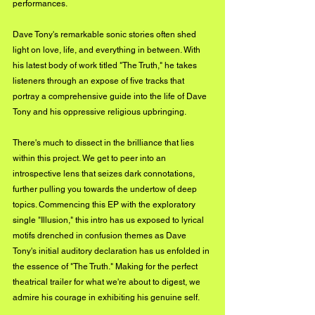
performances.
Dave Tony's remarkable sonic stories often shed 
light on love, life, and everything in between. With 
his latest body of work titled "The Truth," he takes 
listeners through an expose of five tracks that 
portray a comprehensive guide into the life of Dave 
Tony and his oppressive religious upbringing.
There's much to dissect in the brilliance that lies 
within this project. We get to peer into an 
introspective lens that seizes dark connotations, 
further pulling you towards the undertow of deep 
topics. Commencing this EP with the exploratory 
single "Illusion," this intro has us exposed to lyrical 
motifs drenched in confusion themes as Dave 
Tony's initial auditory declaration has us enfolded in 
the essence of "The Truth." Making for the perfect 
theatrical trailer for what we're about to digest, we 
admire his courage in exhibiting his genuine self.