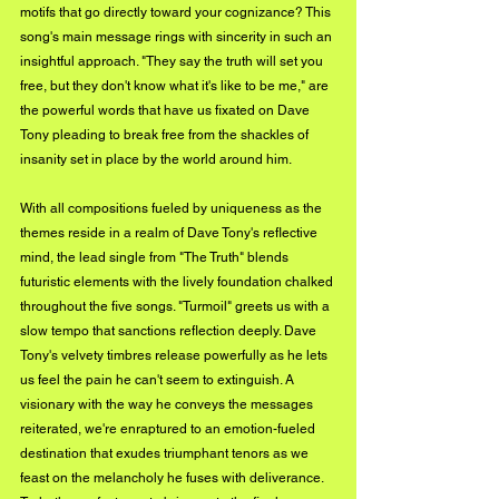
motifs that go directly toward your cognizance? This 
song's main message rings with sincerity in such an 
insightful approach. "They say the truth will set you 
free, but they don't know what it's like to be me," are 
the powerful words that have us fixated on Dave 
Tony pleading to break free from the shackles of 
insanity set in place by the world around him.  
With all compositions fueled by uniqueness as the 
themes reside in a realm of Dave Tony's reflective 
mind, the lead single from "The Truth" blends 
futuristic elements with the lively foundation chalked 
throughout the five songs. "Turmoil" greets us with a 
slow tempo that sanctions reflection deeply. Dave 
Tony's velvety timbres release powerfully as he lets 
us feel the pain he can't seem to extinguish. A 
visionary with the way he conveys the messages 
reiterated, we're enraptured to an emotion-fueled 
destination that exudes triumphant tenors as we 
feast on the melancholy he fuses with deliverance. 