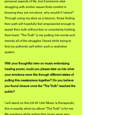
personal aspects of life, but if someone else 
struggling with similar issues finds comfort in 
knowing they are not alone, why wouldn't I share? 
Through using my story as a beacon, those finding 
their path will hopefully feel empowered enough to 
speak their truth without fear or uncertainty holding 
them back. "The Truth" is me putting into words and 
melody all of the struggles I faced while trying to 
find my authentic self within such a restrictive 
system.
With your thoughtful view on music embodying 
healing power, could you please take us into what 
your emotions were like through different states of 
putting this masterpiece together? Do you believe 
you found closure once the "The Truth" reached the 
public?
I will stand on this hill till I die! Music is therapeutic; 
this is exactly what my album "The Truth" is for me. 
My emotions while writing this music were very 