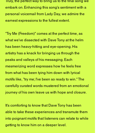
Truly, the perfect way to bring us to the final song we 
embark on. Enhancing this song's sentiment with a 
personal voicemail from Lady Day, we admire the 
earnest expressions to the fullest extent.
"Try Me (Freedom)" comes at the perfect time, as 
what we've dissected with Dave Tony at the helm 
has been heavy-hitting and eye-opening. His 
artistry has a knack for bringing us through the 
peaks and valleys of his messaging. Each 
mesmerizing word expresses how he feels free 
from what has been tying him down with lyrical 
motifs like, "try me; I've been so ready to win." The 
carefully curated words mustered from an emotional 
journey of his own leave us with hope and closure.
It's comforting to know that Dave Tony has been 
able to take these experiences and transmute them 
into poignant motifs that listeners can relate to while 
getting to know him on a deeper level.