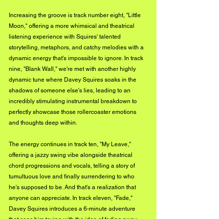
Increasing the groove is track number eight, "Little 
Moon," offering a more whimsical and theatrical 
listening experience with Squires' talented 
storytelling, metaphors, and catchy melodies with a 
dynamic energy that's impossible to ignore. In track 
nine, "Blank Wall," we're met with another highly 
dynamic tune where Davey Squires soaks in the 
shadows of someone else's lies, leading to an 
incredibly stimulating instrumental breakdown to 
perfectly showcase those rollercoaster emotions 
and thoughts deep within.
The energy continues in track ten, "My Leave," 
offering a jazzy swing vibe alongside theatrical 
chord progressions and vocals, telling a story of 
tumultuous love and finally surrendering to who 
he's supposed to be. And that's a realization that 
anyone can appreciate. In track eleven, "Fade," 
Davey Squires introduces a 6-minute adventure 