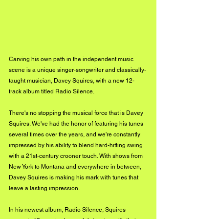
Carving his own path in the independent music 
scene is a unique singer-songwriter and classically-
taught musician, Davey Squires, with a new 12-
track album titled Radio Silence.
There's no stopping the musical force that is Davey 
Squires. We've had the honor of featuring his tunes 
several times over the years, and we're constantly 
impressed by his ability to blend hard-hitting swing 
with a 21st-century crooner touch. With shows from 
New York to Montana and everywhere in between, 
Davey Squires is making his mark with tunes that 
leave a lasting impression.
In his newest album, Radio Silence, Squires 