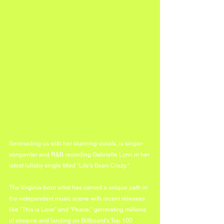
Serenading us with her stunning vocals, is singer-
songwriter and R&B recording Gabrielle Lynn in her 
latest lullaby single titled "Life's Been Crazy."
The Virginia-born artist has carved a unique path in 
the independent music scene with recent releases 
like "This is Love" and "Peace," generating millions 
of streams and landing on Billboard's Top 100 