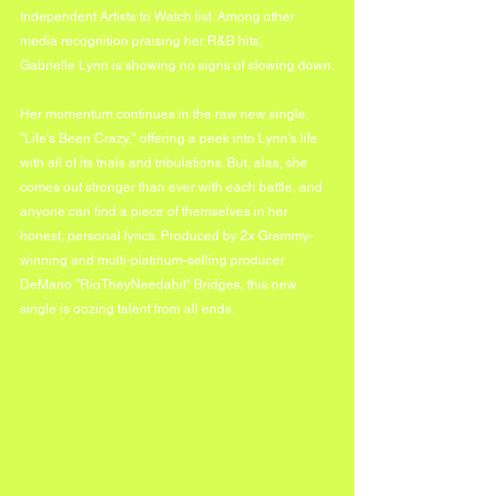
Independent Artists to Watch list. Among other 
media recognition praising her R&B hits, 
Gabrielle Lynn is showing no signs of slowing down.
Her momentum continues in the raw new single, 
"Life's Been Crazy," offering a peek into Lynn's life 
with all of its trials and tribulations. But, alas, she 
comes out stronger than ever with each battle, and 
anyone can find a piece of themselves in her 
honest, personal lyrics. Produced by 2x Grammy-
winning and multi-platinum-selling producer 
DeMario "RioTheyNeedahit" Bridges, this new 
single is oozing talent from all ends.