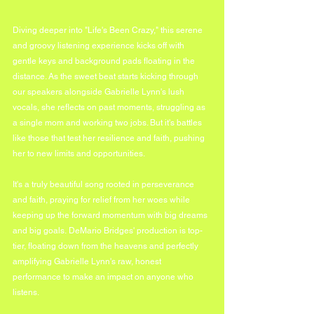
Diving deeper into "Life's Been Crazy," this serene 
and groovy listening experience kicks off with 
gentle keys and background pads floating in the 
distance. As the sweet beat starts kicking through 
our speakers alongside Gabrielle Lynn's lush 
vocals, she reflects on past moments, struggling as 
a single mom and working two jobs. But it's battles 
like those that test her resilience and faith, pushing 
her to new limits and opportunities.
It's a truly beautiful song rooted in perseverance 
and faith, praying for relief from her woes while 
keeping up the forward momentum with big dreams 
and big goals. DeMario Bridges' production is top-
tier, floating down from the heavens and perfectly 
amplifying Gabrielle Lynn's raw, honest 
performance to make an impact on anyone who 
listens.