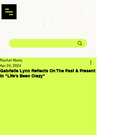
Rachel Abela
Apr 24, 2024
Gabrielle Lynn Reflects On The Past & Present
In "Life's Been Crazy"