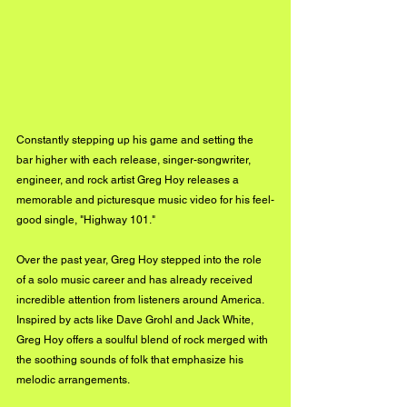
Constantly stepping up his game and setting the 
bar higher with each release, singer-songwriter, 
engineer, and rock artist Greg Hoy releases a 
memorable and picturesque music video for his feel-
good single, "Highway 101."
Over the past year, Greg Hoy stepped into the role 
of a solo music career and has already received 
incredible attention from listeners around America. 
Inspired by acts like Dave Grohl and Jack White, 
Greg Hoy offers a soulful blend of rock merged with 
the soothing sounds of folk that emphasize his 
melodic arrangements. 