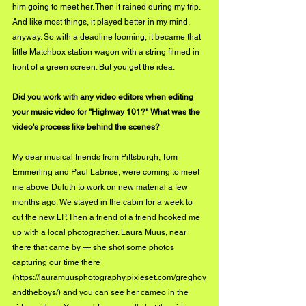
him going to meet her. Then it rained during my trip. 
And like most things, it played better in my mind, 
anyway. So with a deadline looming, it became that 
little Matchbox station wagon with a string filmed in 
front of a green screen. But you get the idea. 
Did you work with any video editors when editing 
your music video for "Highway 101?" What was the 
video's process like behind the scenes?
My dear musical friends from Pittsburgh, Tom 
Emmerling and Paul Labrise, were coming to meet 
me above Duluth to work on new material a few 
months ago. We stayed in the cabin for a week to 
cut the new LP. Then a friend of a friend hooked me 
up with a local photographer. Laura Muus, near 
there that came by — she shot some photos 
capturing our time there 
(
https://lauramuusphotography.pixieset.com/greghoy
andtheboys/
) and you can see her cameo in the 