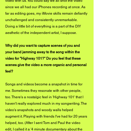
video with us. You could say we all shot the video 
since we all had our iPhones recording at once. As 
far as editing goes, my iMovie skills remain defiantly 
unchallenged and consistently unremarkable. 
Doing a little bit of everything is a part of the DIY 
aesthetic of the independent artist, I suppose.
Why did you want to capture scenes of you and 
your band jamming away to the song within the 
video for "Highway 101?" Do you feel that these 
scenes give the video a more organic and personal 
feel?
Songs and videos become a snapshot in time for 
me. Sometimes they resonate with other people, 
too. There's a nostalgic feel in 'Highway 101' that I 
haven't really explored much in my songwriting. The 
video's snapshots and woody walls helped 
augment it. Playing with friends I've had for 20 years 
helped, too. (After I sent Tom and Paul the video 
edit, I called it a '4 minute documentary about the 