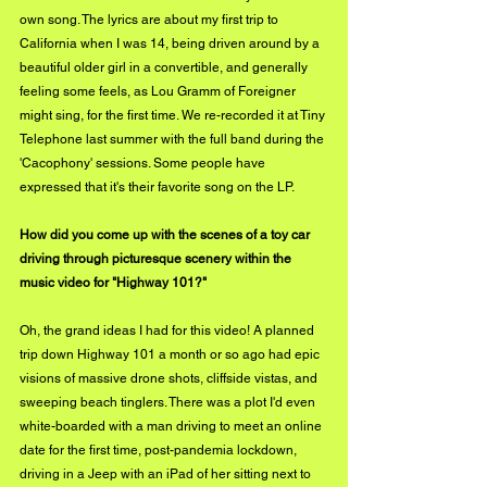
own song. The lyrics are about my first trip to 
California when I was 14, being driven around by a 
beautiful older girl in a convertible, and generally 
feeling some feels, as Lou Gramm of Foreigner 
might sing, for the first time. We re-recorded it at Tiny 
Telephone last summer with the full band during the 
'Cacophony' sessions. Some people have 
expressed that it's their favorite song on the LP. 
How did you come up with the scenes of a toy car 
driving through picturesque scenery within the 
music video for "Highway 101?"
Oh, the grand ideas I had for this video! A planned 
trip down Highway 101 a month or so ago had epic 
visions of massive drone shots, cliffside vistas, and 
sweeping beach tinglers. There was a plot I'd even 
white-boarded with a man driving to meet an online 
date for the first time, post-pandemia lockdown, 
driving in a Jeep with an iPad of her sitting next to 