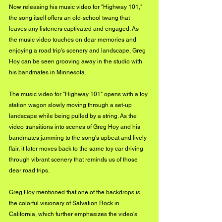
Now releasing his music video for "Highway 101," 
the song itself offers an old-school twang that 
leaves any listeners captivated and engaged. As 
the music video touches on dear memories and 
enjoying a road trip's scenery and landscape, Greg 
Hoy can be seen grooving away in the studio with 
his bandmates in Minnesota. 
The music video for "Highway 101" opens with a toy 
station wagon slowly moving through a set-up 
landscape while being pulled by a string. As the 
video transitions into scenes of Greg Hoy and his 
bandmates jamming to the song's upbeat and lively 
flair, it later moves back to the same toy car driving 
through vibrant scenery that reminds us of those 
dear road trips. 
Greg Hoy mentioned that one of the backdrops is 
the colorful visionary of Salvation Rock in 
California, which further emphasizes the video's 