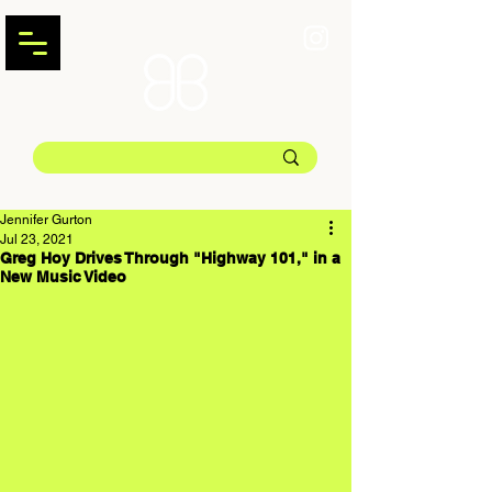
Jennifer Gurton
Jul 23, 2021
Greg Hoy Drives Through "Highway 101," in a
New Music Video