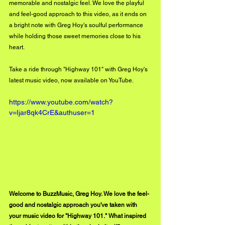
memorable and nostalgic feel. We love the playful 
and feel-good approach to this video, as it ends on 
a bright note with Greg Hoy's soulful performance 
while holding those sweet memories close to his 
heart. 
Take a ride through "Highway 101" with Greg Hoy's 
latest music video, now available on YouTube. 
https://www.youtube.com/watch?
v=Ijar8qk4CrE&authuser=1
Welcome to BuzzMusic, Greg Hoy. We love the feel-
good and nostalgic approach you've taken with 
your music video for "Highway 101." What inspired 