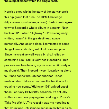
the subject matter within the single itself?
Here's a story within the story of the story: there's 
this hip group that runs The RPM Challenge 
(
https://www.rpmchallenge.com/
). Participants agree 
to write & record a whole album in a month. Now, 
back in 2010 when 'Highway 101' was originally 
written, I wasn't in the greatest head space 
personally. And as one does, I committed to some 
things to avoid dealing with that personal pain. 
Since my creative well was a bit dry, I relied on 
something I do I call 'BluePrince Recording'. This 
process involves having my mics set up & ready on 
my drum kit. Then I record myself just playing along 
to Prince songs through headphones. These 
skeleton drum takes to become the backbone for 
creating new songs. 'Highway 101' arrived out of 
these February RPM 2010 sessions. It's actually 
written around me playing drums along to Prince's 
'Take Me With U'. The rest of it was me noodling to 
that drum take until it made sense in my brain as its 