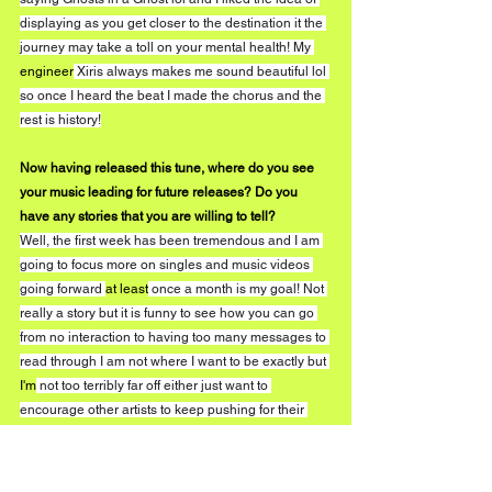
displaying as you get closer to the destination it the 
journey may take a toll on your mental health! My 
engineer
 Xiris always makes me sound beautiful lol 
so once I heard the beat I made the chorus and the 
rest is history!
Now having released this tune, where do you see 
your music leading for future releases? Do you 
have any stories that you are willing to tell?
Well, the first week has been tremendous and I am 
going to focus more on singles and music videos 
going forward 
at least
 once a month is my goal! Not 
really a story but it is funny to see how you can go 
from no interaction to having too many messages to 
read through I am not where I want to be exactly but 
I'm
 not too terribly far off either just want to 
encourage other artists to keep pushing for their 
dreams!
What are fans able to expect in 2020?