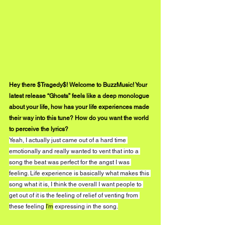
Hey there $Tragedy$! Welcome to BuzzMusic! Your 
latest release “Ghosts” feels like a deep monologue 
about your life, how has your life experiences made 
their way into this tune? How do you want the world 
to perceive the lyrics?
Yeah, I actually just came out of a hard time 
emotionally and really wanted to vent that into a 
song the beat was perfect for the angst I was 
feeling. Life experience is basically what makes this 
song what it is, I think the overall I want people to 
get out of it is the feeling of relief of venting from 
these feeling 
I'm
 expressing in the song.