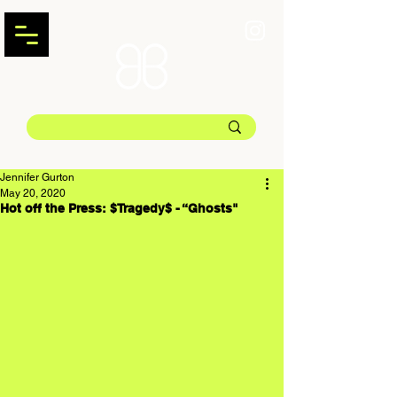
Jennifer Gurton
May 20, 2020
Hot off the Press: $Tragedy$ - “Ghosts"