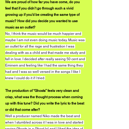
We are proud of how far you have come, do you 
feel that if you didn’t go through such a vivid 
growing up if you’d be creating the same type of 
music? How did you decide you wanted to use 
music as an outlet?
No, I think the music would be much happier and 
maybe I am not even doing music today. Music was 
an outlet for all the rage and frustration I was 
dealing with as a child and that made me study and 
fall in love. I decided after really seeing 50 cent and 
Eminem and feeling like I had the same thing they 
had and I was so well versed in the songs I like I 
knew I could do it if I tried.
The production of “Ghosts” feels very clean and 
crisp, what was the thought process when coming 
up with this tune? Did you write the lyric to the beat 
or did that come after?
Well a producer named Niko made the beat and 
when I stumbled across it I was in love and started 
saying Ghosts in a Ghost lol and I liked the idea of 