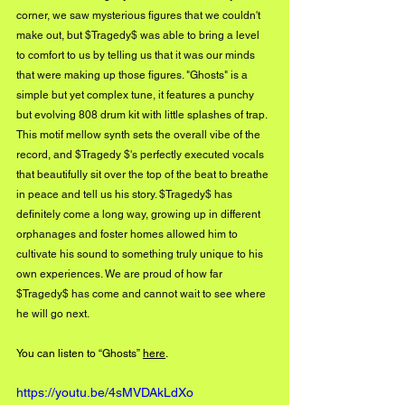
corner, we saw mysterious figures that we couldn't 
make out, but $Tragedy$ was able to bring a level 
to comfort to us by telling us that it was our minds 
that were making up those figures. "Ghosts" is a 
simple but yet complex tune, it features a punchy 
but evolving 808 drum kit with little splashes of trap. 
This motif mellow synth sets the overall vibe of the 
record, and $Tragedy $'s perfectly executed vocals 
that beautifully sit over the top of the beat to breathe 
in peace and tell us his story. $Tragedy$ has 
definitely come a long way, growing up in different 
orphanages and foster homes allowed him to 
cultivate his sound to something truly unique to his 
own experiences. We are proud of how far 
$Tragedy$ has come and cannot wait to see where 
he will go next.
You can listen to “Ghosts” 
here
.
https://youtu.be/4sMVDAkLdXo