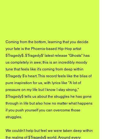
Coming from the bottom, learning that you decide 
your fate is the Phoenix-based Hip-Hop artist 
$Tragedy$. $Tragedy$' latest release "Ghosts" has 
us completely in awe; this is an incredibly moody 
tune that feels like it's coming from deep within 
$Tragedy $'s heart. This record feels like the bliss of 
pure inspiration for us, with lyrics like "A lot of 
pressure on my life but I know I stay strong," 
$Tragedy$ tells us about the struggles he has gone 
through in life but also how no matter what happens 
if you push yourself you can overcome those 
struggles. 
We couldn't help but feel we were taken deep within 
the realms of $
Tragedy
$ world. Around every 