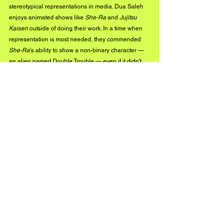
stereotypical representations in media. Dua Saleh 
enjoys animated shows like 
She-Ra
 and 
Jujitsu 
Kaisen
 outside of doing their work. In a time when 
representation is most needed, they commended 
She-Ra
's ability to show a non-binary character — 
an alien named Double Trouble — even if it didn't 
go in-depth about their identity.
For more news, updates, and insights on 
independent music, you can 
check out more 
BuzzMusic
 posts on our website.
Instagram
See All
Recent Posts