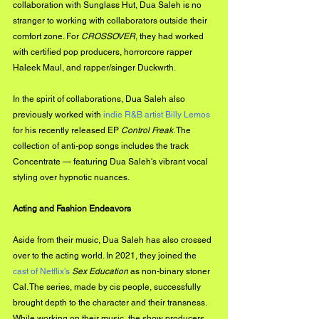
collaboration with Sunglass Hut, Dua Saleh is no 
stranger to working with collaborators outside their 
comfort zone. For 
CROSSOVER
, they had worked 
with certified pop producers, horrorcore rapper 
Haleek Maul, and rapper/singer Duckwrth.
In the spirit of collaborations, Dua Saleh also 
previously worked with 
indie R&B artist Billy Lemos
for his recently released EP 
Control Freak
. The 
collection of anti-pop songs includes the track 
Concentrate — featuring Dua Saleh's vibrant vocal 
styling over hypnotic nuances.
Acting and Fashion Endeavors
Aside from their music, Dua Saleh has also crossed 
over to the acting world. In 2021, they joined the 
cast of Netflix's 
Sex Education
 as non-binary stoner 
Cal. The series, made by cis people, successfully 
brought depth to the character and their transness. 
While working on their music, the show producers 