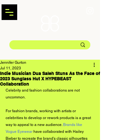
Jennifer Gurton
Jul 11, 2023
Indie Musician Dua Saleh Stuns As the Face of
2023 Sunglass Hut X HYPEBEAST
Collaboration
Celebrity and fashion collaborations are not 
uncommon. 
For fashion brands, working with artists or 
celebrities to develop or rework products is a great 
way to appeal to a new audience. 
Brands like 
Vogue Eyewear
 have collaborated with Hailey 
Bieber to recreate the brand's classic silhouettes 