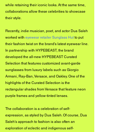
while retaining their iconic looks. At the same time, 
collaborations allow these celebrities to showcase 
their style.
Recently, indie musician, poet, and actor Dua Saleh 
worked with 
eyewear retailer Sunglass Hut
 to put 
their fashion twist on the brand's latest eyewear line. 
In partnership with HYPEBEAST, the brand 
developed the all-new HYPEBEAST Curated 
Selection that features customized avant-garde 
sunglasses from luxury labels such as Giorgio 
Armani, Ray-Ban, Versace, and Oakley. One of the 
highlights of the Curated Selection is the 
rectangular shades from Versace that feature neon 
purple frames and yellow-tinted lenses.
The collaboration is a celebration of self-
expression, as styled by Dua Saleh. Of course, Dua 
Saleh's approach to fashion is also often an 
exploration of eclectic and indigenous self-