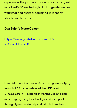
expression. They are often seen experimenting with 
redefined Y2K aesthetics, including gender-neutral 
workwear and outwear combined with sporty 
streetwear elements.
Dua Saleh’s Music Career
https://www.youtube.com/watch?
v=QpYjTTbLzu8
Dua Saleh is a Sudanese-American genre-defying 
artist. In 2021, they released their EP titled 
CROSSOVER
 — a blend of warehouse and club 
music highlighting their background as a poet 
through lyrics on identity and rebirth. Like their 