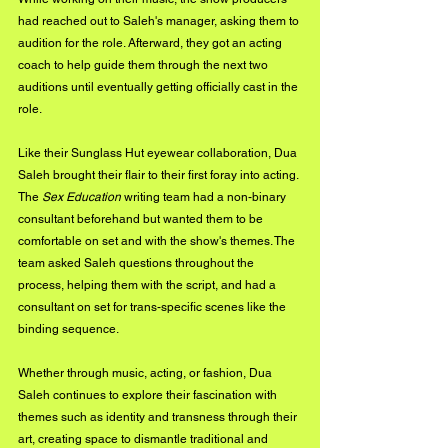
had reached out to Saleh's manager, asking them to 
audition for the role. Afterward, they got an acting 
coach to help guide them through the next two 
auditions until eventually getting officially cast in the 
role.
Like their Sunglass Hut eyewear collaboration, Dua 
Saleh brought their flair to their first foray into acting. 
The 
Sex Education
 writing team had a non-binary 
consultant beforehand but wanted them to be 
comfortable on set and with the show's themes. The 
team asked Saleh questions throughout the 
process, helping them with the script, and had a 
consultant on set for trans-specific scenes like the 
binding sequence.
Whether through music, acting, or fashion, Dua 
Saleh continues to explore their fascination with 
themes such as identity and transness through their 
art, creating space to dismantle traditional and 