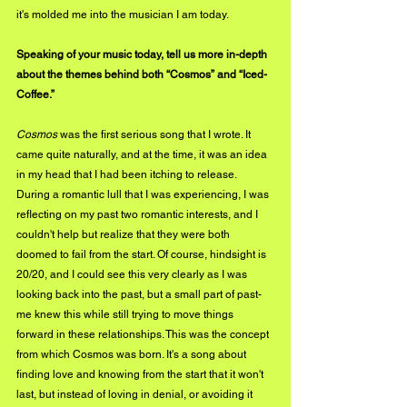
it's molded me into the musician I am today.
Speaking of your music today, tell us more in-depth 
about the themes behind both “Cosmos” and “Iced-
Coffee.”
Cosmos
 was the first serious song that I wrote. It 
came quite naturally, and at the time, it was an idea 
in my head that I had been itching to release. 
During a romantic lull that I was experiencing, I was 
reflecting on my past two romantic interests, and I 
couldn't help but realize that they were both 
doomed to fail from the start. Of course, hindsight is 
20/20, and I could see this very clearly as I was 
looking back into the past, but a small part of past-
me knew this while still trying to move things 
forward in these relationships. This was the concept 
from which Cosmos was born. It's a song about 
finding love and knowing from the start that it won't 
last, but instead of loving in denial, or avoiding it 