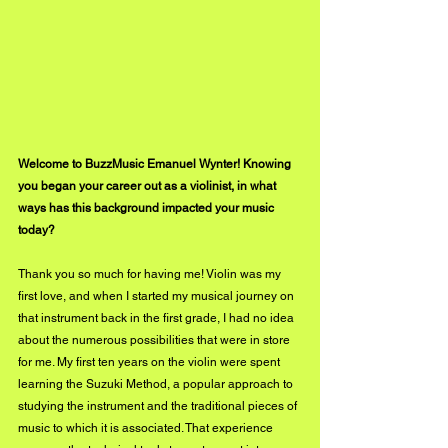
Welcome to BuzzMusic Emanuel Wynter! Knowing 
you began your career out as a violinist, in what 
ways has this background impacted your music 
today?
Thank you so much for having me! Violin was my 
first love, and when I started my musical journey on 
that instrument back in the first grade, I had no idea 
about the numerous possibilities that were in store 
for me. My first ten years on the violin were spent 
learning the Suzuki Method, a popular approach to 
studying the instrument and the traditional pieces of 
music to which it is associated. That experience 