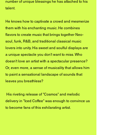
number of unique blessings he has attached to his 
talent. 
He knows how to captivate a crowd and mesmerize 
them with his enchanting music. He combines 
flavors to create music that brings together Neo-
soul, funk, R&B, and traditional classical music 
lovers into unity. His sweet and soulful displays are 
a unique spectacle you don't want to miss. Who 
doesn't love an artist with a spectacular presence? 
Or, even more, a sense of musicality that allows him 
to paint a sensational landscape of sounds that 
leaves you breathless? 
 His riveting release of "Cosmos" and melodic 
delivery in "Iced Coffee" was enough to convince us 
to become fans of this exhilarating artist. 