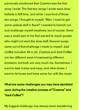
previously mentioned that 
Cosmos
 was the first 
song I wrote. The first two songs I wrote were slow 
ballads in 6/8 time, and while I was fond of those 
two songs, I thought to myself, "Man, I need to get 
some upbeat stuff in there!" I wanted to branch out 
and challenge myself creatively, but of course, there 
was a small part of me that wanted to reach people 
who might not want the slow stuff. Several songs 
came out of that challenge I made to myself, 
Iced 
Coffee
 included. All in all, 
Cosmos
 and 
Iced Coffee
are two different ways of expressing different 
emotions, but both are very much me. Sometimes, I 
want to take it slow and easy, and other times, I 
want to let loose and have some fun with the music.
What are some challenges you may have stumbled 
upon during the creative process of “Cosmos” and 
“Iced-Coffee”?
My biggest challenge has always been transferring 