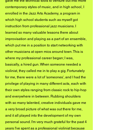
gave me the technical tools to venture out into more 
contemporary styles of music, and in high school, I 
enrolled in the Jazz Arts Academy, a program in 
which high school students such as myself got 
instruction from professional jazz musicians. I 
learned so many valuable lessons there about 
improvisation and playing as a part of an ensemble, 
which put me in a position to start networking with 
other musicians at open mics around town. This is 
where my professional career began; I was, 
basically, a hired gun. When someone needed a 
violinist, they called me in to play a gig. Fortunately 
for me, there were a lot of 'someones', and I had the 
privilege of playing in many different acts, each with 
their own styles ranging from classic rock to hip-hop 
and everywhere in between. Rubbing shoulders 
with so many talented, creative individuals gave me 
a very broad picture of what was out there for me, 
and it all played into the development of my own 
personal sound. I'm very much grateful for the past 4 
years I've spent as a professional violinist because 