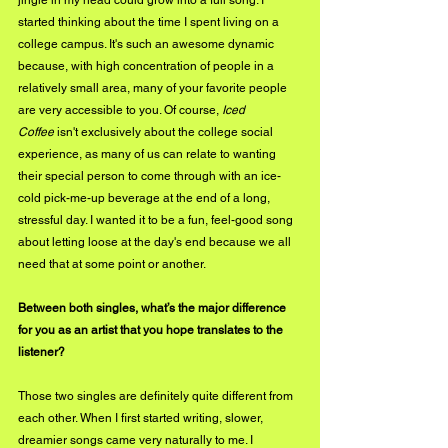
jingle in my head could grow into a full song. I 
started thinking about the time I spent living on a 
college campus. It's such an awesome dynamic 
because, with high concentration of people in a 
relatively small area, many of your favorite people 
are very accessible to you. Of course, 
Iced 
Coffee
 isn't exclusively about the college social 
experience, as many of us can relate to wanting 
their special person to come through with an ice-
cold pick-me-up beverage at the end of a long, 
stressful day. I wanted it to be a fun, feel-good song 
about letting loose at the day's end because we all 
need that at some point or another.
Between both singles, what’s the major difference 
for you as an artist that you hope translates to the 
listener?
Those two singles are definitely quite different from 
each other. When I first started writing, slower, 
dreamier songs came very naturally to me. I 