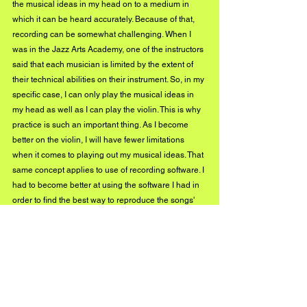
the musical ideas in my head on to a medium in 
which it can be heard accurately. Because of that, 
recording can be somewhat challenging. When I 
was in the Jazz Arts Academy, one of the instructors 
said that each musician is limited by the extent of 
their technical abilities on their instrument. So, in my 
specific case, I can only play the musical ideas in 
my head as well as I can play the violin. This is why 
practice is such an important thing. As I become 
better on the violin, I will have fewer limitations 
when it comes to playing out my musical ideas. That 
same concept applies to use of recording software. I 
had to become better at using the software I had in 
order to find the best way to reproduce the songs' 
elements on the computer. That was a big challenge 
for me early on. Thankfully, it's much less of a 
challenge now. I couldn't tell you how many times I 
re-recorded 
Cosmos
 because I just didn't think it 
was good enough.
Emanuel Wynter, how would you describe your 