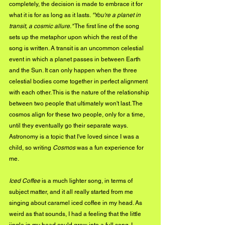
completely, the decision is made to embrace it for 
what it is for as long as it lasts. 
"You're a planet in 
transit, a cosmic allure."
 The first line of the song 
sets up the metaphor upon which the rest of the 
song is written. A transit is an uncommon celestial 
event in which a planet passes in between Earth 
and the Sun. It can only happen when the three 
celestial bodies come together in perfect alignment 
with each other. This is the nature of the relationship 
between two people that ultimately won't last. The 
cosmos align for these two people, only for a time, 
until they eventually go their separate ways. 
Astronomy is a topic that I've loved since I was a 
child, so writing 
Cosmos
 was a fun experience for 
me.
Iced Coffee
 is a much lighter song, in terms of 
subject matter, and it all really started from me 
singing about caramel iced coffee in my head. As 
weird as that sounds, I had a feeling that the little 