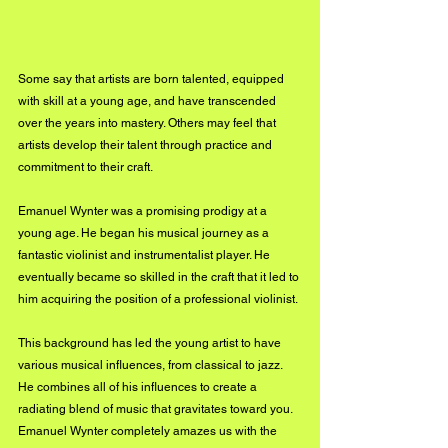
Some say that artists are born talented, equipped 
with skill at a young age, and have transcended 
over the years into mastery. Others may feel that 
artists develop their talent through practice and 
commitment to their craft. 
Emanuel Wynter was a promising prodigy at a 
young age. He began his musical journey as a 
fantastic violinist and instrumentalist player. He 
eventually became so skilled in the craft that it led to 
him acquiring the position of a professional violinist. 
This background has led the young artist to have 
various musical influences, from classical to jazz. 
He combines all of his influences to create a 
radiating blend of music that gravitates toward you. 
Emanuel Wynter completely amazes us with the 