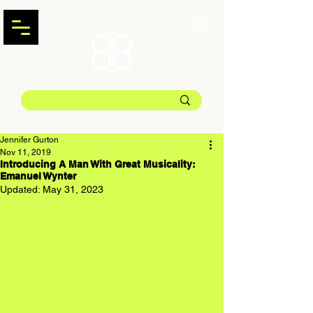
Jennifer Gurton
Nov 11, 2019
Introducing A Man With Great Musicality:
Emanuel Wynter
Updated:
May 31, 2023