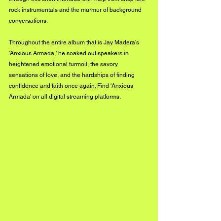
rock instrumentals and the murmur of background 
conversations. 
Throughout the entire album that is Jay Madera's 
'Anxious Armada,' he soaked out speakers in 
heightened emotional turmoil, the savory 
sensations of love, and the hardships of finding 
confidence and faith once again. Find 'Anxious 
Armada' on all digital streaming platforms. 