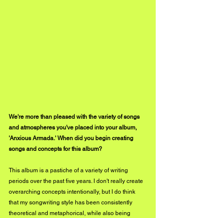
We're more than pleased with the variety of songs 
and atmospheres you've placed into your album, 
'Anxious Armada.' When did you begin creating 
songs and concepts for this album? 
This album is a pastiche of a variety of writing 
periods over the past five years. I don't really create 
overarching concepts intentionally, but I do think 
that my songwriting style has been consistently 
theoretical and metaphorical, while also being 