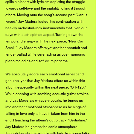
spills his heart with lyricism depicting the struggle 
towards self-love and the inability to find it through 
others. Moving onto the song's second part, "Janus-
Faced," Jay Madera fueled this continuation with 
heavily orchestral-rock instrumentals that liven our 
days with each spirited aspect. Turning down the 
tempo and energy with the next piece, "New Car 
Smell," Jay Madera offers yet another heartfelt and 
tender ballad while serenading us over harmonic 
piano melodies and soft drum patterns. 
We absolutely adore each emotional aspect and 
genuine lyric that Jay Madera offers us within this 
album, especially within the next piece, "OH-126." 
While opening with soothing acoustic guitar strokes 
and Jay Madera's whispery vocals, he brings us 
into another emotional atmosphere as he sings of 
falling in love only to have it taken from him in the 
end. Reaching the album's outro track, "Sertraline," 
Jay Madera heightens the sonic atmosphere 
through this short interlude with help from crisp folk-