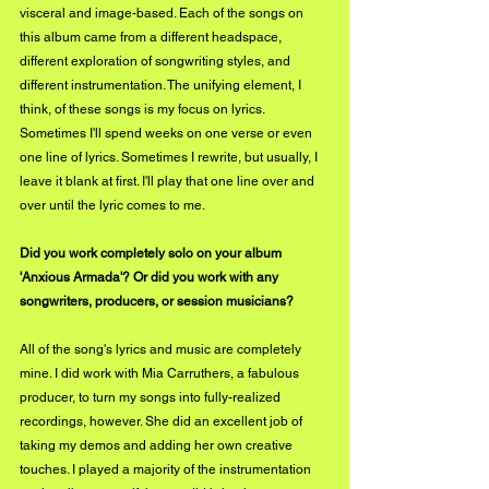
visceral and image-based. Each of the songs on 
this album came from a different headspace, 
different exploration of songwriting styles, and 
different instrumentation. The unifying element, I 
think, of these songs is my focus on lyrics.  
Sometimes I'll spend weeks on one verse or even 
one line of lyrics. Sometimes I rewrite, but usually, I 
leave it blank at first. I'll play that one line over and 
over until the lyric comes to me.
Did you work completely solo on your album 
'Anxious Armada'? Or did you work with any 
songwriters, producers, or session musicians?
All of the song's lyrics and music are completely 
mine. I did work with Mia Carruthers, a fabulous 
producer, to turn my songs into fully-realized 
recordings, however. She did an excellent job of 
taking my demos and adding her own creative 
touches. I played a majority of the instrumentation 