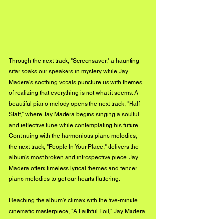
Through the next track, "Screensaver," a haunting 
sitar soaks our speakers in mystery while Jay 
Madera's soothing vocals puncture us with themes 
of realizing that everything is not what it seems. A 
beautiful piano melody opens the next track, "Half 
Staff," where Jay Madera begins singing a soulful 
and reflective tune while contemplating his future. 
Continuing with the harmonious piano melodies, 
the next track, "People In Your Place," delivers the 
album's most broken and introspective piece. Jay 
Madera offers timeless lyrical themes and tender 
piano melodies to get our hearts fluttering. 
Reaching the album's climax with the five-minute 
cinematic masterpiece, "A Faithful Foil," Jay Madera 