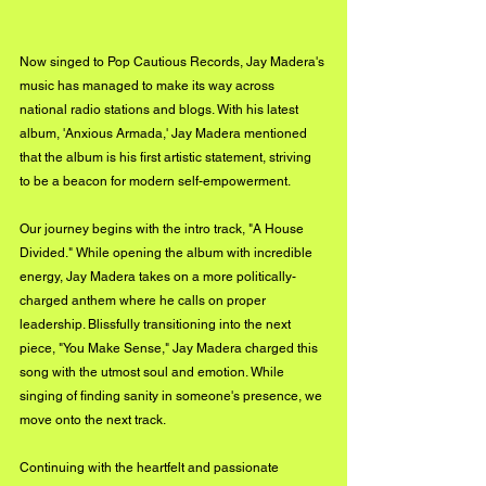
Now singed to Pop Cautious Records, Jay Madera's 
music has managed to make its way across 
national radio stations and blogs. With his latest 
album, 'Anxious Armada,' Jay Madera mentioned 
that the album is his first artistic statement, striving 
to be a beacon for modern self-empowerment. 
Our journey begins with the intro track, "A House 
Divided." While opening the album with incredible 
energy, Jay Madera takes on a more politically-
charged anthem where he calls on proper 
leadership. Blissfully transitioning into the next 
piece, "You Make Sense," Jay Madera charged this 
song with the utmost soul and emotion. While 
singing of finding sanity in someone's presence, we 
move onto the next track. 
Continuing with the heartfelt and passionate 