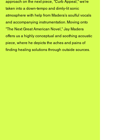
approach on the next piece, "Curb Appeal," we're 
taken into a down-tempo and dimly-lit sonic 
atmosphere with help from Madera's soulful vocals 
and accompanying instrumentation. Moving onto 
"The Next Great American Novel," Jay Madera 
offers us a highly conceptual and soothing acoustic 
piece, where he depicts the aches and pains of 
finding healing solutions through outside sources. 