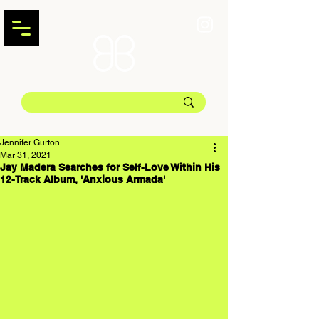
Jennifer Gurton
Mar 31, 2021
Jay Madera Searches for Self-Love Within His
12-Track Album, 'Anxious Armada'