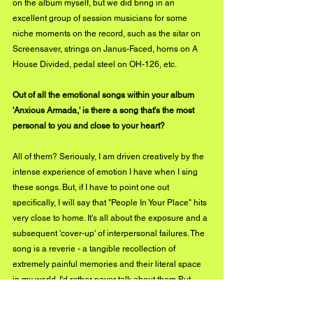
on the album myself, but we did bring in an 
excellent group of session musicians for some 
niche moments on the record, such as the sitar on 
Screensaver, strings on Janus-Faced, horns on A 
House Divided, pedal steel on OH-126, etc.
Out of all the emotional songs within your album 
'Anxious Armada,' is there a song that's the most 
personal to you and close to your heart? 
All of them? Seriously, I am driven creatively by the 
intense experience of emotion I have when I sing 
these songs. But, if I have to point one out 
specifically, I will say that "People In Your Place" hits 
very close to home. It's all about the exposure and a 
subsequent 'cover-up' of interpersonal failures. The 
song is a reverie - a tangible recollection of 
extremely painful memories and their literal space 
in my world. I'd rather never talk about them But 
naturally, I instead sing about them for everyone to 
hear. You can hear the pain in the warbling of my 