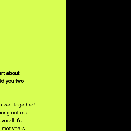
art about 
id you two 
 well together! 
ring out real 
erall it’s 
 met years 