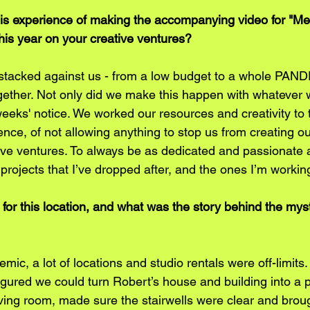
is experience of making the accompanying video for "M
his year on your creative ventures?
 stacked against us - from a low budget to a whole PAN
ogether. Not only did we make this happen with whatever 
 weeks' notice. We worked our resources and creativity t
ence, of not allowing anything to stop us from creating our
ve ventures. To always be as dedicated and passionate a
 projects that I’ve dropped after, and the ones I’m worki
for this location, and what was the story behind the mys
ic, a lot of locations and studio rentals were off-limits. 
igured we could turn Robert’s house and building into a p
ving room, made sure the stairwells were clear and broug