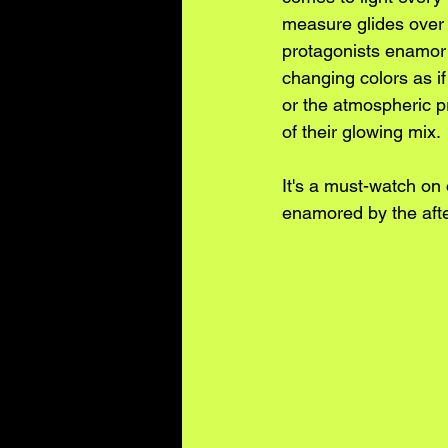
measure glides over a
protagonists enamor 
changing colors as if
or the atmospheric p
of their glowing mix. 
It's a must-watch on
enamored by the aft