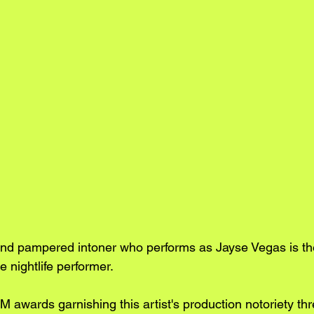
nd pampered intoner who performs as Jayse Vegas is th
 nightlife performer. 
 awards garnishing this artist's production notoriety thr