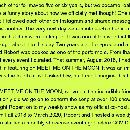
h other for maybe five or six years, but we became real
t’s a funny story about how we officially met though! One 
d I followed each other on Instagram and shared messag
e another. The very next day we ran into each other in a tr
rain that they were getting on. It was one of the weirdest 
ugh about it to this day. Two years ago, I co-produced an
obert was booked as one of the performers. From that
 every event I curated. That summer, August 2018, I ha
sted in featuring on MEET ME ON THE MOON. It was an i
s the fourth artist I asked btw, but I can’t imagine this t
f MEET ME ON THE MOON, we’ve built an incredible frie
t only did we go on to perform the song at over 100 shows
ought Robert on to my weekly show as my official co-host.
m Fall 2018 to March 2020, Robert and I hosted a wee
n started a monthly showcase event right before COVID.