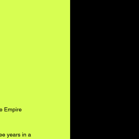
e Empire 
ee years in a 