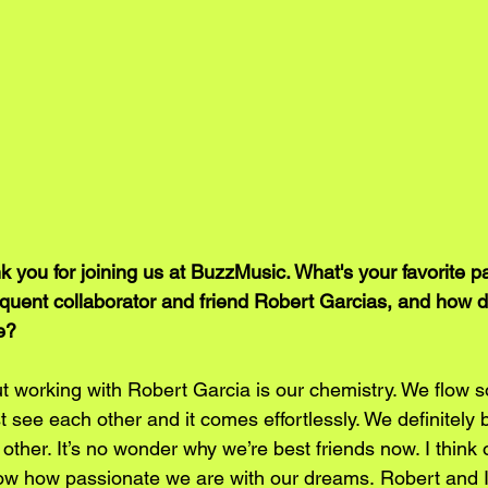
 you for joining us at BuzzMusic. What's your favorite p
equent collaborator and friend Robert Garcias, and how d
e?
t working with Robert Garcia is our chemistry. We flow so
st see each other and it comes effortlessly. We definitely b
ther. It’s no wonder why we’re best friends now. I think ov
w how passionate we are with our dreams. Robert and I