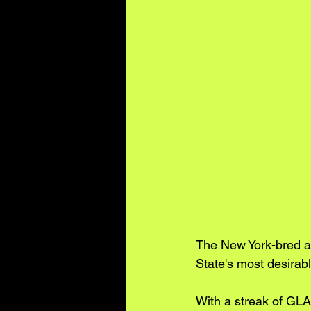
The New York-bred a
State's most desirable
With a streak of GLAM