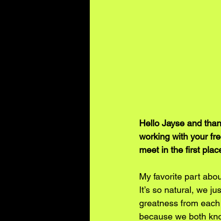
Hello Jayse and thank
working with your fr
meet in the first plac
My favorite part abou
It’s so natural, we ju
greatness from each o
because we both kno