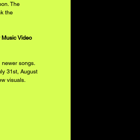
oon. The 
k the 
 Music Video 
d newer songs. 
y 31st, August 
ew visuals. 