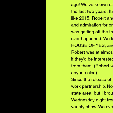
ago! We’ve known eac
the last two years. I
like 2015, Robert an
and admiration for on
was getting off the t
ever happened. We la
HOUSE OF YES, and R
Robert was at almost
if they’d be intere
from them. (Robert wa
anyone else).
Since the release o
work partnership. No
state area, but I br
Wednesday night fro
variety show. We eve