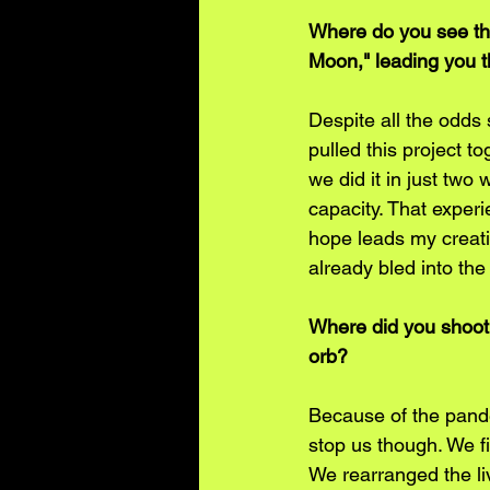
Where do you see th
Moon," leading you t
Despite all the odds
pulled this project t
we did it in just two
capacity. That experi
hope leads my creati
already bled into the
Where did you shoot 
orb?
Because of the pandem
stop us though. We f
We rearranged the li