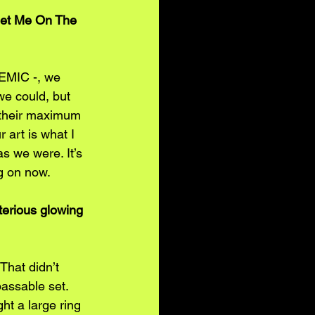
eet Me On The 
DEMIC -, we 
we could, but 
o their maximum 
 art is what I 
s we were. It’s 
ng on now.
terious glowing 
That didn’t 
assable set. 
ht a large ring 