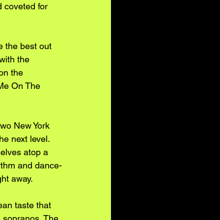
d coveted for 
 the best out 
with the 
on the 
 Me On The 
 two New York 
e next level. 
selves atop a 
ythm and dance-
ht away. 
an taste that 
ng sopranos. The 