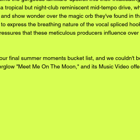
 tropical but night-club reminiscent mid-tempo drive, wh
and show wonder over the magic orb they've found in th
 to express the breathing nature of the vocal spliced hoo
ressures that these meticulous producers influence over
 our final summer moments bucket list, and we couldn't 
erglow "Meet Me On The Moon," and its Music Video offe