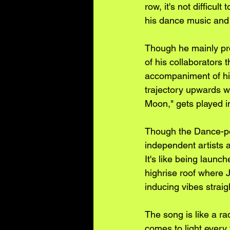
row, it's not difficu
his dance music and
Though he mainly pro
of his collaborators 
accompaniment of his
trajectory upwards 
Moon," gets played i
Though the Dance-pop
independent artists a
It's like being launch
highrise roof where
inducing vibes strai
The song is like a r
comes to light every 