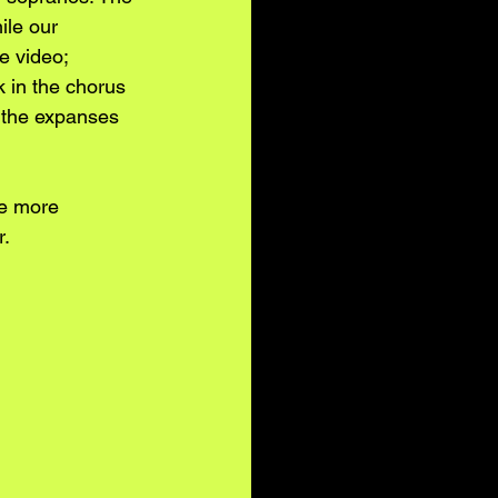
ile our 
e video; 
k in the chorus 
 the expanses 
be more 
r.