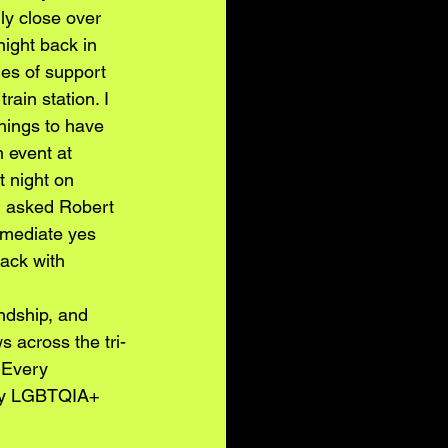
ly close over 
night back in 
es of support 
ain station. I 
things to have 
 event at 
 night on 
d asked Robert 
mmediate yes 
rack with 
ndship, and 
 across the tri-
 Every 
kly LGBTQIA+ 
 