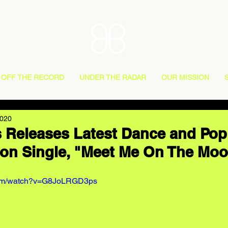
OFF THE RECORD
UNDER THE RADAR
OUR MISSION
2020
 Releases Latest Dance and Pop
on Single, "Meet Me On The Mo
.com/watch?v=G8JoLRGD3ps