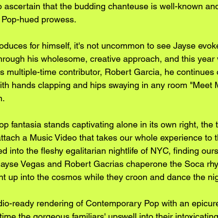
lt to ascertain that the budding chanteuse is well-known an
 Pop-hued prowess. 
duces for himself, it's not uncommon to see Jayse evoke
through his wholesome, creative approach, and this year 
 multiple-time contributor, Robert Garcia, he continues 
with hands clapping and hips swaying in any room "Meet
n.
 fantasia stands captivating alone in its own right, the
ttach a Music Video that takes our whole experience to th
ed into the fleshy egalitarian nightlife of NYC, finding our
 Jayse Vegas and Robert Gacrias chaperone the Soca rh
ght up into the cosmos while they croon and dance the nig
adio-ready rendering of Contemporary Pop with an epicure
time the gorgeous familiars' upswell into their intoxicati