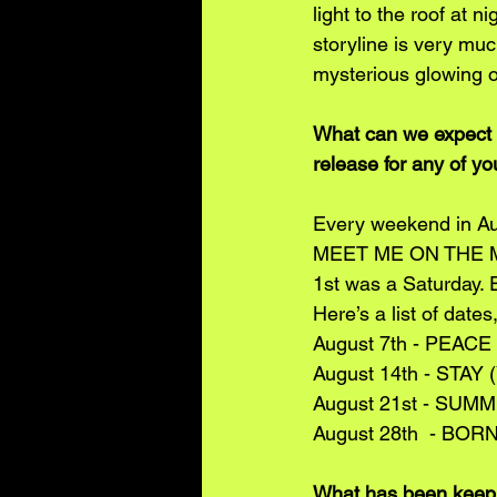
light to the roof at 
storyline is very mu
mysterious glowing o
What can we expect t
release for any of yo
Every weekend in Au
MEET ME ON THE MOON
1st was a Saturday. E
Here’s a list of dates
August 7th - PEACE
August 14th - STAY 
August 21st - SUMM
August 28th  - BOR
What has been keepi