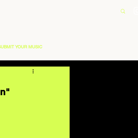
SUBMIT YOUR MUSIC
on"