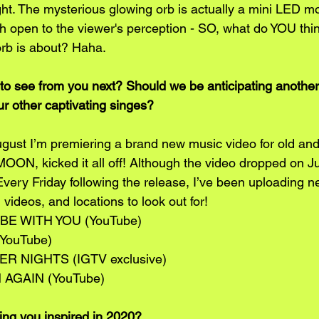
night. The mysterious glowing orb is actually a mini LED m
ch open to the viewer's perception - SO, what do YOU thin
rb is about? Haha. 
o see from you next? Should we be anticipating another
ur other captivating singes? 
gust I’m premiering a brand new music video for old an
, kicked it all off! Although the video dropped on Jul
very Friday following the release, I’ve been uploading n
, videos, and locations to look out for!
 BE WITH YOU (YouTube)
(YouTube)
ER NIGHTS (IGTV exclusive) 
N AGAIN (YouTube)
ng you inspired in 2020?