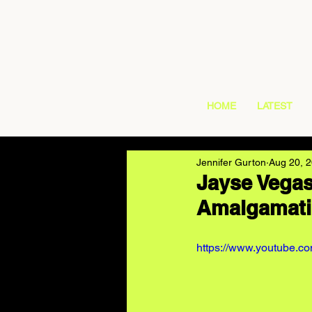
HOME
LATEST
Jennifer Gurton
Aug 20, 
Jayse Vegas
Amalgamati
https://www.youtube