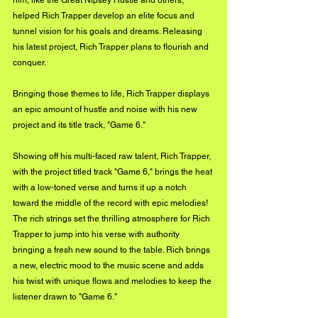
him, like the Great Nipsey Hustle and others, 
helped Rich Trapper develop an elite focus and 
tunnel vision for his goals and dreams. Releasing 
his latest project, Rich Trapper plans to flourish and 
conquer.
Bringing those themes to life, Rich Trapper displays 
an epic amount of hustle and noise with his new 
project and its title track, "Game 6."
Showing off his multi-faced raw talent, Rich Trapper, 
with the project titled track "Game 6," brings the heat 
with a low-toned verse and turns it up a notch 
toward the middle of the record with epic melodies! 
The rich strings set the thrilling atmosphere for Rich 
Trapper to jump into his verse with authority 
bringing a fresh new sound to the table. Rich brings 
a new, electric mood to the music scene and adds 
his twist with unique flows and melodies to keep the 
listener drawn to "Game 6."