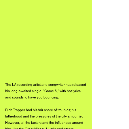
The LA recording artist and songwriter has released 
his long-awaited single, "Game 6," with hot lyrics 
and sounds to have you bouncing. 
Rich Trapper had his fair share of troubles; his 
fatherhood and the pressures of the city amounted. 
However, all the factors and the influences around 