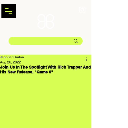
Jennifer Gurton
Aug 26, 2022
Join Us In The Spotlight With Rich Trapper And
His New Release, "Game 6"