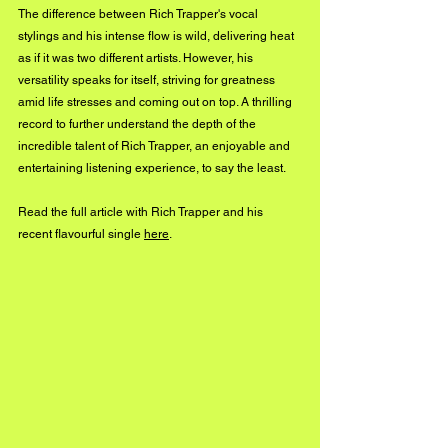
The difference between Rich Trapper's vocal 
stylings and his intense flow is wild, delivering heat 
as if it was two different artists. However, his 
versatility speaks for itself, striving for greatness 
amid life stresses and coming out on top. A thrilling 
record to further understand the depth of the 
incredible talent of Rich Trapper, an enjoyable and 
entertaining listening experience, to say the least.
Read the full article with Rich Trapper and his 
recent flavourful single 
here
.