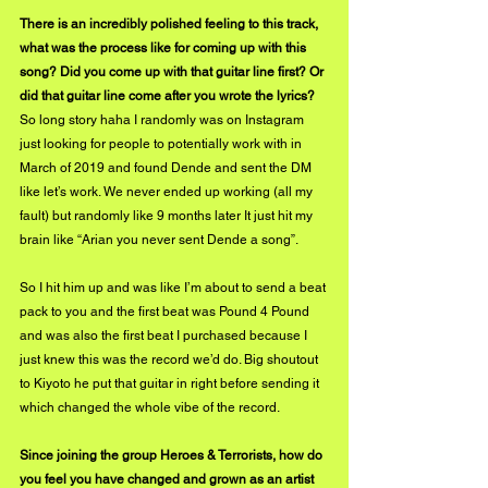
There is an incredibly polished feeling to this track, 
what was the process like for coming up with this 
song? Did you come up with that guitar line first? Or 
did that guitar line come after you wrote the lyrics?
So long story haha I randomly was on Instagram 
just looking for people to potentially work with in 
March of 2019 and found Dende and sent the DM 
like let’s work. We never ended up working (all my 
fault) but randomly like 9 months later It just hit my 
brain like “Arian you never sent Dende a song”.
So I hit him up and was like I’m about to send a beat 
pack to you and the first beat was Pound 4 Pound 
and was also the first beat I purchased because I 
just knew this was the record we’d do. Big shoutout 
to Kiyoto he put that guitar in right before sending it 
which changed the whole vibe of the record.
Since joining the group Heroes & Terrorists, how do 
you feel you have changed and grown as an artist 