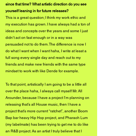
since that time? What artistic direction do you see 
yourself leaning in for future releases?
This is a great question; I think my work ethic and 
my execution has grown. I have always had a ton of 
ideas and concepts over the years and some I just 
didn’t act on fast enough or in a way was 
persuaded not to do them. The difference is now I 
do what I want when I want haha, I write at least a 
full song every single day and reach out to my 
friends and make new friends with the same type 
mindset to work with like Dende for example.
To that point, artistically I am going to be a little all 
over the place haha, I always call myself Mr. All 
Arounder, because I have a project I’m planning on 
releasing that’s all House music, then I have a 
project that’s more current “ratchet”, another Boom 
Bap bar heavy Hip Hop project, and Pharaoh Lum 
(my labelmate) has been trying to get me to do like 
an R&B project. As an artist I truly believe that I 