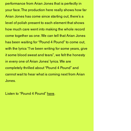
performance from Arian Jones that is perfectly in 
your face. The production here really shows how far 
Arian Jones has come since starting out, there’s a 
level of polish present to each element that shows 
how much care went into making the whole record 
come together as one. We can tell that Arian Jones 
has been waiting for “Pound 4 Pound” to come out, 
with the lyrics “I’ve been writing for some years, give 
it some blood sweat and tears”, we felt the honesty 
in every one of Arian Jones’ lyrics. We are 
completely thrilled about “Pound 4 Pound” and 
cannot wait to hear what is coming next from Arian 
Jones.
Listen to “Pound 4 Pound” 
here
.