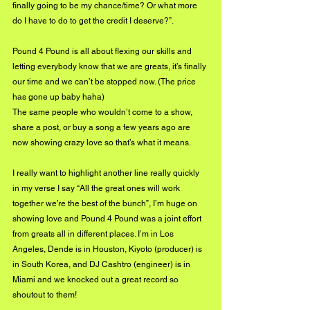
finally going to be my chance/time? Or what more 
do I have to do to get the credit I deserve?”.
Pound 4 Pound is all about flexing our skills and 
letting everybody know that we are greats, it’s finally 
our time and we can’t be stopped now. (The price 
has gone up baby haha)
The same people who wouldn’t come to a show, 
share a post, or buy a song a few years ago are 
now showing crazy love so that’s what it means.
I really want to highlight another line really quickly 
in my verse I say “All the great ones will work 
together we’re the best of the bunch”, I’m huge on 
showing love and Pound 4 Pound was a joint effort 
from greats all in different places. I’m in Los 
Angeles, Dende is in Houston, Kiyoto (producer) is 
in South Korea, and DJ Cashtro (engineer) is in 
Miami and we knocked out a great record so 
shoutout to them! 