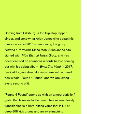
Coming from Pittsburg, is the Hip-Hop rapper, 
singer, and songwriter Arian Jones who began his 
music career in 2010 when joining the group 
Heroes & Terrorists
. Since then, Arian Jones has 
signed with 
Tribe Eternal Music Group
 and has 
been featured on countless records before coming 
out with his debut album 
‘Enter The Mind
’ in 2017. 
Back at it again, Arian Jones is here with a brand 
new single “Pound 4 Pound” and we are loving 
every second of it.
“Pound 4 Pound” opens up with an almost surfy lo-fi 
guitar that takes us to the beach before seamlessly 
transitioning to a hard-hitting verse that is full of 
deep 808 kick drums and an awe-inspiring 