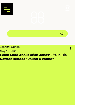
Jennifer Gurton
May 12, 2020
Learn More About Arian Jones’ Life in His
Newest Release “Pound 4 Pound"