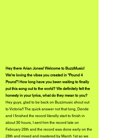
Hey there Arian Jones! Welcome to BuzzMusic! 
We’re loving the vibes you created in “Pound 4 
Pound”! How long have you been waiting to finally 
put this song out to the world? We definitely felt the 
honesty in your lyrics, what do they mean to you?
Hey guys, glad to be back on Buzzmusic shout out 
to Victoria!! The quick answer not that long, Dende 
and I finished the record literally start to finish in 
about 30 hours, I sent him the record late on 
February 26th and the record was done early on the 
28th and mixed and mastered by March 1st so we 