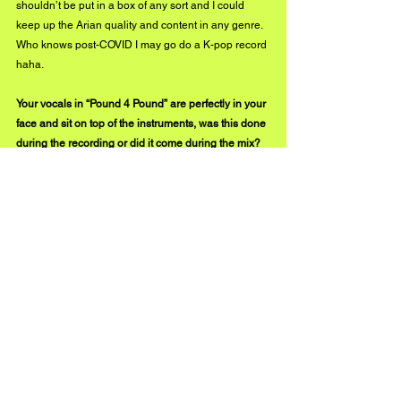
shouldn’t be put in a box of any sort and I could 
keep up the Arian quality and content in any genre. 
Who knows post-COVID I may go do a K-pop record 
haha.
Your vocals in “Pound 4 Pound” are perfectly in your 
face and sit on top of the instruments, was this done 
during the recording or did it come during the mix? 
Was this vocal style a goal you wanted to achieve 
when the song was beginning to be written?
Honestly, it’s a little bit of both, Dende starts the 
record off and he has pretty much mastered vocal 
delivery as have I, so in my opinion the raw vocals 
sounded amazing as is. I must shoutout my 
engineer again Dj Cashtro though because when 
he mixes, it comes out sounding like Gold haha. 
When he sent me the mix back, I almost threw my 
phone from how great it sounded, and when I sent it 
to Dende he was pumped.
From a vocal style prospective it just conceptually 