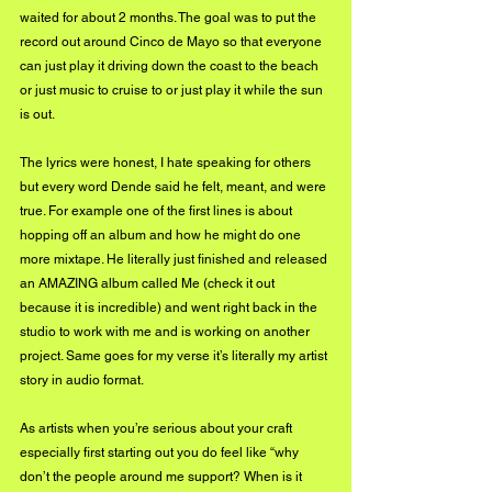
waited for about 2 months. The goal was to put the 
record out around Cinco de Mayo so that everyone 
can just play it driving down the coast to the beach 
or just music to cruise to or just play it while the sun 
is out.
The lyrics were honest, I hate speaking for others 
but every word Dende said he felt, meant, and were 
true. For example one of the first lines is about 
hopping off an album and how he might do one 
more mixtape. He literally just finished and released 
an AMAZING album called Me (check it out 
because it is incredible) and went right back in the 
studio to work with me and is working on another 
project. Same goes for my verse it’s literally my artist 
story in audio format.  
As artists when you’re serious about your craft 
especially first starting out you do feel like “why 
don’t the people around me support? When is it 