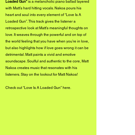
Loaded Gun”
 is a melancholic piano ballad layered 
with Matt’s hard hitting vocals. Nakoa pours his 
heart and soul into every element of “Love Is A 
Loaded Gun”. This track gives the listener a 
retrospective look at Matt’s meaningful thoughts on 
love. It weaves through the powerful and on top of 
the world feeling that you have when you’re in love, 
but also highlights how if love goes wrong it can be 
detrimental. Matt paints a vivid and emotive 
soundscape. Soulful and authentic to the core, Matt 
Nakoa creates music that resonates with his 
listeners. Stay on the lookout for Matt Nakoa!
Check out “Love Is A Loaded Gun” 
here.