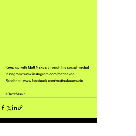
Keep up with Matt Nakoa through his social media!
Instagram: 
www.instagram.com/mattnakoa
Facebook: 
www.facebook.com/mattnakoamusic
#BuzzMusic
See All
Recent Posts