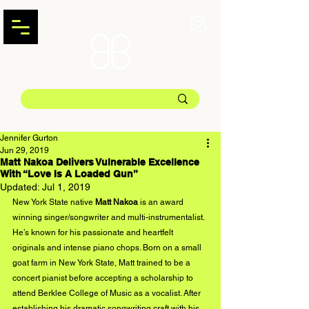
Jennifer Gurton
Jun 29, 2019
Matt Nakoa Delivers Vulnerable Excellence
With “Love Is A Loaded Gun”
Updated:
Jul 1, 2019
New York State native 
Matt Nakoa
 is an award 
winning singer/songwriter and multi-instrumentalist. 
He’s known for his passionate and heartfelt 
originals and intense piano chops. Born on a small 
goat farm in New York State, Matt trained to be a 
concert pianist before accepting a scholarship to 
attend Berklee College of Music as a vocalist. After 
establishing his dramatic songwriting craft with his 