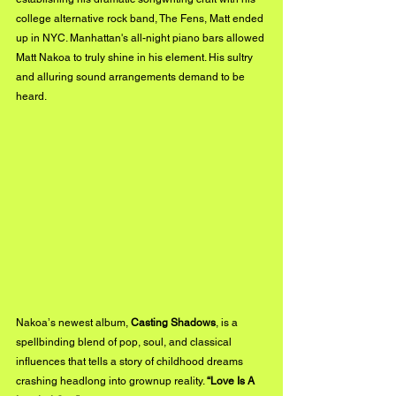
college alternative rock band, The Fens, Matt ended 
up in NYC. Manhattan's all-night piano bars allowed 
Matt Nakoa to truly shine in his element. His sultry 
and alluring sound arrangements demand to be 
heard.
Nakoaʼs newest album, 
Casting Shadows
, is a 
spellbinding blend of pop, soul, and classical 
influences that tells a story of childhood dreams 
crashing headlong into grownup reality. 
“Love Is A 