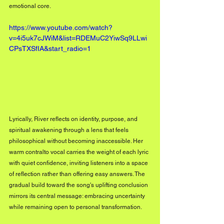
emotional core.
https://www.youtube.com/watch?
v=4i5uk7cJWiM&list=RDEMuC2YiwSq9LLwi
CPsTXSfIA&start_radio=1
Lyrically, River reflects on identity, purpose, and 
spiritual awakening through a lens that feels 
philosophical without becoming inaccessible. Her 
warm contralto vocal carries the weight of each lyric 
with quiet confidence, inviting listeners into a space 
of reflection rather than offering easy answers. The 
gradual build toward the song's uplifting conclusion 
mirrors its central message: embracing uncertainty 
while remaining open to personal transformation.