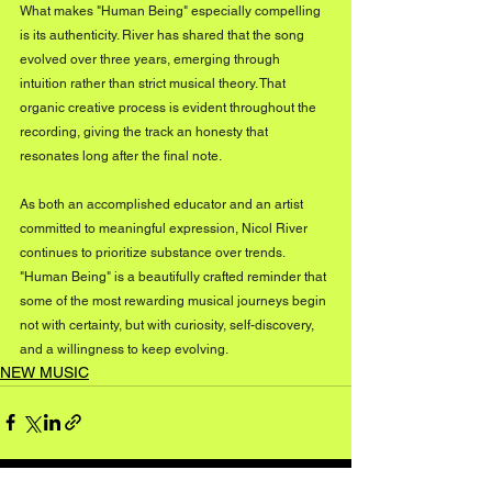
What makes "Human Being" especially compelling 
is its authenticity. River has shared that the song 
evolved over three years, emerging through 
intuition rather than strict musical theory. That 
organic creative process is evident throughout the 
recording, giving the track an honesty that 
resonates long after the final note.
As both an accomplished educator and an artist 
committed to meaningful expression, Nicol River 
continues to prioritize substance over trends. 
"Human Being" is a beautifully crafted reminder that 
some of the most rewarding musical journeys begin 
not with certainty, but with curiosity, self-discovery, 
and a willingness to keep evolving.
NEW MUSIC