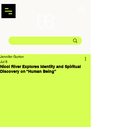
Jennifer Gurton
Jul 8
Nicol River Explores Identity and Spiritual
Discovery on “Human Being”