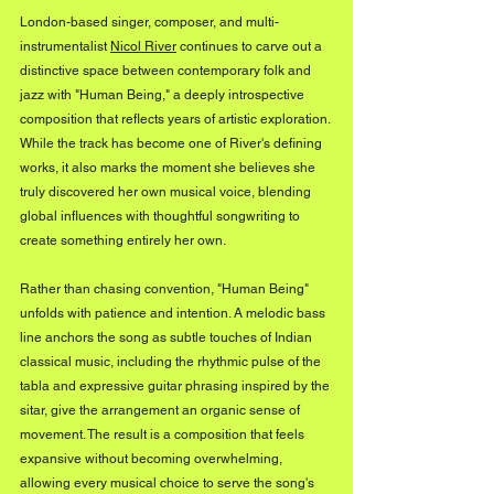
London-based singer, composer, and multi-
instrumentalist 
Nicol River
 continues to carve out a 
distinctive space between contemporary folk and 
jazz with "Human Being," a deeply introspective 
composition that reflects years of artistic exploration. 
While the track has become one of River's defining 
works, it also marks the moment she believes she 
truly discovered her own musical voice, blending 
global influences with thoughtful songwriting to 
create something entirely her own.
Rather than chasing convention, "Human Being" 
unfolds with patience and intention. A melodic bass 
line anchors the song as subtle touches of Indian 
classical music, including the rhythmic pulse of the 
tabla and expressive guitar phrasing inspired by the 
sitar, give the arrangement an organic sense of 
movement. The result is a composition that feels 
expansive without becoming overwhelming, 
allowing every musical choice to serve the song's 