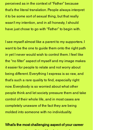
perceived as in the context of “Father” because 
that’s the literal translation. People always interpret 
it to be some sort of sexual thing, but that really 
wasn't my intention, and in all honesty, I should 
have just chose to go with “Father” to begin with. 
I see myself almost like a parent to my supporters. I 
want to be the one to guide them onto the right path 
in yet I never would wish to control them. I feel like 
the “no filter” aspect of myself and my image makes 
it easier for people to relate and not worry about 
being different. Everything I express is so raw, and 
that's such a rare quality to find, especially right 
now. Everybody is so worried about what other 
people think and let society pressure them and take 
control of their whole life, and in most cases are 
completely unaware of the fact they are being 
molded into someone with no individuality.
What’s the most challenging aspect of your career 