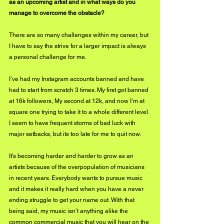
as an upcoming artist and in what ways do you 
manage to overcome the obstacle?
There are so many challenges within my career, but 
I have to say the strive for a larger impact is always 
a personal challenge for me.
I’ve had my Instagram accounts banned and have 
had to start from scratch 3 times. My first got banned 
at 16k followers, My second at 12k, and now I’m at 
square one trying to take it to a whole different level. 
I seem to have frequent storms of bad luck with 
major setbacks, but its too late for me to quit now. 
It's becoming harder and harder to grow as an 
artists because of the overpopulation of musicians 
in recent years. Everybody wants to pursue music 
and it makes it really hard when you have a never 
ending struggle to get your name out. With that 
being said, my music isn’t anything alike the 
common commercial music that you will hear on the 