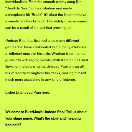
individualistic. From the smooth catchy song like 
“Death Is Near” to the distortion and eerily 
atmospheric hit “Break”, it’s clear the listeners have 
a variety of vibes to catch! His widely diverse sound 
can be a result of the fact that growing up, 
Undead Papi has listened to so many different 
genres that have contributed to the many attributes 
of different music in his style. Whether it be intense 
guitar riffs with raging vocals, chilled Trap tunes, fast 
flows, or melodic singing, Undead Papi shows off 
his versatility throughout his tracks, making himself 
much more appealing to any kind of listener.
Listen to Undead Papi 
here
.
Welcome to BuzzMusic Undead Papi! Tell us about 
your stage name. What’s the story and meaning 
behind it?