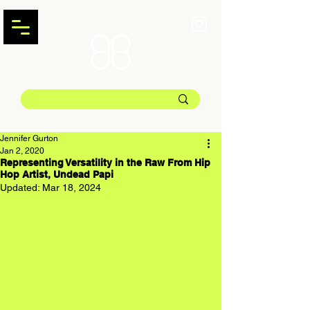
Jennifer Gurton
Jan 2, 2020
Representing Versatility in the Raw From Hip
Hop Artist, Undead Papi
Updated:
Mar 18, 2024