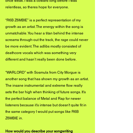
once weak. I was a coward long before I was 
relentless, so theres hope for everyone.
“R6B Z6MBIE” is a perfect representation of my 
growth as an artist. The energy within the song is 
unmatchable. You hear a titan behind the intense 
screams through-out the track, the rage could never 
be more evident. The adlibs mostly consisted of 
deathcore vocals which was something very 
different and hasn’t really been done before.
“WARLORD” with Sosmula from City Morgue is 
another song that has shown my growth as an artist. 
The insane instrumental and extreme flow really 
sets the bar high when thinking of future songs. It’s 
the perfect balance of Metal and Rap for newer 
listeners because it’s intense but doesn't quite fit in 
the same category I would put songs like R6B 
Z6MBIE in.
How would you describe your songwriting 