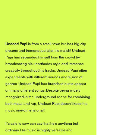
Undead Papi
 is from a small town but has big-city 
dreams and tremendous talent to match! Undead 
Papi has separated himself from the crowd by 
broadcasting his unorthodox style and immense 
creativity throughout his tracks. Undead Papi often 
experiments with different sounds and fusion of 
genres. Undead Papi has branched out to appear 
on many different songs. Despite being widely 
recognized in the underground scene for combining 
both metal and rap, Undead Papi doesn’t keep his 
music one-dimensional! 
It's safe to saw can say that he’s anything but 
ordinary. His music is highly versatile and 