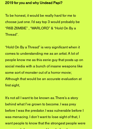
2019 for you and why Undead Papi?
To be honest, it would be really hard for me to 
choose just one. I’d say top 3 would probably be 
“R6B Z6MBIE” , “WARLORD” & “Hold On By a 
Thread”.
“Hold On By a Thread” is very significant when it 
comes to understanding me as an artist. A lot of 
people know me as this eerie guy that posts up on 
social media with a bunch of insane weapons like 
some sort of monster out of a horror movie; 
Although that would be an accurate evaluation at 
first sight, 
It’s not all I want to be known as. There’s a story 
behind what I’ve grown to become. I was prey 
before I was the predator. I was vulnerable before I 
was menacing. I don’t want to lose sight of that, I 
want people to know that the strongest people were 