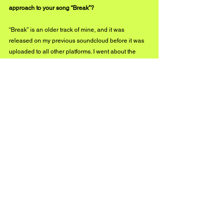
approach to your song “Break”?
“Break” is an older track of mine, and it was 
released on my previous soundcloud before it was 
uploaded to all other platforms. I went about the 
track in a very straight-forward blunt mindset when it 
came to writing the song.
I have dealt with a lot of betrayal through-out my life, 
especially from loved ones that I would have never 
expected it from. Trust issues had always been a 
significant factor in my personality but around the 
time of writing “Break” it had almost consumed me. I 
just poured out what was inside me into the song. 
The eerie vibe really gives the listener an idea of 
what it’s like in my head, and I think that quality of 
the song is very important for those trying to 
understand me further.
Did you experiment with any new elements in 