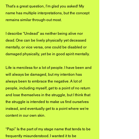
That’s a great question, I’m glad you asked! My 
name has multiple interpretations, but the concept 
remains similar through-out most.
I describe “Undead” as neither being alive nor 
dead. One can be lively physically yet deceased 
mentally, or vice versa, one could be disabled or 
damaged physically, yet be in good spirit mentally. 
Life is merciless for a lot of people. I have been and 
will always be damaged, but my intention has 
always been to embrace the negative. A lot of 
people, including myself, get to a point of no return 
and lose themselves in the struggle, but I think that 
the struggle is intended to make us find ourselves 
instead, and eventually get to a point where we’re 
content in our own skin.
“Papi” Is the part of my stage name that tends to be 
frequently misunderstood. I wanted it to be 