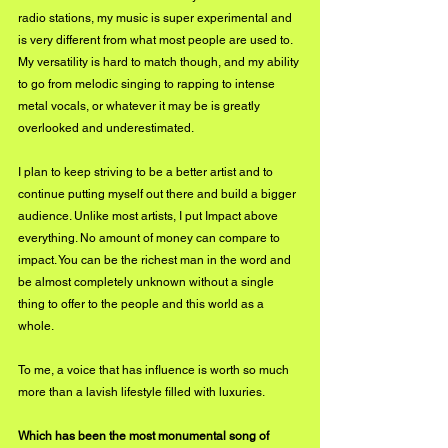
radio stations, my music is super experimental and 
is very different from what most people are used to. 
My versatility is hard to match though, and my ability 
to go from melodic singing to rapping to intense 
metal vocals, or whatever it may be is greatly 
overlooked and underestimated.
I plan to keep striving to be a better artist and to 
continue putting myself out there and build a bigger 
audience. Unlike most artists, I put Impact above 
everything. No amount of money can compare to 
impact. You can be the richest man in the word and 
be almost completely unknown without a single 
thing to offer to the people and this world as a 
whole.
To me, a voice that has influence is worth so much 
more than a lavish lifestyle filled with luxuries.
Which has been the most monumental song of 