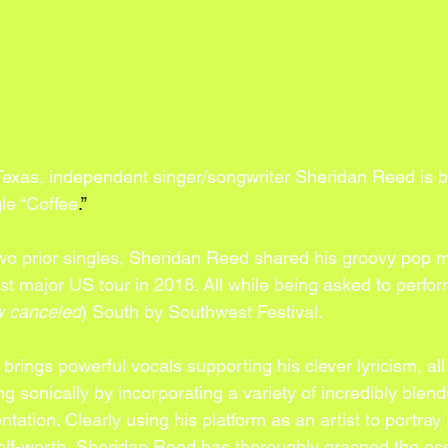
 Texas, independent singer/songwriter Sheridan Reed is b
le “Coffee
.”
two prior singles, Sheridan Reed shared his groovy pop m
irst major US tour in 2018. All while being asked to perform
 canceled
) South by Southwest Festival. 
” brings powerful vocals supporting his clever lyricism, all
g sonically by incorporating a variety of incredibly blen
ation. Clearly using his platform as an artist to portray
lf-worth, Sheridan Reed has thoroughly grasped the es