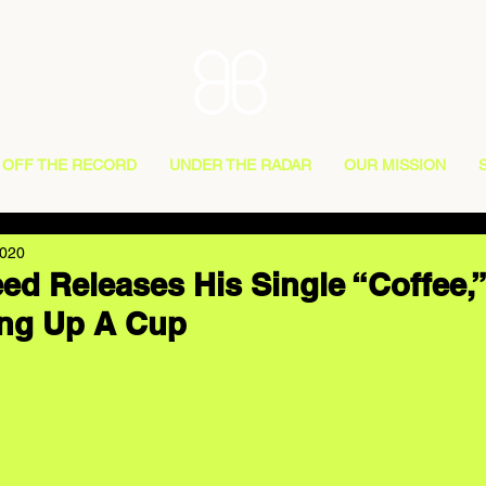
OFF THE RECORD
UNDER THE RADAR
OUR MISSION
2020
ed Releases His Single “Coffee,
ing Up A Cup