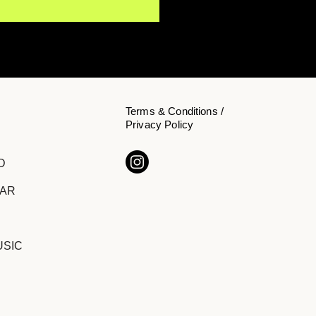
Terms & Conditions /
Privacy Policy
s Koehn Invites
D
teners to Slow Down on
 Single "Inside"
DAR
USIC