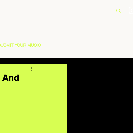
SUBMIT YOUR MUSIC
” And