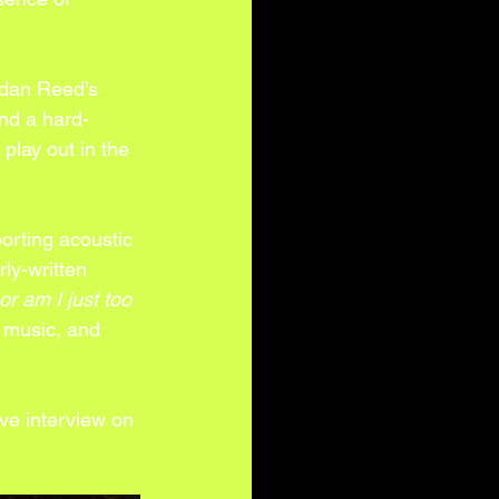
idan Reed’s 
nd a hard-
play out in the 
orting acoustic 
ly-written 
r am I just too 
f music, and 
ve interview on 