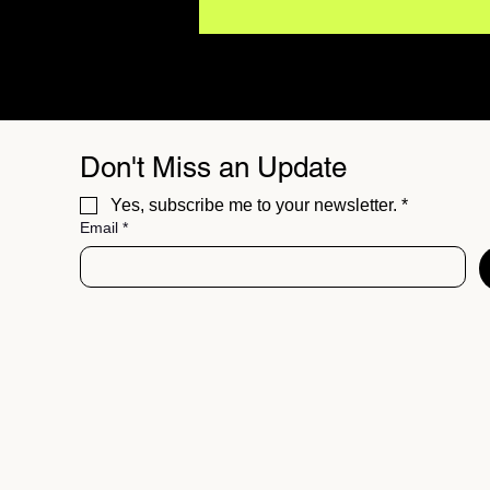
Don't Miss an Update
Yes, subscribe me to your newsletter.
*
Email
*
Major Artists Are Using AI.
What Does It Mean for the
Future of Music?