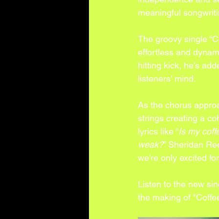
meaningful songwriti
The groovy single “C
effortless and dynam
hitting kick, he’s ad
listeners' mind. 
As the chorus approa
strings creating a co
lyrics like “
Is my coff
weak?
” Sheridan Ree
we’re only excited fo
Listen to the new si
the making of "Coffe