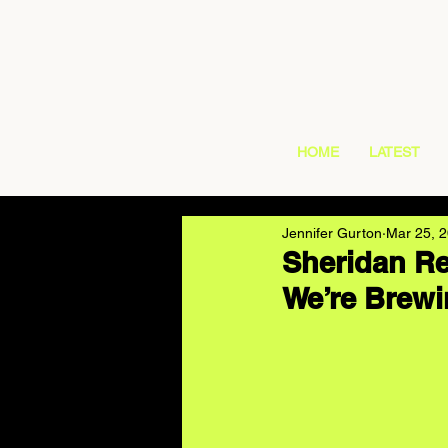
HOME
LATEST
Jennifer Gurton
Mar 25, 
Sheridan Re
We’re Brew