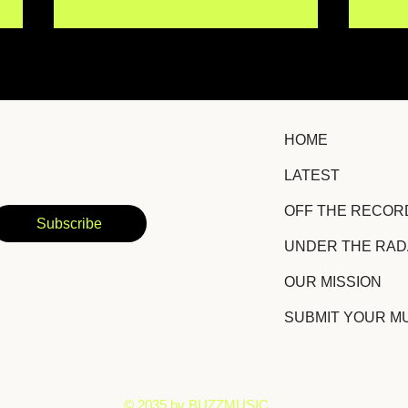
HOME
LATEST
Erin Kirby Returns With
Chri
OFF THE RECOR
Hopeful Country-Pop
Lis
Subscribe
Anthem "Some Version of
New
UNDER THE RA
It"
OUR MISSION
SUBMIT YOUR M
​© 2035 by BUZZMUSIC