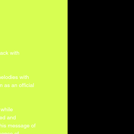
ack with 
elodies with 
 as an official 
 while 
ded and 
 his message of 
sence of 