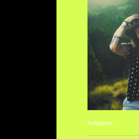
I
nstagram