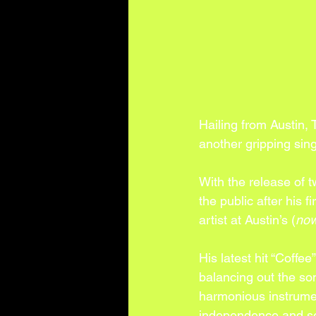
Hailing from Austin,
another gripping sing
With the release of 
the public after his f
artist at Austin’s (
now
His latest hit “Coffee
balancing out the son
harmonious instrument
independence and se