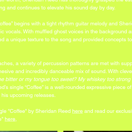
ng and continues to elevate his sound day by day. 
offee” begins with a tight rhythm guitar melody and Sher
ic vocals. With muffled ghost voices in the background a
ded a unique texture to the song and provided concepts to 
ches, a variety of percussion patterns are met with supp
hesive and incredibly danceable mix of sound. With clever
ee bitter or my tongue too sweet? My whiskey too strong o
d’s single “Coffee” is a well-rounded expressive piece o
r his upcoming releases.
ngle "Coffee" by Sheridan Reed 
here
and read our exclusi
e" 
here
,