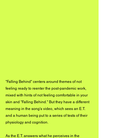
"Falling Behind" centers around themes of not 
feeling ready to reenter the post-pandemic work, 
mixed with hints of not feeling comfortable in your 
skin and "Falling Behind." But they have a different 
meaning in the song's video, which sees an E.T. 
and a human being put to a series of tests of their 
physiology and cognition. 
As the E.T. answers what he perceives in the 