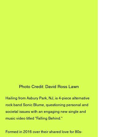
Photo Credit: David Ross Lawn
Hailing from Asbury Park, NJ, is 4-piece alternative 
rock band Sonic Blume, questioning personal and 
societal issues with an engaging new single and 
music video titled "Falling Behind."
Formed in 2016 over their shared love for 80s-