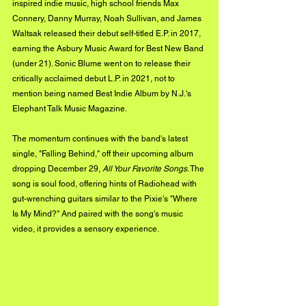
inspired indie music, high school friends Max 
Connery, Danny Murray, Noah Sullivan, and James 
Waltsak released their debut self-titled E.P. in 2017, 
earning the Asbury Music Award for Best New Band 
(under 21). Sonic Blume went on to release their 
critically acclaimed debut L.P. in 2021, not to 
mention being named Best Indie Album by N.J.'s 
Elephant Talk Music Magazine. 
The momentum continues with the band's latest 
single, "Falling Behind," off their upcoming album 
dropping December 29, 
All Your Favorite Songs
. The 
song is soul food, offering hints of Radiohead with 
gut-wrenching guitars similar to the Pixie's "Where 
Is My Mind?" And paired with the song's music 
video, it provides a sensory experience. 