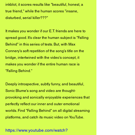
inkblot, it scores results like "beautiful, honest, a 
true friend," while the human scores "insane, 
disturbed, serial killer???" 
It makes you wonder if our E.T. friends are here to 
spread good. It's clear the human subject is "Falling 
Behind" in this series of tests. But, with Max 
Connery's soft repetition of the song's title on the 
bridge, intertwined with the video's concept, it 
makes you wonder if the entire human race is 
"Falling Behind." 
Deeply introspective, subtly funny, and beautiful, 
Sonic Blume's song and video are thought-
provoking and sonically enjoyable experiences that 
perfectly reflect our inner and outer emotional 
worlds. Find "Falling Behind" on all digital streaming 
platforms, and catch its music video on YouTube.
https://www.youtube.com/watch?