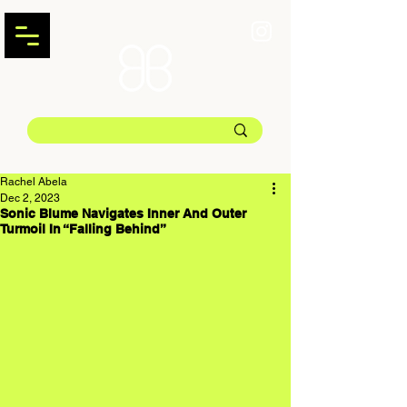
Rachel Abela
Dec 2, 2023
Sonic Blume Navigates Inner And Outer
Turmoil In “Falling Behind”