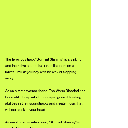
The ferocious track “Skinflint Shimmy” is a striking 
and intensive sound that takes listeners on a 
forceful music journey with no way of stepping 
away. 
As an alternative/rock band, The Warm Blooded has 
been able to tap into their unique genre-blending 
abilities in their soundtracks and create music that 
will get stuck in your head. 
As mentioned in interviews, “Skinflint Shimmy” is 