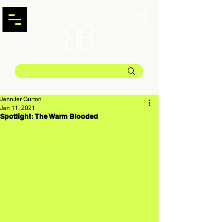
Jennifer Gurton
Jan 11, 2021
Spotlight: The Warm Blooded