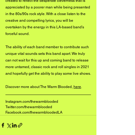
created to reflect the desperate cleverness that is 
appreciated by a poorer man while being presented 
in the 80s/90s rock style. With a close listen to the 
creative and compelling lyrics, you will be 
overtaken by the energy in this LA-based band’s 
forceful sound. 
The ability of each band member to contribute such 
unique vital sounds sets this band apart. We truly 
can not wait for this up and coming band to release 
more untamed, classic rock and roll singles in 2021 
and hopefully get the ability to play some live shows.
Discover more about The Warm Blooded, 
here
.
Instagram.com/thewarmblooded
Twitter.com/thewarmblooded
Facebook.com/thewarmbloodedLA