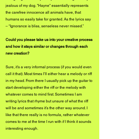
jealous of my dog. "Hayne" essentially represents 
the carefree innocence all animals have, that 
humans so easily take for granted. As the lyrics say 
– “Ignorance is bliss, senseless never missed.”  
Could you please take us into your creative process 
and how it stays similar or changes through each 
new creation?
Sure, it’s a very informal process (if you would even 
call it that). Most times I’ll either hear a melody or riff 
in my head. From there I usually pick up the guitar to 
start developing either the riff or the melody with 
whatever comes to mind first. Sometimes I am 
writing lyrics that rhyme but unsure of what the riff 
will be and sometimes it’s the other way around. I 
like that there really is no formula, rather whatever 
comes to me at the time I run with if I think it sounds 
interesting enough.