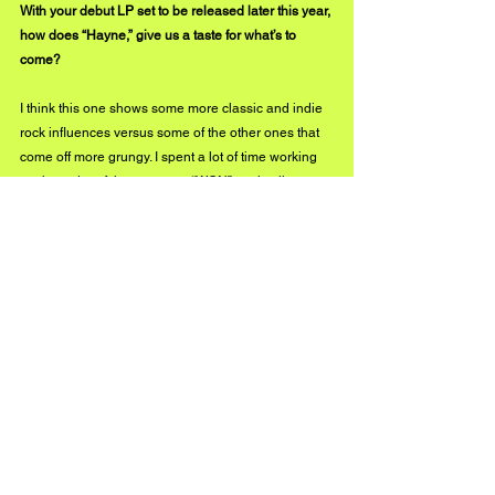
With your debut LP set to be released later this year, 
how does “Hayne,” give us a taste for what’s to 
come?
I think this one shows some more classic and indie 
rock influences versus some of the other ones that 
come off more grungy. I spent a lot of time working 
on the order of the songs on “WON” to give listeners 
a unique listening experience where nothing feels 
too similar. Throughout the album, you can hear 
undertones of the various genres that have shaped 
Left Of The Slash. Too many to name…
What has been your personal favorite release of 
2021?
I would say “Feel Me” or “Call On”. I think all 6 
singles have been really different and came out 
great so I’m probably the wrong person to ask. I’m 
too close to the music. I’m personally more 