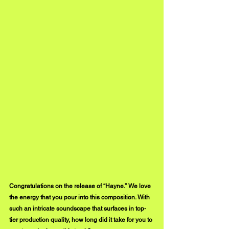
Congratulations on the release of “Hayne.” We love 
the energy that you pour into this composition. With 
such an intricate soundscape that surfaces in top-
tier production quality, how long did it take for you to 