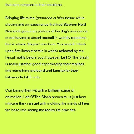
that runs rampant in their creations. 
Bringing life to the
 ignorance is bliss
 theme while 
playing into an experience that had Stephen Reid 
Nemeroff genuinely jealous of his dog’s innocence 
in not having to assert oneself in worldly problems, 
this is where “Hayne” was born. You wouldn’t think 
upon first listen that this is what’s reflected by the 
lyrical motifs before you, however, Left Of The Slash 
is really just that good at packaging their realities 
into something profound and familiar for their 
listeners to latch onto.
Combining their wit with a brilliant surge of 
animation, Left Of The Slash proves to us just how 
intricate they can get with molding the minds of their 
fan base into seeing the reality life provides.