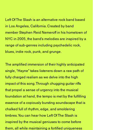
Left Of The Slash is an alternative rock band based 
in Los Angeles, California. Created by band 
member Stephen Reid Nemeroff in his hometown of 
NYC in 2005, the band's melodies are inspired by a 
range of sub-genres including psychedelic rock, 
blues, indie rock, punk, and grunge.
The amplified immersion of their highly anticipated 
single, “Hayne" takes listeners down a raw path of 
fully charged realism as we delve into the high 
impact of this song. Through chugging guitar riffs 
that propel a sense of urgency into the musical 
foundation at hand, the tempo is met by the fulfilling 
essence of a copiously bursting soundscape that is 
chalked full of rhythm, edge, and smoldering 
timbres. You can hear how Left Of The Slash is 
inspired by the musical geniuses to come before 
them, all while maintaining a fortified uniqueness 