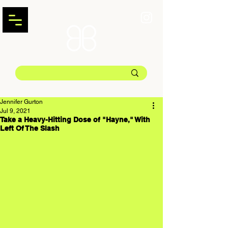
Jennifer Gurton
Jul 9, 2021
Take a Heavy-Hitting Dose of "Hayne," With
Left Of The Slash