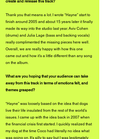
create and release this track?
Thank you that means a lot. I wrote “Hayne” start to 
finish around 2005 and about 15 years later it finally 
made its way into the studio last year. Aviv Cohen 
(drums) and Julia Lage (bass and backing vocals) 
really complimented the missing pieces here well. 
Overall, we are really happy with how this one 
came out and how it’s a little different than any song 
on the album.
What are you hoping that your audience can take 
away from this track in terms of emotions felt, and 
themes grasped?
“Hayne” was loosely based on the idea that dogs 
live their life insulated from the rest of the world’s 
issues. I came up with the idea back in 2007 when 
the financial crisis first started. I quickly realized that 
my dog at the time Coco had literally no idea what 
was going on. It’s silly to say but I was legitimately 