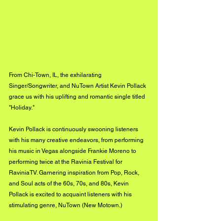
From Chi-Town, IL, the exhilarating 
Singer/Songwriter, and NuTown Artist Kevin Pollack 
grace us with his uplifting and romantic single titled 
"Holiday." 
Kevin Pollack is continuously swooning listeners 
with his many creative endeavors, from performing 
his music in Vegas alongside Frankie Moreno to 
performing twice at the Ravinia Festival for 
RaviniaTV. Garnering inspiration from Pop, Rock, 
and Soul acts of the 60s, 70s, and 80s, Kevin 
Pollack is excited to acquaint listeners with his 
stimulating genre, NuTown (New Motown.)