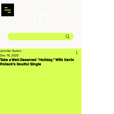
Jennifer Gurton
Dec 18, 2020
Take a Well-Deserved "Holiday," With Kevin
Pollack's Soulful Single