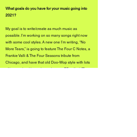
What goals do you have for your music going into 
2021?
My goal is to write/create as much music as 
possible. I’m working on so many songs right now 
with some cool styles. A new one I’m writing, “No 
More Tears,” is going to feature The Four C Notes, a 
Frankie Valli & The Four Seasons tribute from 
Chicago, and have that old Doo-Wop style with lots 
of harmonies. I just released a new EP called “The 
Other Side,” available on all online platforms now! 
I’m also working on my next NuTown EP.