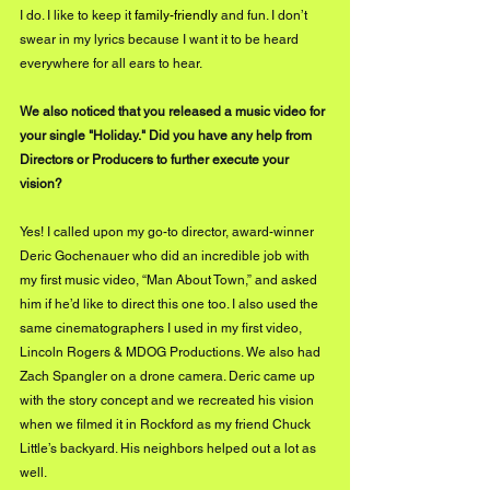
I do. I like to keep it 
family-friendly
 and fun. I don’t 
swear in my lyrics because I want it to be heard 
everywhere for all ears to hear.
We also noticed that you released a music video for 
your single "Holiday." Did you have any help from 
Directors or Producers to further execute your 
vision?
Yes! I called upon my go-to director, award-winner 
Deric Gochenauer who did an incredible job with 
my first music video, “Man About Town,” and asked 
him if he’d like to direct this one too. I also used the 
same cinematographers I used in my first video, 
Lincoln Rogers & MDOG Productions. We also had 
Zach Spangler on a drone camera. Deric came up 
with the story concept and we recreated his vision 
when we filmed it in Rockford as my friend Chuck 
Little’s backyard. His neighbors helped out a lot as 
well.