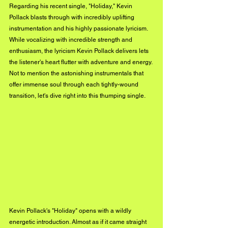
Regarding his recent single, "Holiday," Kevin 
Pollack blasts through with incredibly uplifting 
instrumentation and his highly passionate lyricism. 
While vocalizing with incredible strength and 
enthusiasm, the lyricism Kevin Pollack delivers lets 
the listener's heart flutter with adventure and energy. 
Not to mention the astonishing instrumentals that 
offer immense soul through each tightly-wound 
transition, let's dive right into this thumping single.
Kevin Pollack's "Holiday" opens with a wildly 
energetic introduction. Almost as if it came straight 