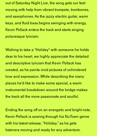
out of Saturday Night Live, the song gets our feet 
moving with help from vibrant trumpets, trombones, 
and saxophones. As the jazzy electric guitar, warm 
keys, and fluid bass begins swinging with energy, 
Kevin Pollack enters the track and starts singing 
picturesque lyricism. 
Wishing to take a "Holiday" with someone he holds 
dear to his heart, we highly appreciate the detailed 
and descriptive lyricism that Kevin Pollack has 
created, as he paints vivid pictures of unhindered 
love and expression. While describing the many 
places he'd like to make some special, a warm 
instrumental breakdown around the bridge makes 
the track all the more passionate and soulful. 
Ending the song off on an energetic and bright note, 
Kevin Pollack is soaring through his NuTown genre 
with his latest release, "Holiday," as he gets 
listeners moving and ready for any adventure. 