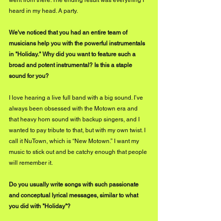
heard in my head. A party.
We've noticed that you had an entire team of 
musicians help you with the powerful instrumentals 
in "Holiday." Why did you want to feature such a 
broad and potent instrumental? Is this a staple 
sound for you?
I love hearing a live full band with 
a 
big sound. I’ve 
always been obsessed with the Motown era and 
that heavy horn sound with backup singers, and I 
wanted to pay tribute to that, but with my own twist. I 
call it NuTown, which is “New Motown.” I want my 
music to stick out and be catchy enough that people 
will remember it.
Do you usually write songs with such passionate 
and conceptual lyrical messages, similar to what 
you did with "Holiday"?