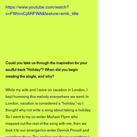
https://www.youtube.com/watch?
v=FWmnCjARFWA&feature=emb_title
Could you take us through the inspiration for your 
soulful track "Holiday"? When did you begin 
creating the single, and why?
While my wife and I were on vacation in London, I 
kept humming this melody everywhere we went. In 
London, vacation is considered a “holiday,” so I 
thought why not write a song about taking a holiday. 
So I went to my co-writer Michael Flynn who 
mapped out the rest of the song with me, then we 
took it to our arranger/co-writer Derrick Procell and 
went from there. The ending result was everything I 