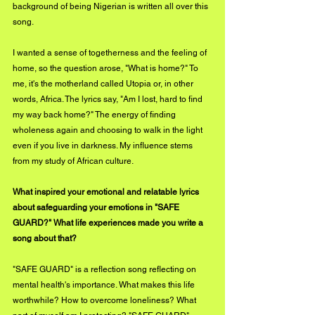
background of being Nigerian is written all over this 
song. 
I wanted a sense of togetherness and the feeling of 
home, so the question arose, "What is home?" To 
me, it's the motherland called Utopia or, in other 
words, Africa. The lyrics say, "Am I lost, hard to find 
my way back home?" The energy of finding 
wholeness again and choosing to walk in the light 
even if you live in darkness. My influence stems 
from my study of African culture.
What inspired your emotional and relatable lyrics 
about safeguarding your emotions in "SAFE 
GUARD?" What life experiences made you write a 
song about that?
"SAFE GUARD" is a reflection song reflecting on 
mental health's importance. What makes this life 
worthwhile? How to overcome loneliness? What 