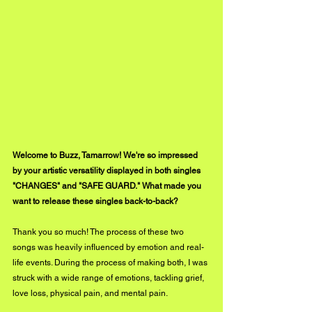
Welcome to Buzz, Tamarrow! We're so impressed 
by your artistic versatility displayed in both singles 
"CHANGES" and "SAFE GUARD." What made you 
want to release these singles back-to-back?
Thank you so much! The process of these two 
songs was heavily influenced by emotion and real-
life events. During the process of making both, I was 
struck with a wide range of emotions, tackling grief, 
love loss, physical pain, and mental pain. 