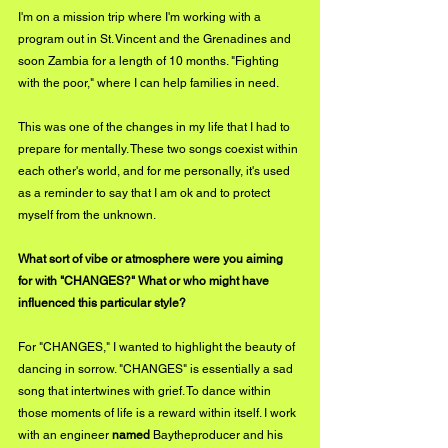
I'm on a mission trip where I'm working with a 
program out in St. Vincent and the Grenadines and 
soon Zambia for a length of 10 months. "Fighting 
with the poor," where I can help families in need. 
This was one of the changes in my life that I had to 
prepare for mentally. These two songs coexist within 
each other's world, and for me personally, it's used 
as a reminder to say that I am ok and to protect 
myself from the unknown.
What sort of vibe or atmosphere were you aiming 
for with "CHANGES?" What or who might have 
influenced this particular style?
For "CHANGES," I wanted to highlight the beauty of 
dancing in sorrow. "CHANGES" is essentially a sad 
song that intertwines with grief. To dance within 
those moments of life is a reward within itself. I work 
with an engineer 
named 
Baytheproducer and his 