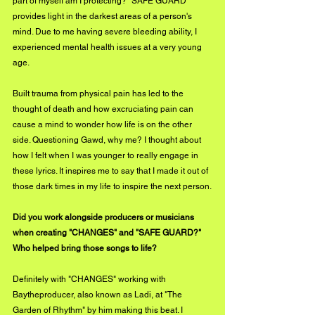
part of myself am I protecting? "SAFE GUARD" 
provides light in the darkest areas of a person's 
mind. Due to me having severe bleeding ability, I 
experienced mental health issues at a very young 
age. 
Built trauma from physical pain has led to the 
thought of death and how excruciating pain can 
cause a mind to wonder how life is on the other 
side. Questioning Gawd, why me? I thought about 
how I felt when I was younger to really engage in 
these lyrics. It inspires me to say that I made it out of 
those dark times in my life to inspire the next person.
Did you work alongside producers or musicians 
when creating "CHANGES" and "SAFE GUARD?" 
Who helped bring those songs to life?
Definitely with "CHANGES" working with 
Baytheproducer, also known as Ladi, at "The 
Garden of Rhythm" by him making this beat. I 