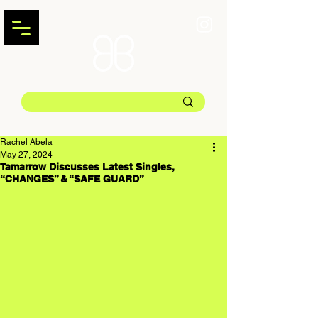
Rachel Abela
May 27, 2024
Tamarrow Discusses Latest Singles,
“CHANGES” & “SAFE GUARD”