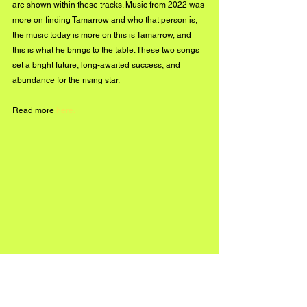
are shown within these tracks. Music from 2022 was 
more on finding Tamarrow and who that person is; 
the music today is more on this is Tamarrow, and 
this is what he brings to the table. These two songs 
set a bright future, long-awaited success, and 
abundance for the rising star.
Read more 
here
.