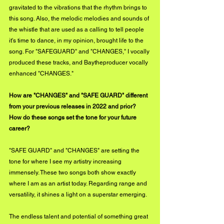
gravitated to the vibrations that the rhythm brings to 
this song. Also, the melodic melodies and sounds of 
the whistle that are used as a calling to tell people 
it's time to dance, in my opinion, brought life to the 
song. For "SAFEGUARD" and "CHANGES," I vocally 
produced these tracks, and Baytheproducer vocally 
enhanced "CHANGES."
How are "CHANGES" and "SAFE GUARD" different 
from your previous releases in 2022 and prior? 
How do these songs set the tone for your future 
career?
"SAFE GUARD" and "CHANGES" are setting the 
tone for where I see my artistry increasing 
immensely. These two songs both show exactly 
where I am as an artist today. Regarding range and 
versatility, it shines a light on a superstar emerging. 
The endless talent and potential of something great 