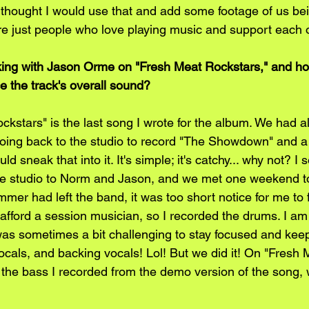
I thought I would use that and add some footage of us be
re just people who love playing music and support each ot
king with Jason Orme on "Fresh Meat Rockstars," and ho
e the track's overall sound?
kstars" is the last song I wrote for the album. We had al
oing back to the studio to record "The Showdown" and a
ld sneak that into it. It's simple; it's catchy... why not? I
tle studio to Norm and Jason, and we met one weekend to
mer had left the band, it was too short notice for me to
 afford a session musician, so I recorded the drums. I am
t was sometimes a bit challenging to stay focused and kee
ocals, and backing vocals! Lol! But we did it! On "Fresh 
the bass I recorded from the demo version of the song, 