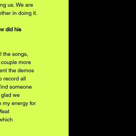
ing us. We are 
her in doing it.
w did his 
l the songs, 
 couple more 
 sent the demos 
 record all 
 find someone 
 glad we 
p my energy for 
Meat 
which 