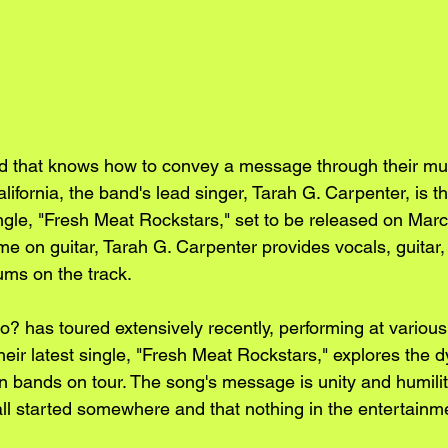
 that knows how to convey a message through their musi
ifornia, the band's lead singer, Tarah G. Carpenter, is th
ingle, "Fresh Meat Rockstars," set to be released on Marc
e on guitar, Tarah G. Carpenter provides vocals, guitar,
ums on the track.
? has toured extensively recently, performing at various 
eir latest single, "Fresh Meat Rockstars," explores the d
n bands on tour. The song's message is unity and humilit
ll started somewhere and that nothing in the entertainme