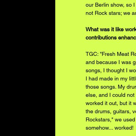
our Berlin show, so 
not Rock stars; we a
What was it like wor
contributions enhanc
TGC: "Fresh Meat Roc
and because I was g
songs, I thought I wou
I had made in my lit
those songs. My drum
else, and I could not
worked it out, but i
the drums, guitars, v
Rockstars," we used 
somehow... worked!