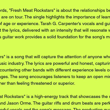
rds, "Fresh Meat Rockstars" is about the relationships 
are on tour. The single highlights the importance of lear
f age or experience. Tarah G. Carpenter's vocals and guit
he lyrics, delivered with an intensity that will resonate w
guitar work provides a solid foundation for the song's 
s" is a song that will capture the attention of anyone wh
sic industry. The lyrics are powerful and honest, capturin
countering other bands with different experience levels 
stages. The song encourages listeners to keep an open mi
er than feeling threatened or superior.
at Rockstars" is a high-energy track that showcases the r
nd Jason Orme. The guitar riffs and drum beats are perfec
ful vocals and the song's message. The production quali