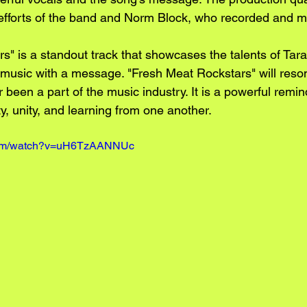
 efforts of the band and Norm Block, who recorded and mi
s" is a standout track that showcases the talents of Ta
te music with a message. "Fresh Meat Rockstars" will reso
een a part of the music industry. It is a powerful remind
y, unity, and learning from one another.
.com/watch?v=uH6TzAANNUc