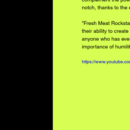
notch, thanks to the
"Fresh Meat Rockstar
their ability to crea
anyone who has ever b
importance of humilit
https://www.youtube