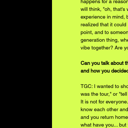
happens for a reason. 
will think, "oh, that
experience in mind, 
realized that it coul
point, and to someone
generation thing, whe
vibe together? Are yo
Can you talk about t
and how you decided
TGC: I wanted to sh
was the tour," or "tel
It is not for everyon
know each other and 
and you return home, 
what have you... but 