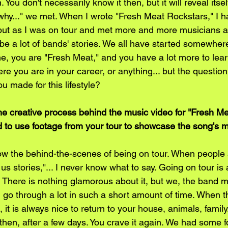
You don't necessarily know it then, but it will reveal itse
's why..." we met. When I wrote "Fresh Meat Rockstars," I h
but as I was on tour and met more and more musicians a
d be a lot of bands' stories. We all have started somewher
, you are "Fresh Meat," and you have a lot more to learn
re you are in your career, or anything... but the question 
u made for this lifestyle? 
he creative process behind the music video for "Fresh Me
 to use footage from your tour to showcase the song's
ow the behind-the-scenes of being on tour. When people
l us stories,"... I never know what to say. Going on tour is
e. There is nothing glamorous about it, but we, the band 
go through a lot in such a short amount of time. When the
it is always nice to return to your house, animals, famil
then, after a few days. You crave it again. We had some 