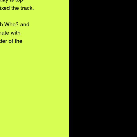
xed the track.
rah Who? and 
nate with 
er of the 