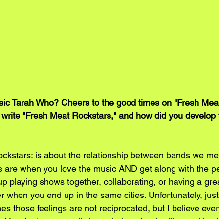
c Tarah Who? Cheers to the good times on "Fresh Meat
 write "Fresh Meat Rockstars," and how did you develop t
ckstars: is about the relationship between bands we mee
 are when you love the music AND get along with the peo
 playing shows together, collaborating, or having a grea
 when you end up in the same cities. Unfortunately, just 
es those feelings are not reciprocated, but I believe ever