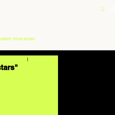
SUBMIT YOUR MUSIC
tars"