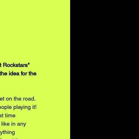
 Rockstars" 
he idea for the 
t on the road. 
ple playing it! 
t time 
like in any 
ything 