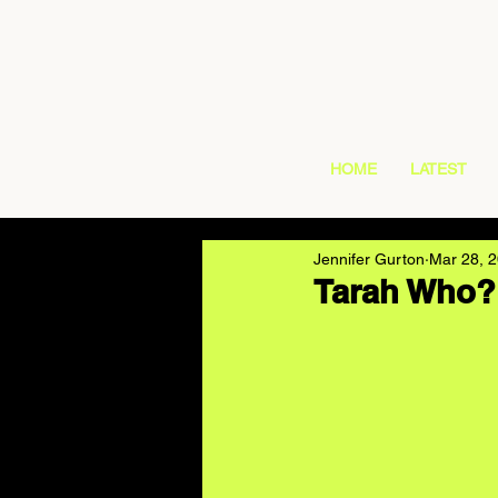
HOME
LATEST
Jennifer Gurton
Mar 28, 
Tarah Who? 