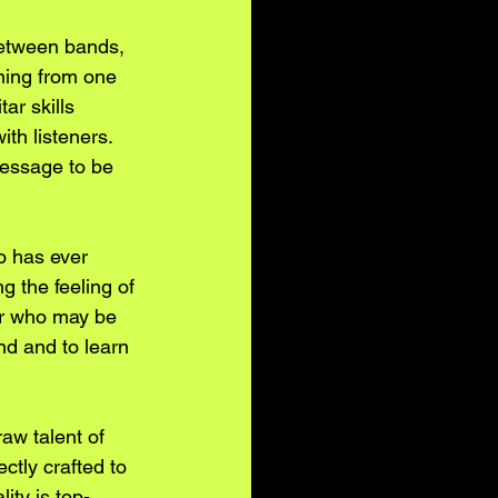
between bands, 
ning from one 
ar skills 
ith listeners. 
message to be 
o has ever 
g the feeling of 
or who may be 
nd and to learn 
aw talent of 
tly crafted to 
ty is top-