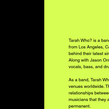
Tarah Who? is a band
from Los Angeles, Cal
behind their latest s
Along with Jason Orm
vocals, bass, and dr
As a band, Tarah Who
venues worldwide. Th
relationships betwee
musicians that they a
permanent.