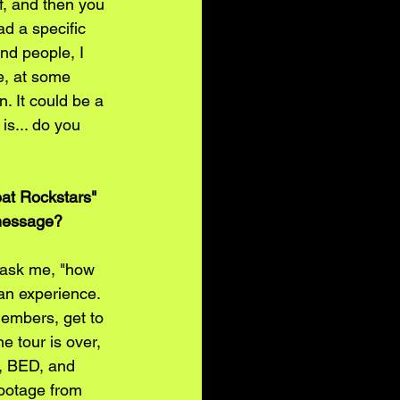
lf, and then you 
ad a specific 
nd people, I 
e, at some 
. It could be a 
is... do you 
at Rockstars" 
 message?
 ask me, "how 
 an experience. 
members, get to 
 tour is over, 
y, BED, and 
footage from 