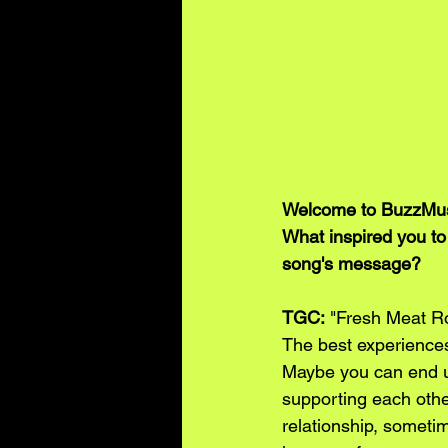
Welcome to BuzzMusi
What inspired you to
song's message?
TGC:
 "Fresh Meat Ro
The best experiences
Maybe you can end up
supporting each other
relationship, sometim