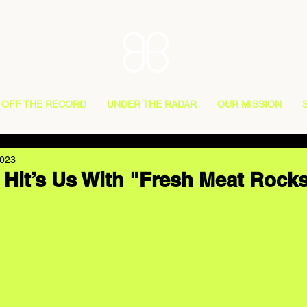
OFF THE RECORD
UNDER THE RADAR
OUR MISSION
2023
Hit’s Us With "Fresh Meat Rocks