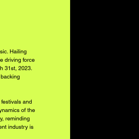
c. Hailing 
e driving force 
h 31st, 2023. 
 backing 
festivals and 
ynamics of the 
y, reminding 
nt industry is 