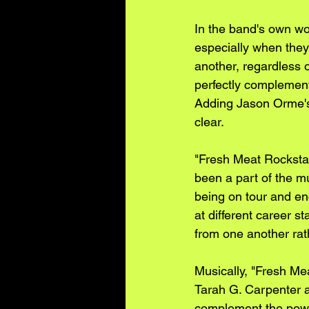
In the band's own wo
especially when they 
another, regardless o
perfectly complement t
Adding Jason Orme's 
clear.
"Fresh Meat Rockstar
been a part of the mu
being on tour and en
at different career 
from one another rath
Musically, "Fresh Me
Tarah G. Carpenter a
complement the power