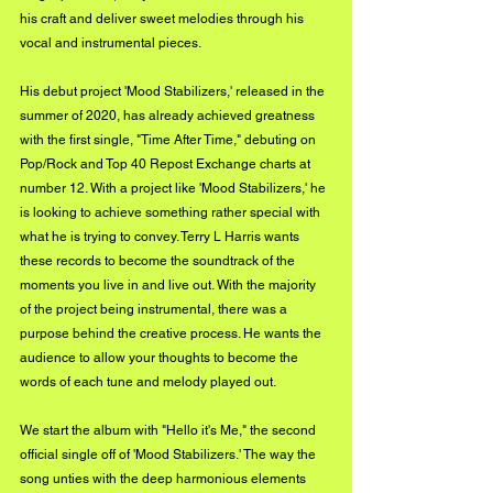
his craft and deliver sweet melodies through his 
vocal and instrumental pieces.
His debut project 'Mood Stabilizers,' released in the 
summer of 2020, has already achieved greatness 
with the first single, "Time After Time," debuting on 
Pop/Rock and Top 40 Repost Exchange charts at 
number 12. With a project like 'Mood Stabilizers,' he 
is looking to achieve something rather special with 
what he is trying to convey. Terry L Harris wants 
these records to become the soundtrack of the 
moments you live in and live out. With the majority 
of the project being instrumental, there was a 
purpose behind the creative process. He wants the 
audience to allow your thoughts to become the 
words of each tune and melody played out.
We start the album with "Hello it's Me," the second 
official single off of 'Mood Stabilizers.' The way the 
song unties with the deep harmonious elements 