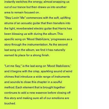
instantly switches the energy, almost snapping us 
out of our trance but then draws us into another 
area to remain focused on.
"Stay Lovin' Me" commences with the soft, uplifting 
strums of an acoustic guitar that then transfers into 
the light, reverberated electric guitar that Harris has 
been blessing us with during the album. This 
specific song on 'Mood Stabilizers,' progresses as a 
story through the instrumentation. As the second 
last song on the album, we find it has naturally 
earned its place for a strong finish.
"Let me Say," is the last song on 'Mood Stabilizers,' 
and it begins with the crisp, sparkling sound of wind 
chimes that introduce a wide range of instruments 
and sounds to close this chapter in a soulful 
method. Each element that is brought together 
continues to add a new essence before closing off 
this story and making sure all of our emotions are 
touched.