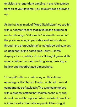
envision the legendary dancing in the rain scenes 
from all of your favorite R&B music videos growing 
up.
At the halfway mark of 'Mood Stabilizers,' we are hit 
with a heartfelt record that initiates the tugging of 
our heartstrings. "Vulnerable" follows the mood of 
the previous song impeccably and transports us 
through the progression of a melody so delicate yet 
so dominant at the same time. Terry L Harris 
displays the capability of his self-taught guitar skills 
in yet another manner, plucking away, creating a 
hollow and reverberated atmosphere.
"Tranquil" is the seventh song on this album, 
ensuring us that Terry L Harris can hit all musical 
components so flawlessly. The tune commences 
with a dreamy setting that maintains the airy and 
delicate mood throughout. When a distant pan flute 
is introduced at the halfway point of the song, it 