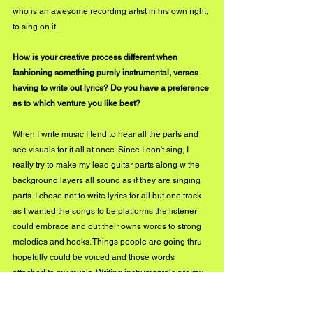
who is an awesome recording artist in his own right, 
to sing on it.
How is your creative process different when 
fashioning something purely instrumental, verses 
having to write out lyrics? Do you have a preference 
as to which venture you like best?
When I write music I tend to hear all the parts and 
see visuals for it all at once. Since I don't sing, I 
really try to make my lead guitar parts along w the 
background layers all sound as if they are singing 
parts. I chose not to write lyrics for all but one track 
as I wanted the songs to be platforms the listener 
could embrace and out their owns words to strong 
melodies and hooks. Things people are going thru 
hopefully could be voiced and those words 
attached to my music. Writing instrumentals are my 
go-to for sure plus I can quickly record then by 
playing all the parts myself.