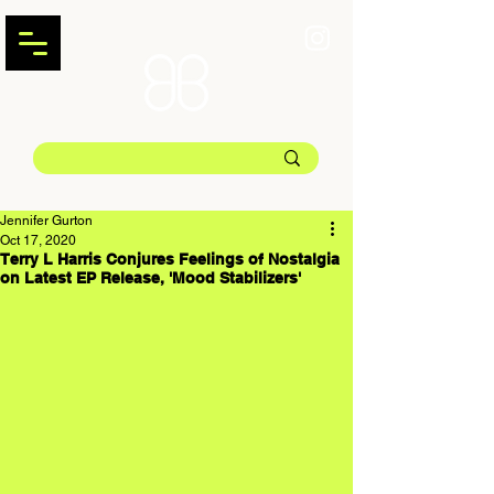
Jennifer Gurton
Oct 17, 2020
Terry L Harris Conjures Feelings of Nostalgia
on Latest EP Release, 'Mood Stabilizers'