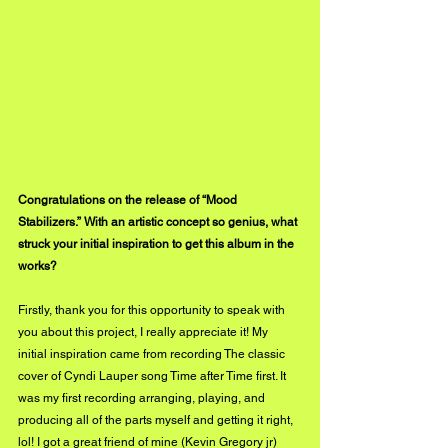
Congratulations on the release of “Mood 
Stabilizers.” With an artistic concept so genius, what 
struck your initial inspiration to get this album in the 
works?
Firstly, thank you for this opportunity to speak with 
you about this project, I really appreciate it! My 
initial inspiration came from recording The classic 
cover of Cyndi Lauper song Time after Time first. It 
was my first recording arranging, playing, and 
producing all of the parts myself and getting it right, 
lol! I got a great friend of mine (Kevin Gregory jr) 