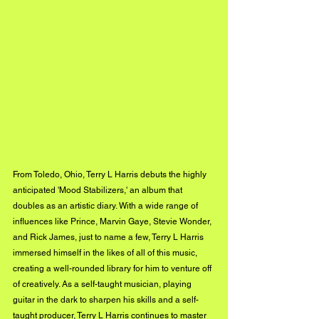
From Toledo, Ohio, Terry L Harris debuts the highly 
anticipated 'Mood Stabilizers,' an album that 
doubles as an artistic diary. With a wide range of 
influences like Prince, Marvin Gaye, Stevie Wonder, 
and Rick James, just to name a few, Terry L Harris 
immersed himself in the likes of all of this music, 
creating a well-rounded library for him to venture off 
of creatively. As a self-taught musician, playing 
guitar in the dark to sharpen his skills and a self-
taught producer, Terry L Harris continues to master 