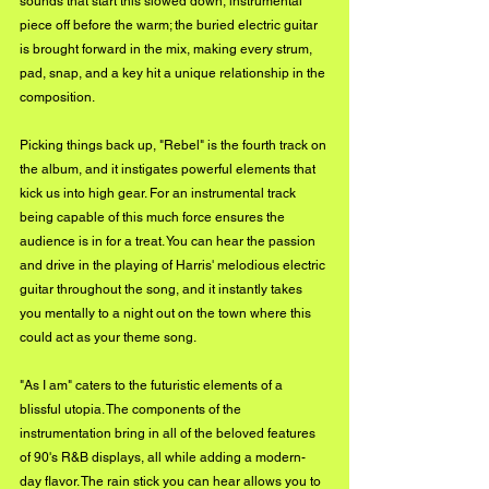
sounds that start this slowed down, instrumental 
piece off before the warm; the buried electric guitar 
is brought forward in the mix, making every strum, 
pad, snap, and a key hit a unique relationship in the 
composition.
Picking things back up, "Rebel" is the fourth track on 
the album, and it instigates powerful elements that 
kick us into high gear. For an instrumental track 
being capable of this much force ensures the 
audience is in for a treat. You can hear the passion 
and drive in the playing of Harris' melodious electric 
guitar throughout the song, and it instantly takes 
you mentally to a night out on the town where this 
could act as your theme song.
"As I am" caters to the futuristic elements of a 
blissful utopia. The components of the 
instrumentation bring in all of the beloved features 
of 90's R&B displays, all while adding a modern-
day flavor. The rain stick you can hear allows you to 