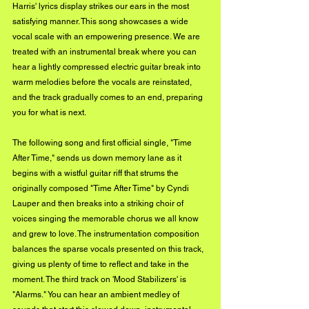
Harris' lyrics display strikes our ears in the most 
satisfying manner. This song showcases a wide 
vocal scale with an empowering presence. We are 
treated with an instrumental break where you can 
hear a lightly compressed electric guitar break into 
warm melodies before the vocals are reinstated, 
and the track gradually comes to an end, preparing 
you for what is next.
The following song and first official single, "Time 
After Time," sends us down memory lane as it 
begins with a wistful guitar riff that strums the 
originally composed "Time After Time" by Cyndi 
Lauper and then breaks into a striking choir of 
voices singing the memorable chorus we all know 
and grew to love. The instrumentation composition 
balances the sparse vocals presented on this track, 
giving us plenty of time to reflect and take in the 
moment. The third track on 'Mood Stabilizers' is 
"Alarms." You can hear an ambient medley of 