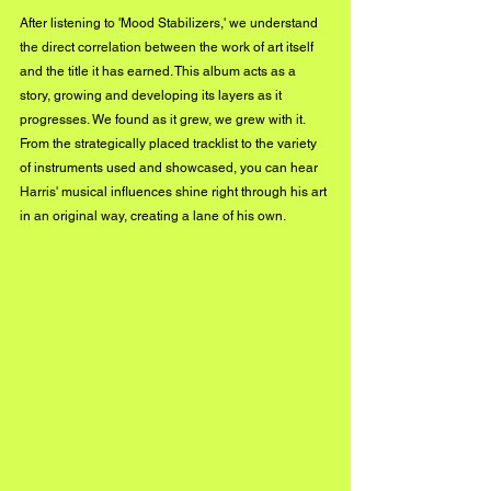
After listening to 'Mood Stabilizers,' we understand 
the direct correlation between the work of art itself 
and the title it has earned. This album acts as a 
story, growing and developing its layers as it 
progresses. We found as it grew, we grew with it. 
From the strategically placed tracklist to the variety 
of instruments used and showcased, you can hear 
Harris' musical influences shine right through his art 
in an original way, creating a lane of his own.