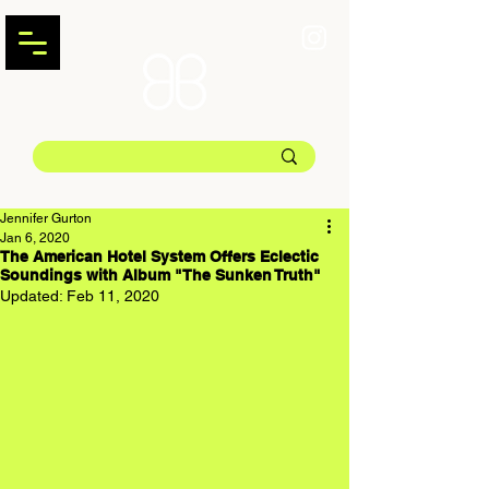
Jennifer Gurton
Jan 6, 2020
The American Hotel System Offers Eclectic
Soundings with Album "The Sunken Truth"
Updated:
Feb 11, 2020