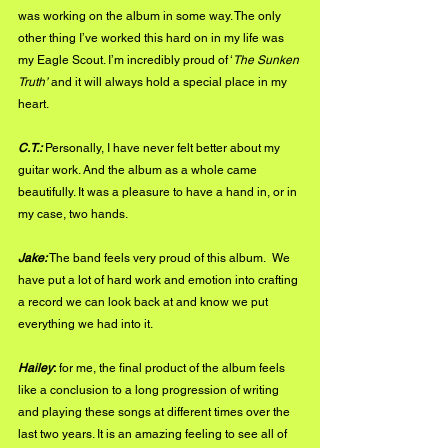
was working on the album in some way. The only 
other thing I’ve worked this hard on in my life was 
my Eagle Scout. I’m incredibly proud of ‘
The Sunken 
Truth’ 
and it will always hold a special place in my 
heart. 
C.T.:
 Personally, I have never felt better about my 
guitar work. And the album as a whole came 
beautifully. It was a pleasure to have a hand in, or in 
my case, two hands. 
Jake:
 The band feels very proud of this album.  We 
have put a lot of hard work and emotion into crafting 
a record we can look back at and know we put 
everything we had into it.
Hailey
:
 for me, the final product of the album feels 
like a conclusion to a long progression of writing 
and playing these songs at different times over the 
last two years. It is an amazing feeling to see all of 