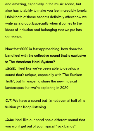
and amazing, especially in the music scene, but 
also has to ability to make you feel incredibly lonely. 
I think both of those aspects definitely affect how we 
write as a group. Especially when it comes to the 
ideas of inclusion and belonging that we put into 
our songs. 
Now that 2020 is fast approaching, how does the 
band feel with the collective sound that is exclusive 
to The American Hotel System?
Jacob: 
 I feel like we’ve been able to develop a 
sound that’s unique, especially with ‘The Sunken 
Truth’, but I’m eager to share the new musical 
landscapes that we’re exploring in 2020!
C.T.:
 We have a sound but it’s not even at half of its 
fruition yet. Keep listening. 
Jake:
 I feel like our band has a different sound that 
you won't get out of your typical "rock bands" 