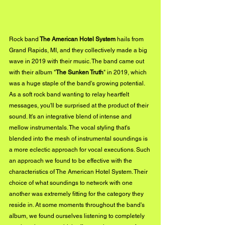
Rock band
 The American Hotel System
 hails from 
Grand Rapids, MI, and they collectively made a big 
wave in 2019 with their music. The band came out 
with their album "
The Sunken Truth
" in 2019, which 
was a huge staple of the band's growing potential. 
As a soft rock band wanting to relay heartfelt 
messages, you'll be surprised at the product of their 
sound. It's an integrative blend of intense and 
mellow instrumentals. The vocal styling that's 
blended into the mesh of instrumental soundings is 
a more eclectic approach for vocal executions. Such 
an approach we found to be effective with the 
characteristics of The American Hotel System. Their 
choice of what soundings to network with one 
another was extremely fitting for the category they 
reside in. At some moments throughout the band's 
album, we found ourselves listening to completely 