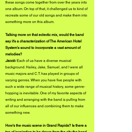
these songs come together from over the years into 
one album. On top of that, it challenged us to kind of 
recreate some of our old songs and make them into 
something more on this album. 
Talking more on that eclectic mix, would the band 
say it's a characterization of The American Hotel 
System's sound to incorporate a vast amount of 
melodies?
Jacob: 
Each of us have a diverse musical 
background. Hailey, Jake, Samuel, and I were all 
music majors and C.T. has played in groups of 
varying genres. When you have five people with 
such a wide range of musical history, some genre-
hopping is inevitable. One of my favorite aspects of 
writing and arranging with the band is pulling from 
all of our influences and combining them to make 
something new. 
How's the music scene in Grand Rapids? Is there a 