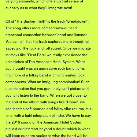
varying elements, which offers up that sense of 
curiosity as to what they'll integrate next! 
Off of "The Sunken Truth" is the track "Breakdown". 
The song offers more of that drawn-out and 
emotional connection between band and listener. 
You can tell that this track explores more thoughtful 
aspects of the rock and roll sound. Once we migrate 
to tracks like "Deaf Ears" we really experience the 
eclecticism of The American Hotel System. What 
you thought was an aggressive rock band, turns 
into more of a folksy band with lighthearted rock 
components. What an intriguing combination! Such 
a combination that you genuinely can't picture until 
you fully listen to the band. When we got closer to 
the end of the album with songs like "Home", we 
see that the soft-hearted and folksy vibe returns, this 
time, with a light integration of indie. We have to say, 
the 2019 sound of The American Hotel System 
piqued our interests beyond a doubt, which is what 
will keep our ears peeled to what the band will be 