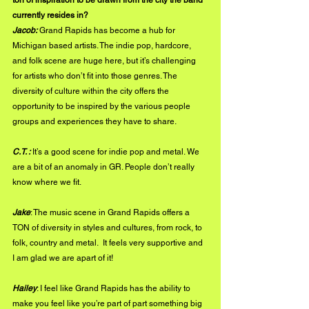
ton of inspiration to be drawn from the city the band 
currently resides in?
Jacob: 
Grand Rapids has become a hub for 
Michigan based artists. The indie pop, hardcore, 
and folk scene are huge here, but it’s challenging 
for artists who don’t fit into those genres. The 
diversity of culture within the city offers the 
opportunity to be inspired by the various people 
groups and experiences they have to share. 
C.T. : 
It’s a good scene for indie pop and metal. We 
are a bit of an anomaly in GR. People don’t really 
know where we fit. 
Jake
: The music scene in Grand Rapids offers a 
TON of diversity in styles and cultures, from rock, to 
folk, country and metal.  It feels very supportive and 
I am glad we are apart of it!
Hailey
: I feel like Grand Rapids has the ability to 
make you feel like you’re part of part something big 