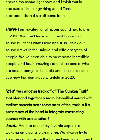
around the scene right now, and I think that is 
because of the songwriting and different 
backgrounds that we all come from.  
Hailey
: I am excited for what our sound has to offer 
in 2020. We don’t have an incredibly common 
sound but that’s what I love about us. I think our 
sound draws in the unique and different types of 
people. We’ve been able to meet some incredible 
people and hear amazing stories because of what 
our sound brings to the table and I’m so excited to 
see how that continues to unfold in 2020. 
"21st" was another track off of "The Sunken Truth" 
that blended together a more intensified sound with 
mellow aspects near some parts of the track. Is it a 
preference of the band to integrate contrasting 
sounds with one another?
Jacob: 
 Another one of my favorite aspects of 
working on a song is arranging. We always try to 
arrange our songs for the highest emotional impact. 