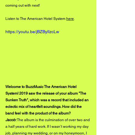
coming out with next!
Listen to The American Hotel System 
here
. 
https://youtu.be/jBZByIlzcLw
Welcome to BuzzMusic The American Hotel 
System! 2019 saw the release of your album "The 
Sunken Truth", which was a record that included an 
eclectic mix of heartfelt soundings. How did the 
band feel with the product of the album?
Jacob:
 The album is the culmination of over two and 
a half years of hard work. If I wasn’t working my day 
job, planning my wedding, or on my honeymoon, I 