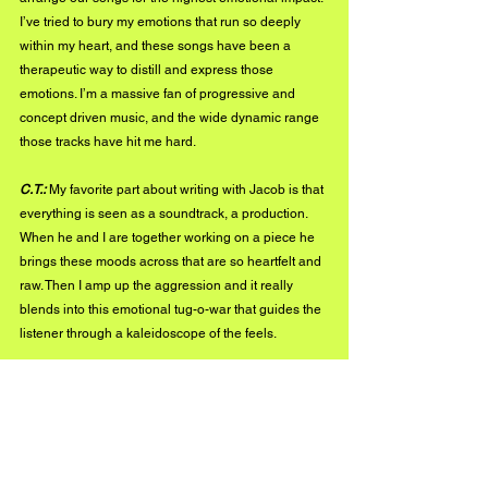
I’ve tried to bury my emotions that run so deeply 
within my heart, and these songs have been a 
therapeutic way to distill and express those 
emotions. I’m a massive fan of progressive and 
concept driven music, and the wide dynamic range 
those tracks have hit me hard. 
C.T.:
 My favorite part about writing with Jacob is that 
everything is seen as a soundtrack, a production. 
When he and I are together working on a piece he 
brings these moods across that are so heartfelt and 
raw. Then I amp up the aggression and it really 
blends into this emotional tug-o-war that guides the 
listener through a kaleidoscope of the feels.
Jake:
 We like to experiment with our different 
sounds and styles that we incorporate into our 
music.  I think having a dynamic flow and 
contrasting moments gives us that uniqueness that 
we have, but also that helps our listeners stay 