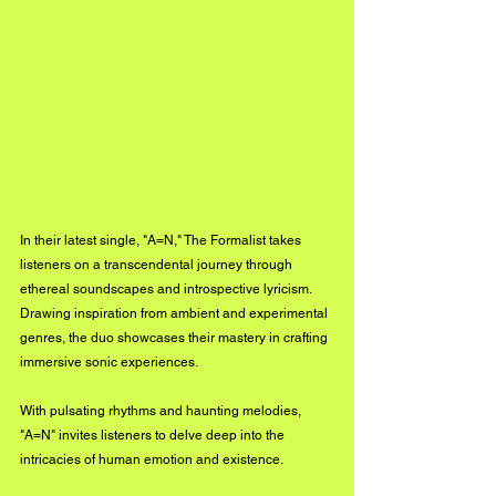
In their latest single, "A=N," The Formalist takes 
listeners on a transcendental journey through 
ethereal soundscapes and introspective lyricism. 
Drawing inspiration from ambient and experimental 
genres, the duo showcases their mastery in crafting 
immersive sonic experiences. 
With pulsating rhythms and haunting melodies, 
"A=N" invites listeners to delve deep into the 
intricacies of human emotion and existence.