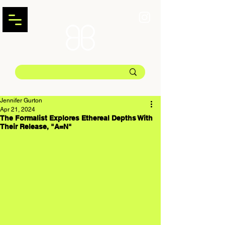
Jennifer Gurton
Apr 21, 2024
The Formalist Explores Ethereal Depths With
Their Release, "A=N"