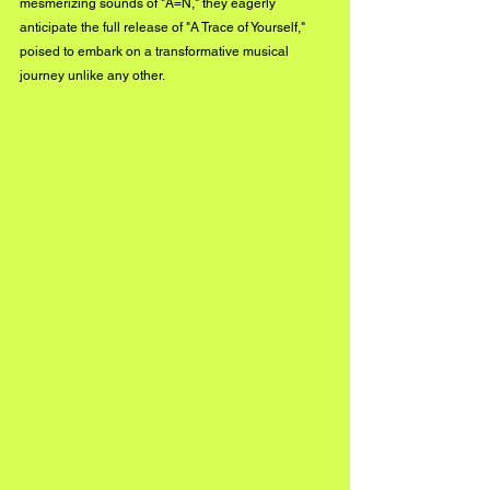
mesmerizing sounds of "A=N," they eagerly 
anticipate the full release of "A Trace of Yourself," 
poised to embark on a transformative musical 
journey unlike any other.