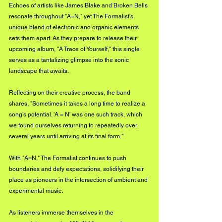
Echoes of artists like James Blake and Broken Bells 
resonate throughout "A=N," yet The Formalist's 
unique blend of electronic and organic elements 
sets them apart. As they prepare to release their 
upcoming album, "A Trace of Yourself," this single 
serves as a tantalizing glimpse into the sonic 
landscape that awaits. 
Reflecting on their creative process, the band 
shares, "Sometimes it takes a long time to realize a 
song’s potential. 'A = N' was one such track, which 
we found ourselves returning to repeatedly over 
several years until arriving at its final form."
With "A=N," The Formalist continues to push 
boundaries and defy expectations, solidifying their 
place as pioneers in the intersection of ambient and 
experimental music. 
As listeners immerse themselves in the 