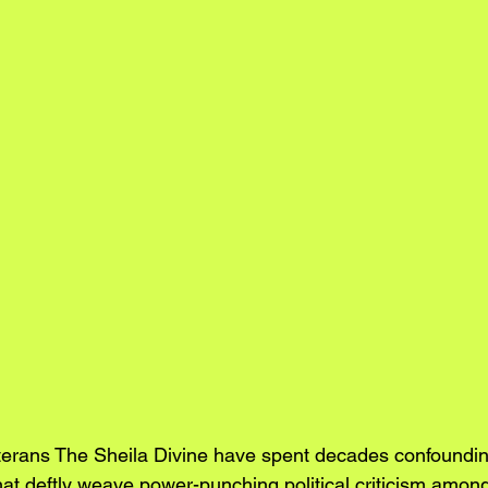
terans The Sheila Divine have spent decades confoundin
at deftly weave power-punching political criticism amo