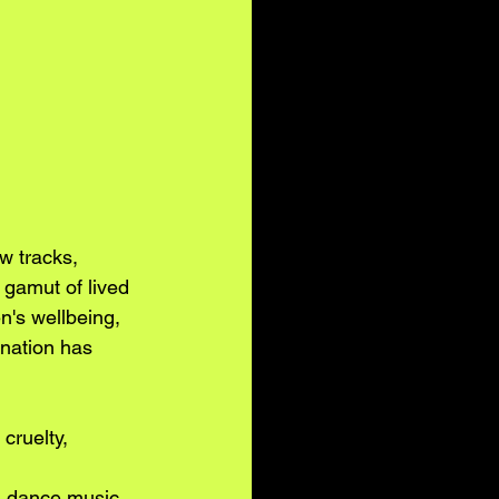
w tracks, 
 gamut of lived 
n's wellbeing, 
 nation has 
cruelty, 
l dance music 