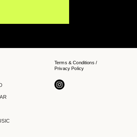
Terms & Conditions /
Privacy Policy
-Algorithmic,
D
ltered, and Proudly
rd: My Son The Doctor
DAR
ak Down the Making of
mours
USIC