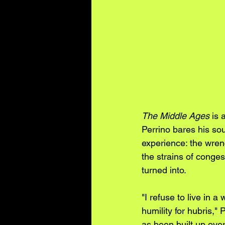
The Middle Ages
 is
Perrino bares his sou
experience: the wrenc
the strains of conges
turned into.
"I refuse to live in a
humility for hubris," 
as been built up ove