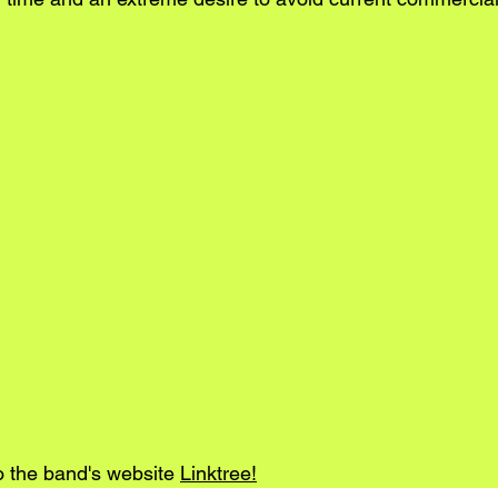
o the band's website 
Linktree
!