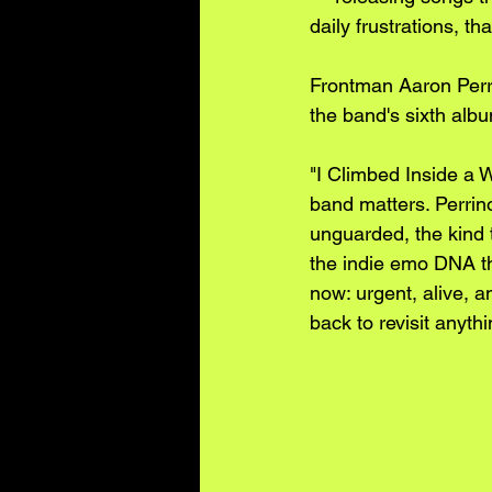
daily frustrations, t
Frontman Aaron Perri
the band's sixth alb
"I Climbed Inside a Wh
band matters. Perrino
unguarded, the kind t
the indie emo DNA tha
now: urgent, alive, a
back to revisit anyt