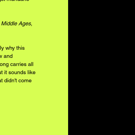
 Middle Ages
, 
ly why this 
w and 
ng carries all 
 it sounds like 
t didn't come 