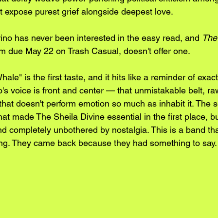
hat expose purest grief alongside deepest love. 
no has never been interested in the easy read, and 
The
um due May 22 on Trash Casual, doesn't offer one.
ale" is the first taste, and it hits like a reminder of exact
's voice is front and center — that unmistakable belt, ra
hat doesn't perform emotion so much as inhabit it. The so
t made The Sheila Divine essential in the first place, but
nd completely unbothered by nostalgia. This is a band tha
hing. They came back because they had something to say.