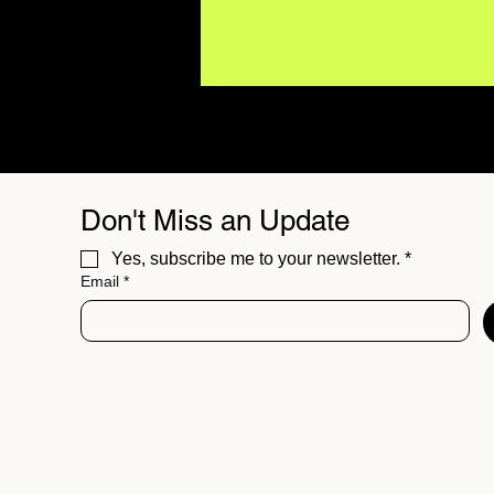
Don't Miss an Update
Yes, subscribe me to your newsletter.
*
Email
*
NOVABLOOD’s “I Used To
Live In A House” Feels
Like a Band Finding Its
Voice