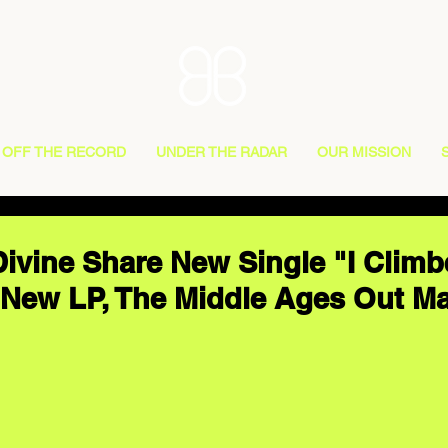
OFF THE RECORD
UNDER THE RADAR
OUR MISSION
Divine Share New Single "I Climb
New LP, The Middle Ages Out M