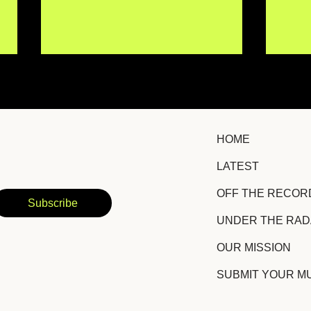
HOME
LATEST
Local Nomad Turns
Non
OFF THE RECOR
Awkward Moments and
Unfi
Subscribe
Raw Emotions Into Indie
Wei
UNDER THE RA
Rock Gold
Bre
Gla
OUR MISSION
SUBMIT YOUR M