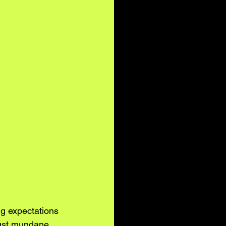
g expectations 
ngst mundane 