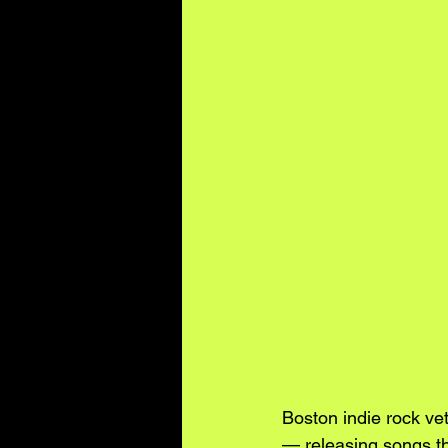
Boston indie rock ve
— releasing songs th