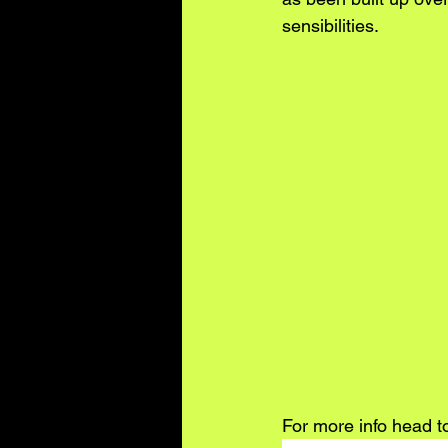
sensibilities.
For more info head t