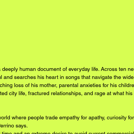
 a deeply human document of everyday life. Across ten ne
l and searches his heart in songs that navigate the wide
hing loss of his mother, parental anxieties for his childre
ted city life, fractured relationships, and rage at what his
 world where people trade empathy for apathy, curiosity for 
Perrino says.
r time and an extreme desire to avoid current commercia