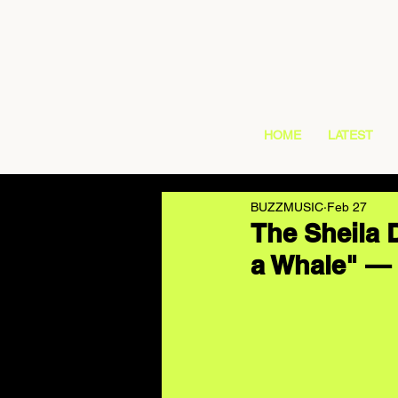
HOME
LATEST
BUZZMUSIC
Feb 27
The Sheila 
a Whale" — 