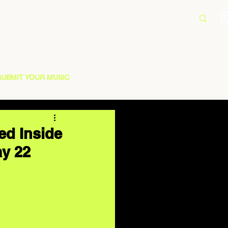
SUBMIT YOUR MUSIC
ed Inside
ay 22