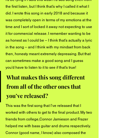
the first listen, but I think that’s why I called it what I 
did. I wrote this song in early 2018 and because it 
was completely open in terms of my emotions at the 
time and I sort of locked it away not expecting to use 
it for commercial release. I remember wanting to be 
as honest as I could be – I think that’s actually a lyric 
in the song – and I think with my mindset from back 
then, honesty meant extremely depressing. But that 
can sometimes make a good song and I guess 
you’d have to listen to it to see if that’s true!
What makes this song different 
from all of the other ones that 
you’ve released?
This was the first song that I’ve released that I 
worked with others to get to the final product. My two 
friends from college,Connor Jamieson and Frazer 
helped me with bass guitar and drums respectively. 
Connor (good name, I know) also composed the 