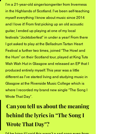
I’m a 21-year-old singer/songwriter from Inverness 
in the Highlands of Scotland. I’ve been self-teaching 
myself everything I know about music since 2014 
and I love it! From first picking up an old acoustic 
guitar, I ended up playing at one of my local 
festivals “Jocktoberfest” in under a year! From there 
I got asked to play at the Belladrum Tartan Heart 
Festival a further two times, joined “The Howl and 
the Hum” on their Scotland tour, played at King Tuts 
Wah Wah Hut in Glasgow and released an EP that I 
produced entirely myself. This year was a little 
different as I’ve started living and studying music in 
Glasgow at the Riverside Music College which is 
where I recorded my brand new single “The Song I 
Wrote That Day”.
Can you tell us about the meaning 
behind the lyrics in “The Song I 
Wrote That Day”?
I’d be lying if I said this wasn’t a sad song even from 