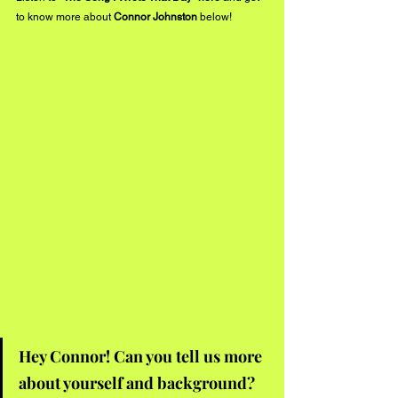
to know more about 
Connor Johnston
 below!
Hey Connor! Can you tell us more 
about yourself and background?