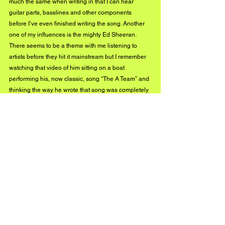
much the same when writing in that I can hear 
guitar parts, basslines and other components 
before I’ve even finished writing the song. Another 
one of my influences is the mighty Ed Sheeran. 
There seems to be a theme with me listening to 
artists before they hit it mainstream but I remember 
watching that video of him sitting on a boat 
performing his, now classic, song “The A Team” and 
thinking the way he wrote that song was completely 
original and different to anything I grew up listening 
to or heard on the radio. Ever since then I’ve been a 
fan of most of Ed’s songs as he has a notable way 
of writing songs that I think has rubbed off on me.
Can we expect some new music 
from you in 2019?
Hopefully yes! My first year of studying is (sadly) 
coming to a close so I’ll be returning back up the 
road to the Highlands over the Summer but when I 
get away from my job I’ll be writing and recording all 