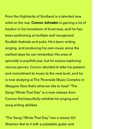
From the Highlands of Scotland is a talented new 
artist on the rise. 
Connor Johnston
 is gaining a lot of 
traction in his hometown of Inverness, and he has 
been performing at multiple well recognized 
Scottish festivals and pubs. He’s been writing, 
singing, and producing his own music since the 
earliest days he can remember. His area of 
specialty is pop/folk pop, but he enjoys exploring 
various genres. Connor decided to take his passion 
and commitment to music to the next level, and he 
is now studying at The Riverside Music Complex in 
Glasgow. Now that’s what we like to hear! “The 
Song I Wrote That Day” is a new release from 
Connor that beautifully exhibits his singing and 
song writing abilities.
“The Song I Wrote That Day” has a classic Ed 
Sheeran feel to it with a palatable guitar and 