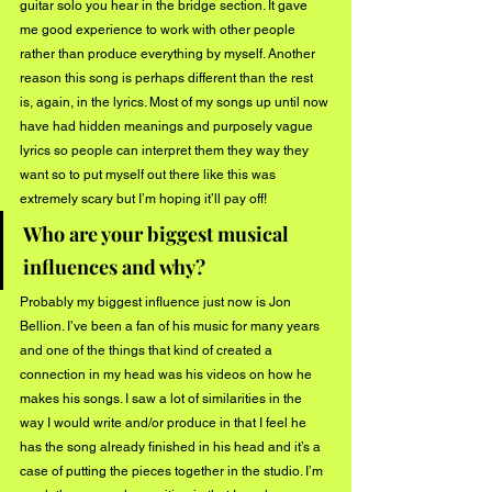
guitar solo you hear in the bridge section. It gave 
me good experience to work with other people 
rather than produce everything by myself. Another 
reason this song is perhaps different than the rest 
is, again, in the lyrics. Most of my songs up until now 
have had hidden meanings and purposely vague 
lyrics so people can interpret them they way they 
want so to put myself out there like this was 
extremely scary but I’m hoping it’ll pay off!
Who are your biggest musical 
influences and why?
Probably my biggest influence just now is Jon 
Bellion. I’ve been a fan of his music for many years 
and one of the things that kind of created a 
connection in my head was his videos on how he 
makes his songs. I saw a lot of similarities in the 
way I would write and/or produce in that I feel he 
has the song already finished in his head and it’s a 
case of putting the pieces together in the studio. I’m 