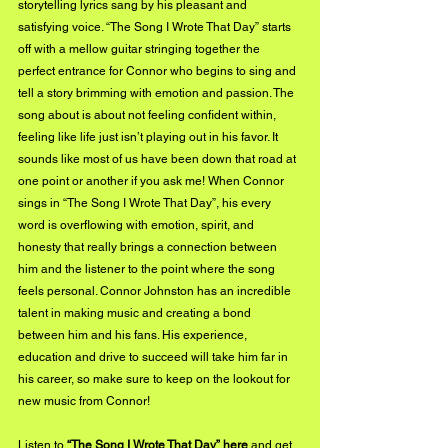
storytelling lyrics sang by his pleasant and 
satisfying voice. “The Song I Wrote That Day” starts 
off with a mellow guitar stringing together the 
perfect entrance for Connor who begins to sing and 
tell a story brimming with emotion and passion. The 
song about is about not feeling confident within, 
feeling like life just isn’t playing out in his favor. It 
sounds like most of us have been down that road at 
one point or another if you ask me! When Connor 
sings in “The Song I Wrote That Day”, his every 
word is overflowing with emotion, spirit, and 
honesty that really brings a connection between 
him and the listener to the point where the song 
feels personal. Connor Johnston has an incredible 
talent in making music and creating a bond 
between him and his fans. His experience, 
education and drive to succeed will take him far in 
his career, so make sure to keep on the lookout for 
new music from Connor!
Listen to 
“The Song I Wrote That Day” 
here
 and get 