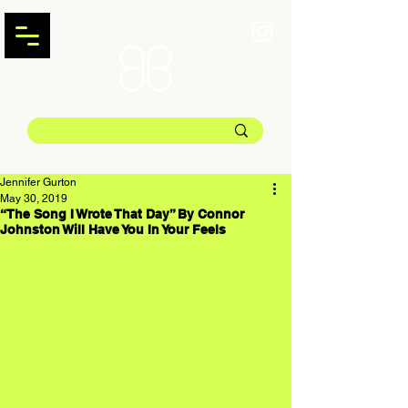
Jennifer Gurton
May 30, 2019
“The Song I Wrote That Day” By Connor
Johnston Will Have You In Your Feels