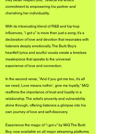
commitment to empowering his partner and 
cherishing her individuality. 
With its intoxicating blend of R&B and hip-hop 
influences, “i got u" is more than just a song; it's a 
declaration of love and devotion that resonates with 
listeners deeply emotionally. The Burb Boy's 
heartfelt lyrics and soulful vocals create a timeless 
masterpiece that speaks to the universal 
experience of love and connection. 
In the second verse, "And if you got me too, it’s all 
we need, Love means nothin’, give me loyalty," MiQ 
reaffirms the importance of trust and loyalty in a 
relationship. The artist's sincerity and vulnerability 
shine through, offering listeners a glimpse into his 
own journey of love and self-discovery. 
Experience the magic of “i got u" by MiQ The Burb 
Boy, now available on all major streaming platforms.