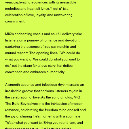
year, captivating audiences with its irresistible 
melodies and heartfelt lyrics. “i got u" is a 
celebration of love, loyalty, and unwavering 
commitment. 
MiQ’s enchanting vocals and soulful delivery take 
listeners on a journey of romance and devotion, 
capturing the essence of true partnership and 
mutual respect. The opening lines, "We could do 
what you want to, We could do what you want to 
do," set the stage for a love story that defies 
convention and embraces authenticity. 
A smooth cadence and infectious rhythm create an 
irresistible groove that beckons listeners to join in 
the celebration of love. As the song unfolds, MiQ 
The Burb Boy delves into the intricacies of modern 
romance, celebrating the freedom to be oneself and 
the joy of sharing life's moments with a soulmate. 
"Wear what you want to, Bring you round fam, and 
they better respect you," reflects the artist's 