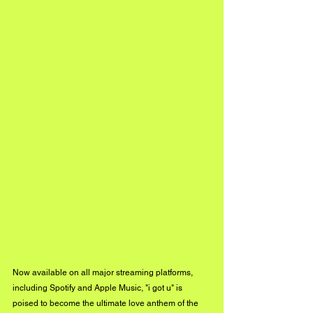
Now available on all major streaming platforms, 
including Spotify and Apple Music, "i got u" is 
poised to become the ultimate love anthem of the 