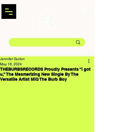
Jennifer Gurton
May 18, 2024
THEBURBSRECORDS Proudly Presents “i got
u,” The Mesmerizing New Single By The
Versatile Artist MiQ The Burb Boy