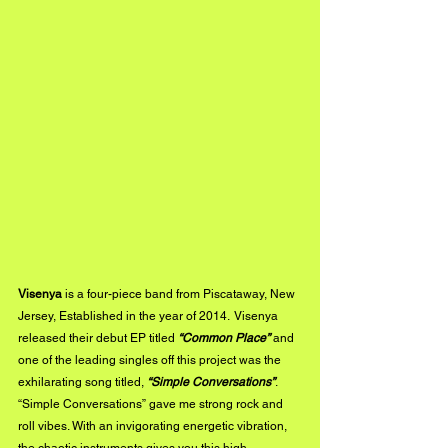
Visenya
 is a four-piece band from Piscataway, New 
Jersey, Established in the year of 2014.  Visenya 
released their debut EP titled 
“Common Place” 
and 
one of the leading singles off this project was the 
exhilarating song titled, 
“Simple Conversations”
. 
“Simple Conversations” gave me strong rock and 
roll vibes. With an invigorating energetic vibration, 