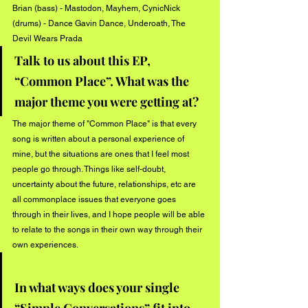
Brian (bass) - Mastodon, Mayhem, CynicNick 
(drums) - Dance Gavin Dance, Underoath, The 
Devil Wears Prada
Talk to us about this EP, 
“Common Place”. What was the 
major theme you were getting at?
The major theme of "Common Place" is that every 
song is written about a personal experience of 
mine, but the situations are ones that I feel most 
people go through. Things like self-doubt, 
uncertainty about the future, relationships, etc are 
all commonplace issues that everyone goes 
through in their lives, and I hope people will be able 
to relate to the songs in their own way through their 
own experiences.
In what ways does your single 
“Simple Conversations” fit into 