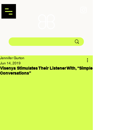
Jennifer Gurton
Jun 14, 2019
Visenya Stimulates Their Listener With, “Simple
Conversations”