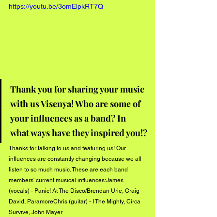
https://youtu.be/3omElpkRT7Q
Thank you for sharing your music 
with us Visenya! Who are some of 
your influences as a band? In 
what ways have they inspired you!?
Thanks for talking to us and featuring us! Our 
influences are constantly changing because we all 
listen to so much music. These are each band 
members' current musical influences:James 
(vocals) - Panic! At The Disco/Brendan Urie, Craig 
David, ParamoreChris (guitar) - I The Mighty, Circa 
Survive, John Mayer