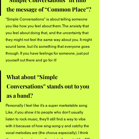
the message of “Common Place”?
"Simple Conversations" is about telling someone 
you like how you feel about them. The anxiety that 
you feel about doing that, and the uncertainty that 
they might not feel the same way about you. It might 
sound lame, but it's something that everyone goes 
through. If you have feelings for someone, just put 
yourself out there and go for it!
What about “Simple 
Conversations” stands out to you 
as a band?
Personally I feel like it's a super marketable song. 
Like, if you show it to people who don't usually 
listen to rock music, they'll still find a way to vibe 
with it because of how sing-song-y and catchy the 
vocal melodies are (the chorus especially). I think 