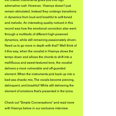
the chaotic instruments gives you this high 
adrenaline rush. However,  Visenya doesn’t just 
remain stimulated, Instead they undergo transitions 
in dynamics from loud and brashful to soft-toned 
and melodic. An interesting quality noticed in this 
record was how the emotional conviction also went 
through a multitude of different high-powered 
dynamics, while still remaining passionately driven. 
Need us to go more in depth with that? Well think of 
it this way, when the vocalist in Visenya slows the 
tempo down and allows the chords to shift into a 
mellifluous and sweet-textured tone, the vocalist 
delivers a more vulnerable and off-guarded 
element. When the instruments pick back up into a 
bad-ass chaotic mix, The vocals become piercing, 
delinquent, and brashful! While still delivering the 
element of emotions that’s presented in the lyrics. 
Check out 
"Simple Conversations"
 and read more 
with Visenya below in our exclusive interview.