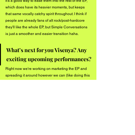
it's a good way to ease them into the rest of the EP, 
which does have its heavier moments, but keeps 
that same vocally catchy spirit throughout. I think if 
people are already fans of alt rock/post-hardcore 
they'll like the whole EP, but Simple Conversations 
is just a smoother and easier transition haha.
What’s next for you Visenya? Any 
exciting upcoming performances?
Right now we're working on marketing the EP and 
spreading it around however we can (like doing this 
interview!). We want to grow our fanbase so we can 
have a means to tour in the future and know that 
fans will show up. We have some content up our 
sleeves that we're planning on releasing soon, and 
in the meantime we have a hometown show on July 
20th (in Dunellen, NJ) with our boys in The View 
From Here that we hope to see a bunch of people 
at. We're also waiting to hear back about a pretty big 
show we might be opening later in the summer, but 