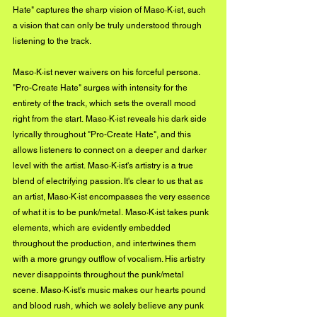
Hate" captures the sharp vision of Maso·K·ist, such 
a vision that can only be truly understood through 
listening to the track.
Maso·K·ist never waivers on his forceful persona. 
"Pro-Create Hate" surges with intensity for the 
entirety of the track, which sets the overall mood 
right from the start. Maso·K·ist reveals his dark side 
lyrically throughout "Pro-Create Hate", and this 
allows listeners to connect on a deeper and darker 
level with the artist. Maso·K·ist's artistry is a true 
blend of electrifying passion. It's clear to us that as 
an artist, Maso·K·ist encompasses the very essence 
of what it is to be punk/metal. Maso·K·ist takes punk 
elements, which are evidently embedded 
throughout the production, and intertwines them 
with a more grungy outflow of vocalism. His artistry 
never disappoints throughout the punk/metal 
scene. Maso·K·ist's music makes our hearts pound 
and blood rush, which we solely believe any punk 