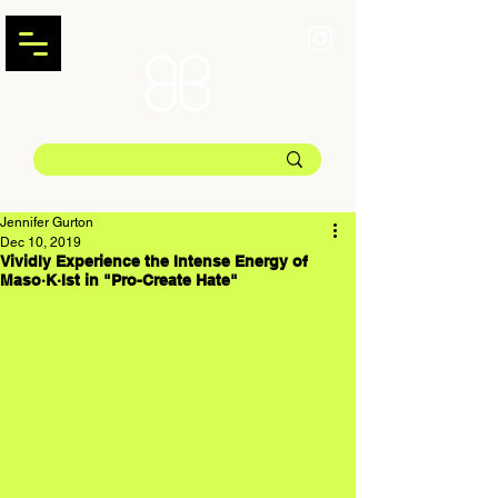
Jennifer Gurton
Dec 10, 2019
Vividly Experience the Intense Energy of
Maso·K·Ist in "Pro-Create Hate"