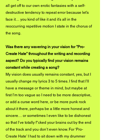
all get off to our own erotic fantasies with a self-
destructive tendency to repeat error because let’s 
face it… you kind of like it and it’s all in the 
reoccurring repetitive motion I state in the chorus of 
the song.
Was there any wavering in your vision for "Pro-
Create Hate" throughout the writing and recording 
aspect? Do you typically find your vision remains 
constant while creating a song?
My vision does usually remains constant, yes, but I 
usually change my lyrics 3 to 5 times. I find that I’ll 
have a message or theme in mind, but maybe at 
first I’m too vague so I need to be more descriptive, 
or add a curse word here, or be more punk rock 
about it there, perhaps be a little more honest and 
sincere… or sometimes I even like to be dishonest 
so that I’ve totally f*cked your brains out by the end 
of the track and you don’t even know. For ‘Pro-
Create Hate’ I had to sit down with my drummer 