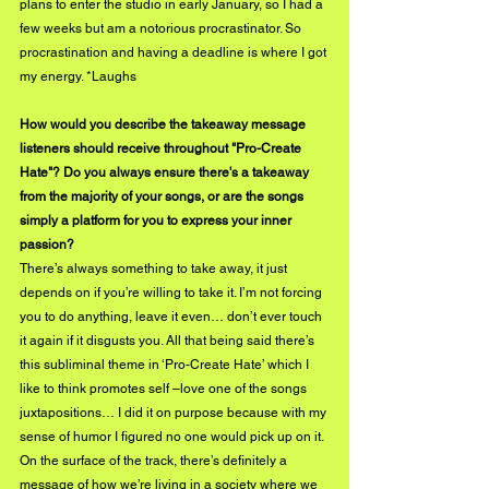
plans to enter the studio in early January, so I had a 
few weeks but am a notorious procrastinator. So 
procrastination and having a deadline is where I got 
my energy. *Laughs
How would you describe the takeaway message 
listeners should receive throughout "Pro-Create 
Hate"? Do you always ensure there's a takeaway 
from the majority of your songs, or are the songs 
simply a platform for you to express your inner 
passion?
There’s always something to take away, it just 
depends on if you’re willing to take it. I’m not forcing 
you to do anything, leave it even… don’t ever touch 
it again if it disgusts you. All that being said there’s 
this subliminal theme in ‘Pro-Create Hate’ which I 
like to think promotes self –love one of the songs 
juxtapositions… I did it on purpose because with my 
sense of humor I figured no one would pick up on it. 
On the surface of the track, there’s definitely a 
message of how we’re living in a society where we 