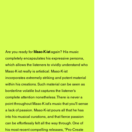
Are you ready for 
Maso·K·ist
 again? His music 
completely encapsulates his expressive persona, 
which allows the listeners to vividly understand who 
Maso·K·ist really is artistical. Maso·K·ist 
incorporates extremely striking and potent material 
within his creations. Such material can be seen as 
borderline volatile but captures the listener's 
complete attention nonetheless. There is never a 
point throughout Maso·K·ist's music that you'll sense 
a lack of passion. Maso·K·ist pours all that he has 
into his musical curations, and that fierce passion 
can be effortlessly felt all the way through. One of 
his most recent compelling releases, "Pro-Create 