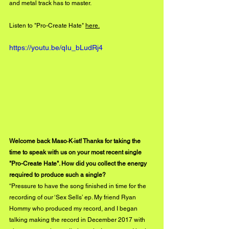
and metal track has to master. 
Listen to "Pro-Create Hate" 
here.
https://youtu.be/qIu_bLudRj4
Welcome back Maso·K·ist! Thanks for taking the 
time to speak with us on your most recent single 
"Pro-Create Hate". How did you collect the energy 
required to produce such a single?
“Pressure to have the song finished in time for the 
recording of our ‘Sex Sells’ ep. My friend Ryan 
Hommy who produced my record, and I began 
talking making the record in December 2017 with 