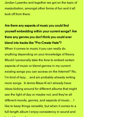
Jordan Lysenko and together we got on the topic of 
masturbation, amongst other forms of fun and it all 
took off from there.
Are there any aspects of music you could find 
yourself embedding within your current songs? Are 
there any genres you don't think you could ever 
blend into tracks like "Pro-Create Hate"?
When it comes to music it you can really do 
anything depending on your knowledge of theory. 
Would I personally take the time to embed certain 
aspects of music or blend genres in my current 
existing songs you can access on the Internet? No, 
I’m kind of lazy… and am probably already writing 
more songs.  In terms Maso·K·ist I already have 
ideas kicking around for different albums that might 
see the light of day or maybe not, and they’re all 
different moods, genres, and aspects of music… I 
like to keep things versatile, but when it comes to a 
full-length album I enjoy consistency in sound and 