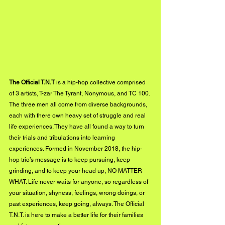
The Official T.N.T
 is a hip-hop collective comprised 
of 3 artists, T-zar The Tyrant, Nonymous, and TC 100. 
The three men all come from diverse backgrounds, 
each with there own heavy set of struggle and real 
life experiences. They have all found a way to turn 
their trials and tribulations into learning 
experiences. Formed in November 2018, the hip-
hop trio’s message is to keep pursuing, keep 
grinding, and to keep your head up, NO MATTER 
WHAT. Life never waits for anyone, so regardless of 
your situation, shyness, feelings, wrong doings, or 
past experiences, keep going, always. The Official 
T.N.T. is here to make a better life for their families 