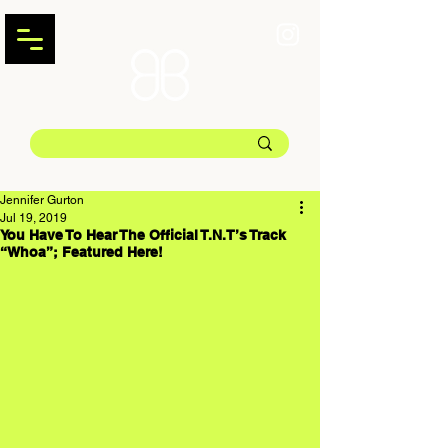
Jennifer Gurton
Jul 19, 2019
You Have To Hear The Official T.N.T’s Track
“Whoa”; Featured Here!