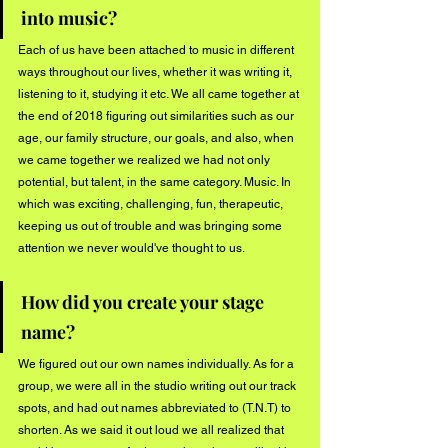
into music?
Each of us have been attached to music in different 
ways throughout our lives, whether it was writing it, 
listening to it, studying it etc. We all came together at 
the end of 2018 figuring out similarities such as our 
age, our family structure, our goals, and also, when 
we came together we realized we had not only 
potential, but talent, in the same category. Music. In 
which was exciting, challenging, fun, therapeutic, 
keeping us out of trouble and was bringing some 
attention we never would've thought to us. 
How did you create your stage 
name?
We figured out our own names individually. As for a 
group, we were all in the studio writing out our track 
spots, and had out names abbreviated to (T.N.T) to 
shorten. As we said it out loud we all realized that 