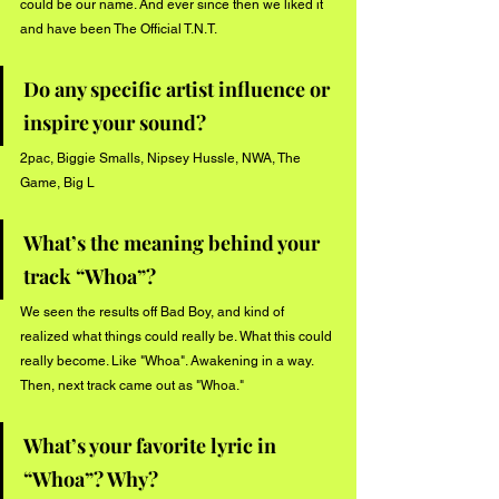
could be our name. And ever since then we liked it 
and have been The Official T.N.T.
Do any specific artist influence or 
inspire your sound?
2pac, Biggie Smalls, Nipsey Hussle, NWA, The 
Game, Big L
What’s the meaning behind your 
track “Whoa”?
We seen the results off Bad Boy, and kind of 
realized what things could really be. What this could 
really become. Like "Whoa". Awakening in a way. 
Then, next track came out as "Whoa."
What’s your favorite lyric in 
“Whoa”? Why?