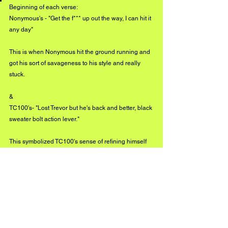
Beginning of each verse:
Nonymous's - "Get the f*** up out the way, I can hit it 
any day" 
This is when Nonymous hit the ground running and 
got his sort of savageness to his style and really 
stuck. 
& 
TC100's- "Lost Trevor but he's back and better, black 
sweater bolt action lever." 
This symbolized TC100's sense of refining himself 
when the music started up, fitting perfectly with 
Nonymous's savageness, and the whole production 
and background, meaning wise, of Whoa. 
What can we expect from The 