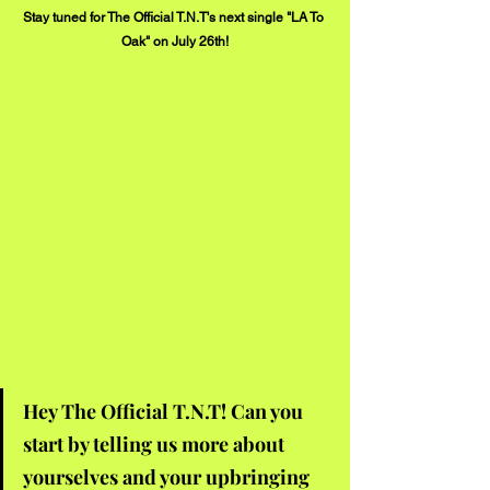
Stay tuned for The Official T.N.T's next single "LA To 
Oak" on July 26th!
Hey The Official T.N.T! Can you 
start by telling us more about 
yourselves and your upbringing 