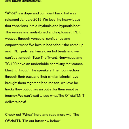
and future generations. 
“Whoa”
 is a dope and confident track that was 
released January 2019. We love the heavy bass 
that transitions into a rhythmic and hypnotic beat. 
The verses are finely-tuned and explosive, T.N.T. 
weaves through verses of confidence and 
empowerment. We love to hear about the come up 
and T.N.T. puts real lyrics over hot beats and we 
can’t get enough. T-zar The Tyrant, Nonymous and 
TC 100 have an undeniable chemistry that comes 
blasting through the speakers. Their connection 
through their past and their similar talents have 
brought them together for a reason, we love he 
tracks they put out as an outlet for their emotive 
journey. We can’t wait to see what The Official T.N.T 
delivers next!
Check out 
“Whoa” here
 and read more with The 
Official T.N.T in our interview below!