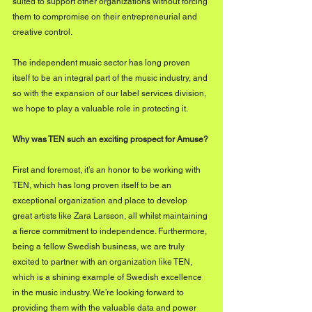
suited to support other organizations without forcing 
them to compromise on their entrepreneurial and 
creative control.
The independent music sector has long proven 
itself to be an integral part of the music industry, and 
so with the expansion of our label services division, 
we hope to play a valuable role in protecting it.     
Why was TEN such an exciting prospect for Amuse?
First and foremost, it’s an honor to be working with 
TEN, which has long proven itself to be an 
exceptional organization and place to develop 
great artists like Zara Larsson, all whilst maintaining 
a fierce commitment to independence. Furthermore, 
being a fellow Swedish business, we are truly 
excited to partner with an organization like TEN, 
which is a shining example of Swedish excellence 
in the music industry. We’re looking forward to 
providing them with the valuable data and power 