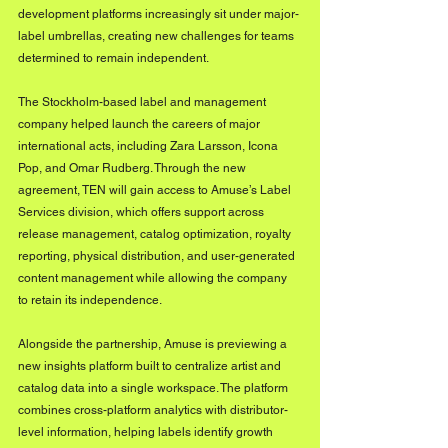
development platforms increasingly sit under major-
label umbrellas, creating new challenges for teams 
determined to remain independent.
The Stockholm-based label and management 
company helped launch the careers of major 
international acts, including Zara Larsson, Icona 
Pop, and Omar Rudberg. Through the new 
agreement, TEN will gain access to Amuse’s Label 
Services division, which offers support across 
release management, catalog optimization, royalty 
reporting, physical distribution, and user-generated 
content management while allowing the company 
to retain its independence.
Alongside the partnership, Amuse is previewing a 
new insights platform built to centralize artist and 
catalog data into a single workspace. The platform 
combines cross-platform analytics with distributor-
level information, helping labels identify growth 