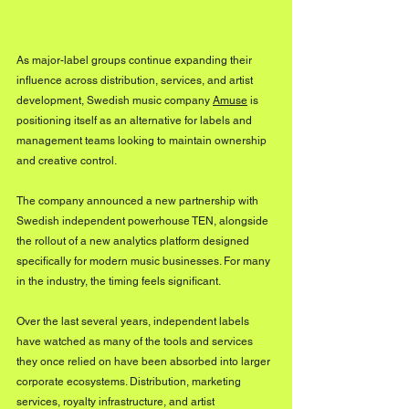
As major-label groups continue expanding their 
influence across distribution, services, and artist 
development, Swedish music company 
Amuse
 is 
positioning itself as an alternative for labels and 
management teams looking to maintain ownership 
and creative control. 
The company announced a new partnership with 
Swedish independent powerhouse TEN, alongside 
the rollout of a new analytics platform designed 
specifically for modern music businesses. For many 
in the industry, the timing feels significant.
Over the last several years, independent labels 
have watched as many of the tools and services 
they once relied on have been absorbed into larger 
corporate ecosystems. Distribution, marketing 
services, royalty infrastructure, and artist 