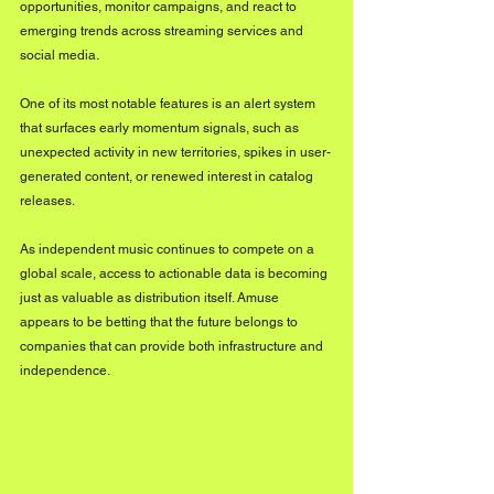
opportunities, monitor campaigns, and react to 
emerging trends across streaming services and 
social media.
One of its most notable features is an alert system 
that surfaces early momentum signals, such as 
unexpected activity in new territories, spikes in user-
generated content, or renewed interest in catalog 
releases.
As independent music continues to compete on a 
global scale, access to actionable data is becoming 
just as valuable as distribution itself. Amuse 
appears to be betting that the future belongs to 
companies that can provide both infrastructure and 
independence.