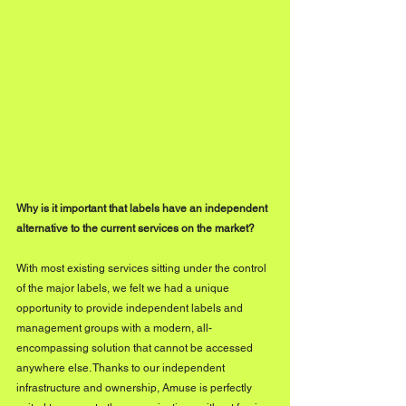
Why is it important that labels have an independent 
alternative to the current services on the market?
With most existing services sitting under the control 
of the major labels, we felt we had a unique 
opportunity to provide independent labels and 
management groups with a modern, all-
encompassing solution that cannot be accessed 
anywhere else. Thanks to our independent 
infrastructure and ownership, Amuse is perfectly 