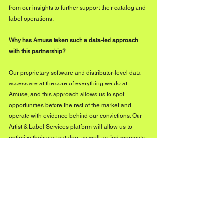
from our insights to further support their catalog and 
label operations.
Why has Amuse taken such a data-led approach 
with this partnership? 
Our proprietary software and distributor-level data 
access are at the core of everything we do at 
Amuse, and this approach allows us to spot 
opportunities before the rest of the market and 
operate with evidence behind our convictions. Our 
Artist & Label Services platform will allow us to 
optimize their vast catalog, as well as find moments 
for sync opportunities, monetization across different 
DSPs, and opportunities across different markets. 
With data in our DNA, we’re proud to be able to 
bring our expertise to the wider industry and 
provide independent teams with the insights that 
they need to thrive in the market.