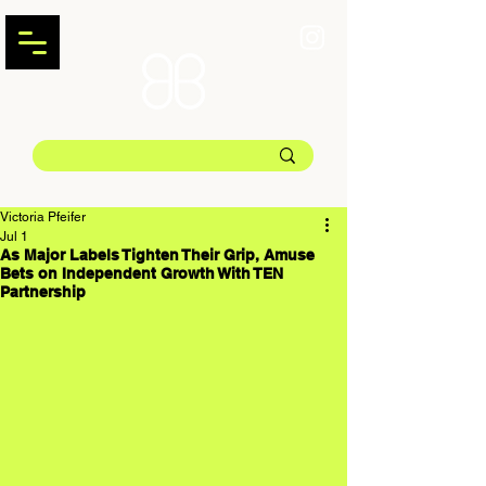
Victoria Pfeifer
Jul 1
As Major Labels Tighten Their Grip, Amuse
Bets on Independent Growth With TEN
Partnership