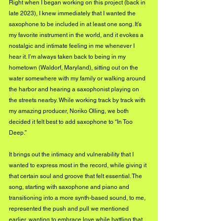
Right when I began working on this project (back in 
late 2023), I knew immediately that I wanted the 
saxophone to be included in at least one song. It’s 
my favorite instrument in the world, and it evokes a 
nostalgic and intimate feeling in me whenever I 
hear it. I’m always taken back to being in my 
hometown (Waldorf, Maryland), sitting out on the 
water somewhere with my family or walking around 
the harbor and hearing a saxophonist playing on 
the streets nearby. While working track by track with 
my amazing producer, Noriko Olling, we both 
decided it felt best to add saxophone to “In Too 
Deep.”
It brings out the intimacy and vulnerability that I 
wanted to express most in the record, while giving it 
that certain soul and groove that felt essential. The 
song, starting with saxophone and piano and 
transitioning into a more synth-based sound, to me, 
represented the push and pull we mentioned 
earlier, wanting to embrace love while battling that 