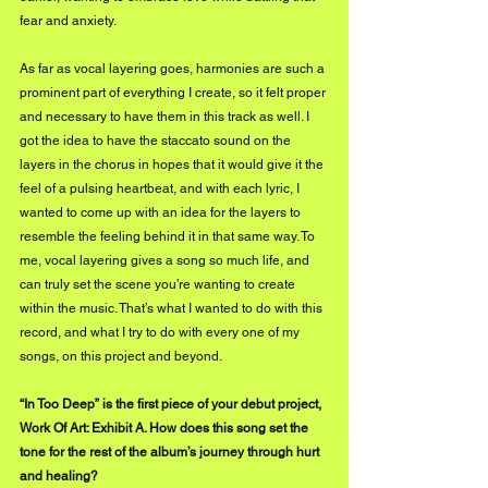
fear and anxiety. 
As far as vocal layering goes, harmonies are such a 
prominent part of everything I create, so it felt proper 
and necessary to have them in this track as well. I 
got the idea to have the staccato sound on the 
layers in the chorus in hopes that it would give it the 
feel of a pulsing heartbeat, and with each lyric, I 
wanted to come up with an idea for the layers to 
resemble the feeling behind it in that same way. To 
me, vocal layering gives a song so much life, and 
can truly set the scene you’re wanting to create 
within the music. That’s what I wanted to do with this 
record, and what I try to do with every one of my 
songs, on this project and beyond. 
“In Too Deep” is the first piece of your debut project, 
Work Of Art: Exhibit A. How does this song set the 
tone for the rest of the album’s journey through hurt 
and healing?