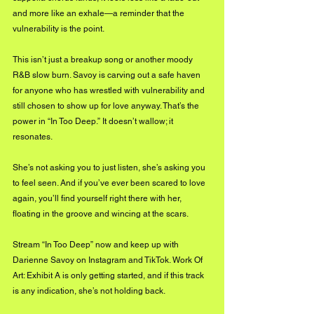
and more like an exhale—a reminder that the 
vulnerability is the point.
This isn’t just a breakup song or another moody 
R&B slow burn. Savoy is carving out a safe haven 
for anyone who has wrestled with vulnerability and 
still chosen to show up for love anyway. That’s the 
power in “In Too Deep.” It doesn’t wallow; it 
resonates.
She’s not asking you to just listen, she’s asking you 
to feel seen. And if you’ve ever been scared to love 
again, you’ll find yourself right there with her, 
floating in the groove and wincing at the scars.
Stream “In Too Deep” now and keep up with 
Darienne Savoy on Instagram and TikTok. Work Of 
Art: Exhibit A is only getting started, and if this track 
is any indication, she’s not holding back.