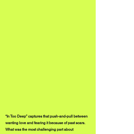
“In Too Deep” captures that push-and-pull between 
wanting love and fearing it because of past scars. 
What was the most challenging part about 