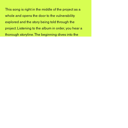
This song is right in the middle of the project as a 
whole and opens the door to the vulnerability 
explored and the story being told through the 
project. Listening to the album in order, you hear a 
thorough storyline. The beginning dives into the 
hurt, while this middle section of the project is me 
acknowledging the effects of that hurt and craving a 
sense of healing, but understanding that it is 
anything but linear and takes time.
From there, we enter the healing process, which is 
further explored toward the end of the record and 
even more so in Exhibit B. To my friends and family, 
I’ve been calling “In Too Deep” a glimpse into the 
gallery, because it sets the tone in all ways for 
what’s to come- sonically, visually, and emotionally.
You’ve said you want your music to be a haven for 
listeners. What does that look like for you 