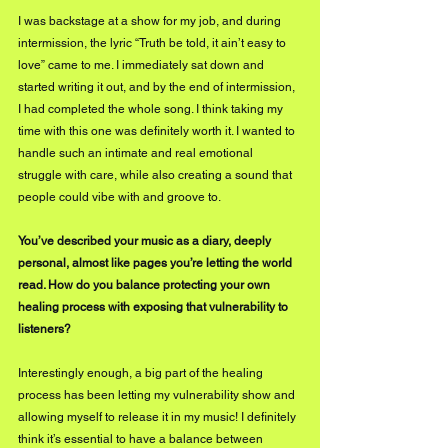
I was backstage at a show for my job, and during 
intermission, the lyric “Truth be told, it ain’t easy to 
love” came to me. I immediately sat down and 
started writing it out, and by the end of intermission, 
I had completed the whole song. I think taking my 
time with this one was definitely worth it. I wanted to 
handle such an intimate and real emotional 
struggle with care, while also creating a sound that 
people could vibe with and groove to. 
You’ve described your music as a diary, deeply 
personal, almost like pages you’re letting the world 
read. How do you balance protecting your own 
healing process with exposing that vulnerability to 
listeners?
Interestingly enough, a big part of the healing 
process has been letting my vulnerability show and 
allowing myself to release it in my music! I definitely 
think it’s essential to have a balance between 