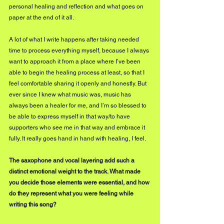
personal healing and reflection and what goes on 
paper at the end of it all.
A lot of what I write happens after taking needed 
time to process everything myself, because I always 
want to approach it from a place where I’ve been 
able to begin the healing process at least, so that I 
feel comfortable sharing it openly and honestly. But 
ever since I knew what music was, music has 
always been a healer for me, and I’m so blessed to 
be able to express myself in that way/to have 
supporters who see me in that way and embrace it 
fully. It really goes hand in hand with healing, I feel. 
The saxophone and vocal layering add such a 
distinct emotional weight to the track. What made 
you decide those elements were essential, and how 
do they represent what you were feeling while 
writing this song?