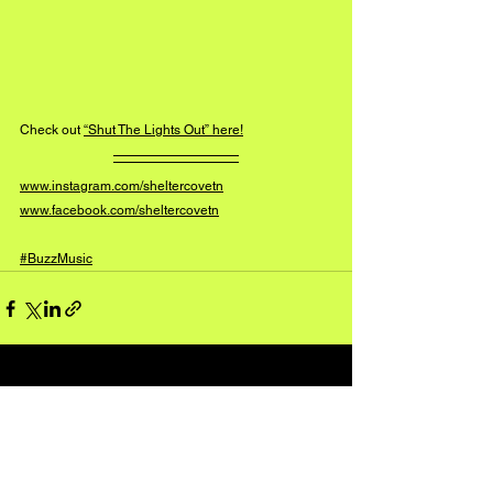
Check out 
“Shut The Lights Out” here!
www.instagram.com/sheltercovetn
www.facebook.com/sheltercovetn
#BuzzMusic
See All
Recent Posts