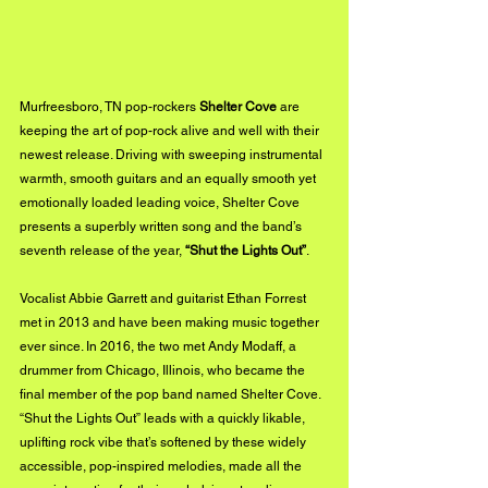
Murfreesboro, TN pop-rockers 
Shelter Cove
 are 
keeping the art of pop-rock alive and well with their 
newest release. Driving with sweeping instrumental 
warmth, smooth guitars and an equally smooth yet 
emotionally loaded leading voice, Shelter Cove 
presents a superbly written song and the band’s 
seventh release of the year, 
“Shut the Lights Out”
.  
Vocalist Abbie Garrett and guitarist Ethan Forrest 
met in 2013 and have been making music together 
ever since. In 2016, the two met Andy Modaff, a 
drummer from Chicago, Illinois, who became the 
final member of the pop band named Shelter Cove.  
“Shut the Lights Out” leads with a quickly likable, 
uplifting rock vibe that’s softened by these widely 
accessible, pop-inspired melodies, made all the 