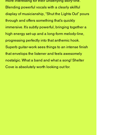
more interesting for their underlying story-line. 
Blending powerful vocals with a clearly skillful 
display of musicianship, “Shut the Lights Out” pours 
through and offers something that’s quickly 
immersive. It’s subtly powerful, bringing together a 
high energy set-up and a long-form melody-line, 
progressing perfectly into that anthemic hook. 
Superb guitar-work sees things to an intense finish 
that envelops the listener and feels awesomely 
nostalgic. What a band and what a song! Shelter 
Cove is absolutely worth looking out for.