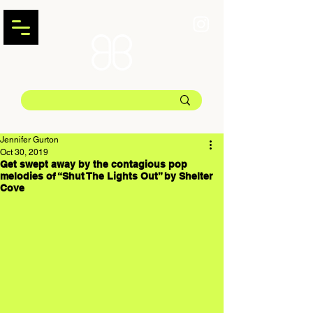
Jennifer Gurton
Oct 30, 2019
Get swept away by the contagious pop
melodies of “Shut The Lights Out” by Shelter
Cove