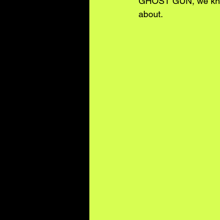
GHOST GUN, we know t
about.