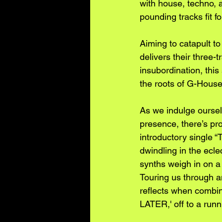
with house, techno, a
pounding tracks fit fo
Aiming to catapult 
delivers their thre
insubordination, this
the roots of G-House
As we indulge oursel
presence, there’s pr
introductory single
dwindling in the ecle
synths weigh in on a
Touring us through a
reflects when comb
LATER,' off to a runn