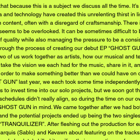
hat because this is a subject we discuss all the time. It’s 
and technology have created this unrelenting thirst in lis
h content, often with a disregard of craftsmanship. There is
seems to be overlooked. It can be sometimes difficult to
f quality while also managing the pressure to be a consi
 Through the process of creating our debut EP “GHOST G
wo of us work together as artists, how our musical and tech
take the vision we each had for the music, share in it, an
n order to make something better than we could have on o
GUN” last year, we each took some time independently 
 to invest time into our solo projects, but we soon got the
chedules didn’t really align, so during the time on our 
h GHOST GUN in mind. We came together after we had bot
and the potential projects ended up being the two single
TRANQUILIZER”. After fleshing out the production for e
Marquis (Sablo) and Kevawn about featuring on the tracks