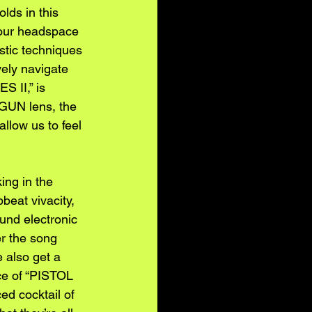
lds in this 
 our headspace 
stic techniques 
ely navigate 
S II,” is 
 GUN lens, the 
llow us to feel 
ing in the 
beat vivacity, 
nd electronic 
r the song 
 also get a 
ce of “PISTOL 
ed cocktail of 