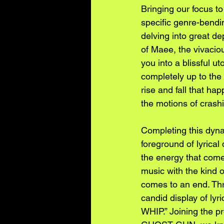
Bringing our focus t
specific genre-bendi
delving into great de
of Maee, the vivacio
you into a blissful ut
completely up to the
rise and fall that ha
the motions of crashi
Completing this dyna
foreground of lyrical
the energy that com
music with the kind 
comes to an end. Thr
candid display of ly
WHIP.” Joining the p