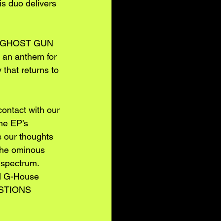
is duo delivers 
ad, GHOST GUN 
 an anthem for 
 that returns to 
ontact with our 
he EP’s 
 our thoughts 
 The ominous 
 spectrum. 
nd G-House 
ESTIONS 