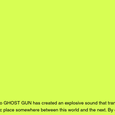
duo GHOST GUN has created an explosive sound that tran
tic place somewhere between this world and the next. By