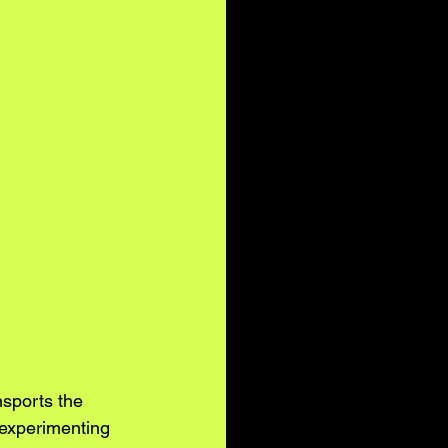
sports the 
 experimenting 