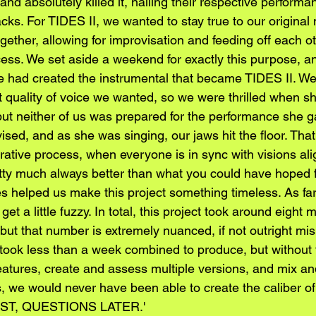
and absolutely killed it, nailing their respective performa
racks. For TIDES II, we wanted to stay true to our original
ether, allowing for improvisation and feeding off each oth
ocess. We set aside a weekend for exactly this purpose, a
e had created the instrumental that became TIDES II. W
 quality of voice we wanted, so we were thrilled when s
but neither of us was prepared for the performance she 
ed, and as she was singing, our jaws hit the floor. That’
orative process, when everyone is in sync with visions al
tty much always better than what you could have hoped f
es helped us make this project something timeless. As far
get a little fuzzy. In total, this project took around eight
 but that number is extremely nuanced, if not outright mis
 took less than a week combined to produce, but without 
features, create and assess multiple versions, and mix an
s, we would never have been able to create the caliber o
RST, QUESTIONS LATER.'