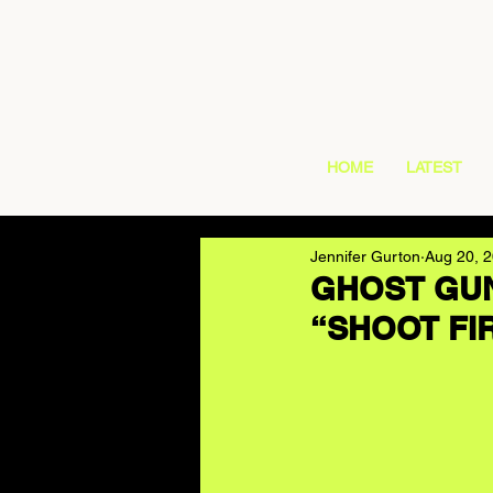
HOME
LATEST
Jennifer Gurton
Aug 20, 
GHOST GUN 
“SHOOT FI