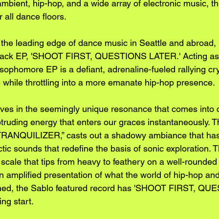
mbient, hip-hop, and a wide array of electronic music, th
r all dance floors.
to the leading edge of dance music in Seattle and abro
e-track EP, 'SHOOT FIRST, QUESTIONS LATER.' Acting as
 sophomore EP is a defiant, adrenaline-fueled rallying cry
 while throttling into a more emanate hip-hop presence. 
ves in the seemingly unique resonance that comes into c
otruding energy that enters our graces instantaneously. T
 “TRANQUILIZER,” casts out a shadowy ambiance that has
ctic sounds that redefine the basis of sonic exploration.
 scale that tips from heavy to feathery on a well-rounded
n amplified presentation of what the world of hip-hop a
ined, the Sablo featured record has 'SHOOT FIRST, QU
ing start.