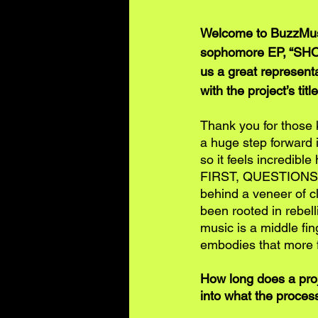
Welcome to BuzzMusi
sophomore EP, “SHO
us a great representa
with the project’s titl
Thank you for those 
a huge step forward i
so it feels incredibl
FIRST, QUESTIONS LA
behind a veneer of c
been rooted in rebell
music is a middle fi
embodies that more f
How long does a proj
into what the process