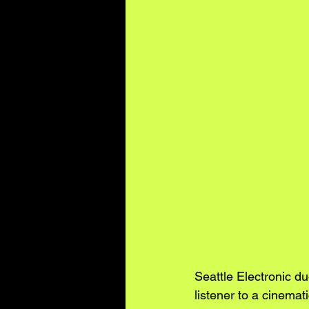
Seattle Electronic 
listener to a cinema