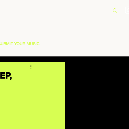
SUBMIT YOUR MUSIC
EP,