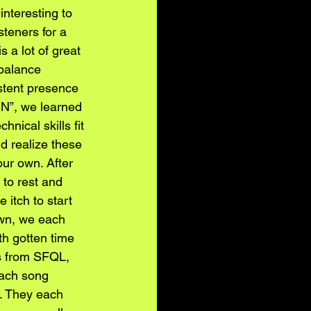
interesting to 
teners for a 
 a lot of great 
 balance 
stent presence 
UN”, we learned 
nical skills fit 
d realize these 
ur own. After 
to rest and 
 itch to start 
own, we each 
h gotten time 
s from SFQL, 
ach song 
. They each 