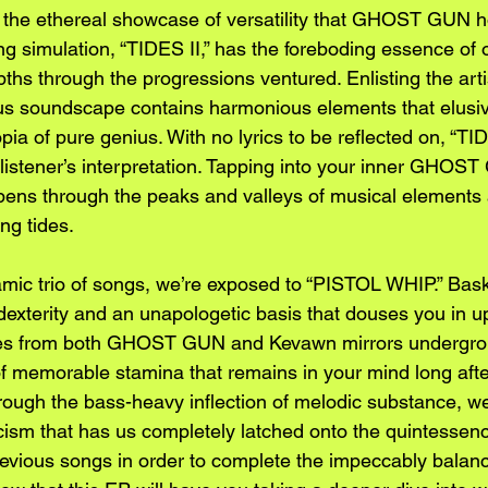
o the ethereal showcase of versatility that GHOST GUN ho
ng simulation, “TIDES II,” has the foreboding essence of
pths through the progressions ventured. Enlisting the arti
us soundscape contains harmonious elements that elusiv
opia of pure genius. With no lyrics to be reflected on, “TIDE
 listener’s interpretation. Tapping into your inner GHOST
ppens through the peaks and valleys of musical elements a
ng tides.
mic trio of songs, we’re exposed to “PISTOL WHIP.” Bask
 dexterity and an unapologetic basis that douses you in up
es from both GHOST GUN and Kevawn mirrors undergrou
of memorable stamina that remains in your mind long afte
ough the bass-heavy inflection of melodic substance, we
ricism that has us completely latched onto the quintessen
revious songs in order to complete the impeccably balanc