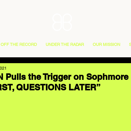
OFF THE RECORD
UNDER THE RADAR
OUR MISSION
2021
Pulls the Trigger on Sophmore 
RST, QUESTIONS LATER”