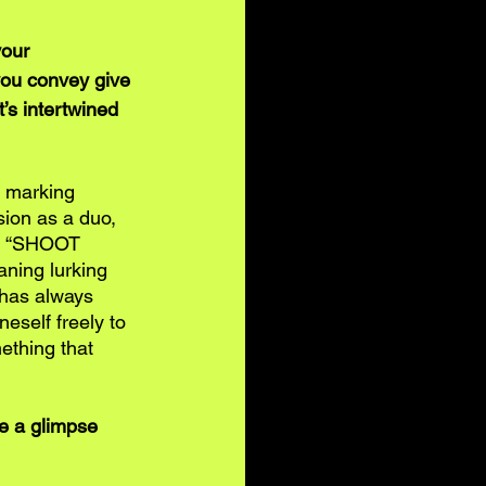
our 
ou convey give 
’s intertwined 
, marking 
sion as a duo, 
ted “SHOOT 
ning lurking 
 has always 
eself freely to 
ething that 
e a glimpse 