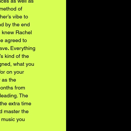
nces as well as 
 method of 
er’s vibe to 
nd by the end 
e knew Rachel 
he agreed to 
gave
. 
Everything 
s kind of the 
igned, what you 
or on your 
 as the 
 months from 
leading. The 
the extra time 
d master the 
f music you 