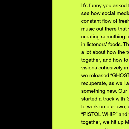
It’s funny you asked t
see how social media 
constant flow of fres
music out there that 
creating something o
in listeners’ feeds.
a lot about how the t
together, and how to 
visions cohesively i
we released “GHOST 
recuperate, as well as
something new. Our s
started a track wit
to work on our own, 
“PISTOL WHIP” and “
together, we hit up 