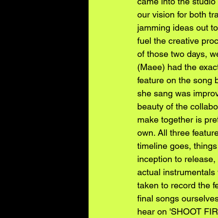
came into the studio 
our vision for both t
jamming ideas out tog
fuel the creative pr
of those two days, w
(Maee) had the exact
feature on the song 
she sang was improvis
beauty of the collab
make together is pre
own. All three featur
timeline goes, things 
inception to release,
actual instrumentals
taken to record the 
final songs ourselve
hear on 'SHOOT FI