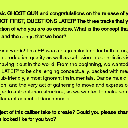
c GHOST GUN and congratulations on the release of y
OT FIRST, QUESTIONS LATER” The three tracks that y
tion of who you are as creators. What is the concept that
e and the 
songs
 that we hear?
kind words! This EP was a huge milestone for both of us
n production quality as well as cohesion in our artistic vi
e having it out in the world. From the beginning, we wan
TER” to be challenging conceptually, packed with mea
lub-friendly, almost ignorant instrumentals. Dance music
ion, and the very act of gathering to move and express on
nger to authoritarian structure, so we wanted to make som
lagrant aspect of dance music. 
ect of this caliber take to create? Could you please shar
 looked like for you two?