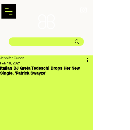
Jennifer Gurton
Feb 18, 2021
Italian DJ Greta Tedeschi Drops Her New
Single, 'Patrick Swayze'