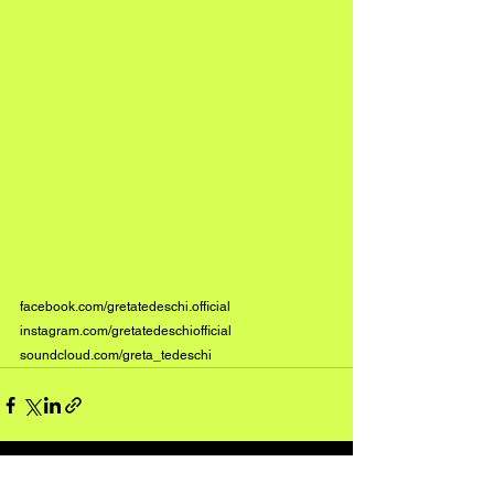
facebook.com/gretatedeschi.official
instagram.com/gretatedeschiofficial
soundcloud.com/greta_tedeschi
See All
Recent Posts