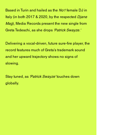
Based in Turin and hailed as the
 No1 
female
DJ in 
Italy (in both 2017 & 2020, by the respected 
Djane 
Mag
), Media Records present the new single from 
Greta Tedeschi, as she drops 
'Patrick Swayze.'
Delivering a vocal-driven, future sure-fire player, the 
record features much of Greta's trademark sound 
and her upward trajectory shows no signs of 
slowing.
Stay tuned, as 
'Patrick Swayze'
 touches down 
globally.