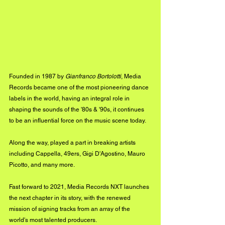
Founded in 1987 by 
Gianfranco Bortolotti
, Media 
Records became one of the most pioneering dance 
labels in the world, having an integral role in 
shaping the sounds of the '80s & '90s, it continues 
to be an influential force on the music scene today. 
Along the way, played a part in breaking artists 
including Cappella, 49ers, Gigi D'Agostino, Mauro 
Picotto, and many more. 
Fast forward to 2021, Media Records NXT launches 
the next chapter in its story, with the renewed 
mission of signing tracks from an array of the 
world's most talented producers. 