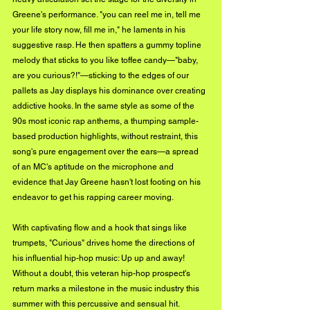
Greene's performance. "you can reel me in, tell me 
your life story now, fill me in," he laments in his 
suggestive rasp. He then spatters a gummy topline 
melody that sticks to you like toffee candy—"baby, 
are you curious?!"—sticking to the edges of our 
pallets as Jay displays his dominance over creating 
addictive hooks. In the same style as some of the 
90s most iconic rap anthems, a thumping sample-
based production highlights, without restraint, this 
song's pure engagement over the ears—a spread 
of an MC's aptitude on the microphone and 
evidence that Jay Greene hasn't lost footing on his 
endeavor to get his rapping career moving. 
With captivating flow and a hook that sings like 
trumpets, "Curious" drives home the directions of 
his influential hip-hop music: Up up and away! 
Without a doubt, this veteran hip-hop prospect's 
return marks a milestone in the music industry this 
summer with this percussive and sensual hit.