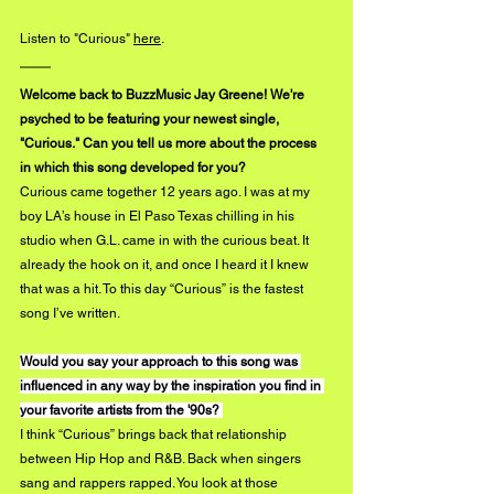
Listen to "Curious"
here
. 
Welcome back to BuzzMusic Jay Greene! We're 
psyched to be featuring your newest single, 
"Curious." Can you tell us more about the process 
in which this song developed for you?
Curious came together 12 years ago. I was at my 
boy LA’s house in El Paso Texas chilling in his 
studio when G.L. came in with the curious beat. It 
already the hook on it, and once I heard it I knew 
that was a hit. To this day “Curious” is the fastest 
song I’ve written. 
Would you say your approach to this song was 
influenced in any way by the inspiration you find in 
your favorite artists from the '90s? 
I think “Curious” brings back that relationship 
between Hip Hop and R&B. Back when singers 
sang and rappers rapped. You look at those 