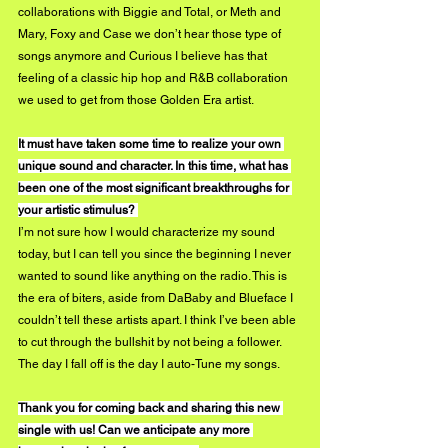
collaborations with Biggie and Total, or Meth and 
Mary, Foxy and Case we don’t hear those type of 
songs anymore and Curious I believe has that 
feeling of a classic hip hop and R&B collaboration 
we used to get from those Golden Era artist. 
It must have taken some time to realize your own 
unique sound and character. In this time, what has 
been one of the most significant breakthroughs for 
your artistic stimulus? 
I’m not sure how I would characterize my sound 
today, but I can tell you since the beginning I never 
wanted to sound like anything on the radio. This is 
the era of biters, aside from DaBaby and Blueface I 
couldn’t tell these artists apart. I think I’ve been able 
to cut through the bullshit by not being a follower. 
The day I fall off is the day I auto-Tune my songs. 
Thank you for coming back and sharing this new 
single with us! Can we anticipate any more 