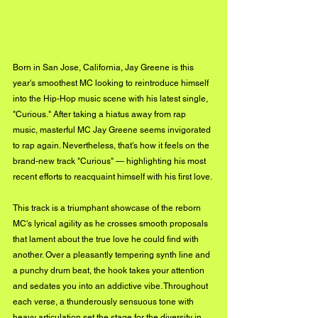
Born in San Jose, California, Jay Greene is this 
year's smoothest MC looking to reintroduce himself 
into the Hip-Hop music scene with his latest single, 
"Curious." After taking a hiatus away from rap 
music, masterful MC Jay Greene seems invigorated 
to rap again. Nevertheless, that's how it feels on the 
brand-new track "Curious" — highlighting his most 
recent efforts to reacquaint himself with his first love. 
This track is a triumphant showcase of the reborn 
MC's lyrical agility as he crosses smooth proposals 
that lament about the true love he could find with 
another. Over a pleasantly tempering synth line and 
a punchy drum beat, the hook takes your attention 
and sedates you into an addictive vibe. Throughout 
each verse, a thunderously sensuous tone with 
heavy articulation set the stage for the diversity in 