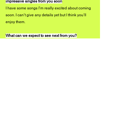
impressive singles from you soon
I have some songs I’m really excited about coming 
soon. I can’t give any details yet but I think you’ll 
enjoy them. 
What can we expect to see next from you?
Like I always say, you’ll have to follow me on 
Instagram to find out what’s in the works.
instagram.com/jgreene4real 
#BUZZMUSIC
See All
Recent Posts