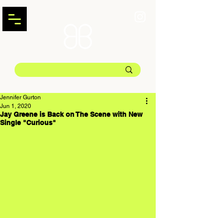
Jennifer Gurton
Jun 1, 2020
Jay Greene is Back on The Scene with New
Single "Curious"