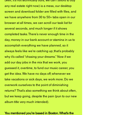
(well, it’s not technically ours, we can’t afford to buy 
any real estate right now) is a mess, our desktop 
screen and download folder are filled with files, and 
we have anywhere from 30 to 50+ tabs open in our 
browser at all times, we can scroll our task list for 
several seconds, and much longer if it shows 
completed tasks. There’s never enough time in the 
day, money in our bank account or stamina in us to 
accomplish everything we have planned, so it 
always feels like we’re catching up; that’s probably 
why it’s called “chasing your dreams.” Now if we 
add our day jobs in the mix that we work, you 
guessed it, overtime, to fund our music career, you 
get the idea. We have no days off; whenever we 
take vacations or sick days, we work more. Do we 
overwork ourselves to the point of diminishing 
returns? That’s also something we think about often, 
but we keep going, despite the pain (pun to our new 
album title very much intended).
You mentioned you’re based in Boston. What’s the 