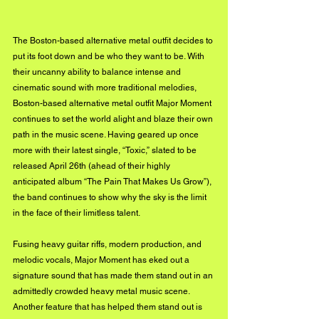
The Boston-based alternative metal outfit decides to 
put its foot down and be who they want to be. With 
their uncanny ability to balance intense and 
cinematic sound with more traditional melodies, 
Boston-based alternative metal outfit Major Moment 
continues to set the world alight and blaze their own 
path in the music scene. Having geared up once 
more with their latest single, “Toxic,” slated to be 
released April 26th (ahead of their highly 
anticipated album “The Pain That Makes Us Grow”), 
the band continues to show why the sky is the limit 
in the face of their limitless talent. 
Fusing heavy guitar riffs, modern production, and 
melodic vocals, Major Moment has eked out a 
signature sound that has made them stand out in an 
admittedly crowded heavy metal music scene. 
Another feature that has helped them stand out is 