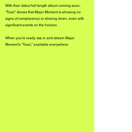
With their debut full-length album coming soon, 
“Toxic” shows that Major Moment is showing no 
signs of complacency or slowing down, even with 
significant events on the horizon. 
When you’re ready, tap in and stream Major 
Moment’s “Toxic,” available everywhere.