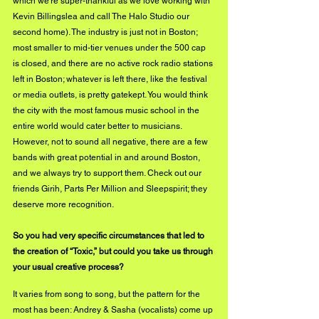
which we’re super-thankful as we love working with 
Kevin Billingslea and call The Halo Studio our 
second home). The industry is just not in Boston; 
most smaller to mid-tier venues under the 500 cap 
is closed, and there are no active rock radio stations 
left in Boston; whatever is left there, like the festival 
or media outlets, is pretty gatekept. You would think 
the city with the most famous music school in the 
entire world would cater better to musicians. 
However, not to sound all negative, there are a few 
bands with great potential in and around Boston, 
and we always try to support them. Check out our 
friends Girih, Parts Per Million and Sleepspirit; they 
deserve more recognition.
So you had very specific circumstances that led to 
the creation of “Toxic,” but could you take us through 
your usual creative process? 
It varies from song to song, but the pattern for the 
most has been: Andrey & Sasha (vocalists) come up 