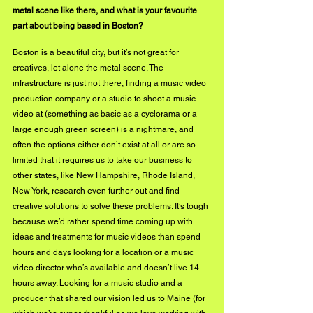
metal scene like there, and what is your favourite 
part about being based in Boston?
Boston is a beautiful city, but it’s not great for 
creatives, let alone the metal scene. The 
infrastructure is just not there, finding a music video 
production company or a studio to shoot a music 
video at (something as basic as a cyclorama or a 
large enough green screen) is a nightmare, and 
often the options either don’t exist at all or are so 
limited that it requires us to take our business to 
other states, like New Hampshire, Rhode Island, 
New York, research even further out and find 
creative solutions to solve these problems. It’s tough 
because we’d rather spend time coming up with 
ideas and treatments for music videos than spend 
hours and days looking for a location or a music 
video director who’s available and doesn’t live 14 
hours away. Looking for a music studio and a 
producer that shared our vision led us to Maine (for 