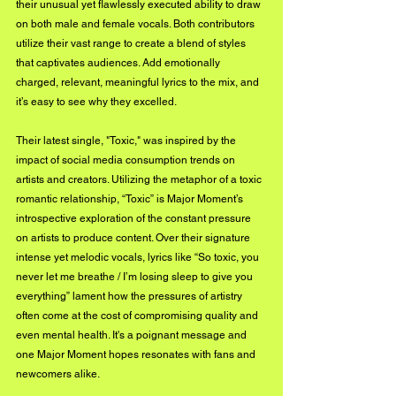
their unusual yet flawlessly executed ability to draw 
on both male and female vocals. Both contributors 
utilize their vast range to create a blend of styles 
that captivates audiences. Add emotionally 
charged, relevant, meaningful lyrics to the mix, and 
it’s easy to see why they excelled.
Their latest single, "Toxic," was inspired by the 
impact of social media consumption trends on 
artists and creators. Utilizing the metaphor of a toxic 
romantic relationship, “Toxic” is Major Moment’s 
introspective exploration of the constant pressure 
on artists to produce content. Over their signature 
intense yet melodic vocals, lyrics like “So toxic, you 
never let me breathe / I’m losing sleep to give you 
everything” lament how the pressures of artistry 
often come at the cost of compromising quality and 
even mental health. It's a poignant message and 
one Major Moment hopes resonates with fans and 
newcomers alike.