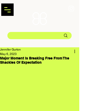
Jennifer Gurton
May 6, 2023
Major Moment Is Breaking Free From The
Shackles Of Expectation