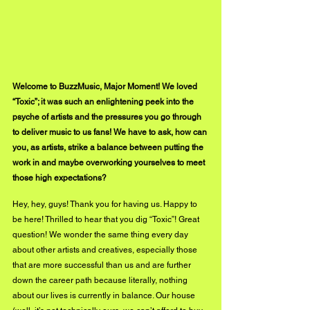
Welcome to BuzzMusic, Major Moment! We loved 
“Toxic”; it was such an enlightening peek into the 
psyche of artists and the pressures you go through 
to deliver music to us fans! We have to ask, how can 
you, as artists, strike a balance between putting the 
work in and maybe overworking yourselves to meet 
those high expectations?
Hey, hey, guys! Thank you for having us. Happy to 
be here! Thrilled to hear that you dig “Toxic”! Great 
question! We wonder the same thing every day 
about other artists and creatives, especially those 
that are more successful than us and are further 
down the career path because literally, nothing 
about our lives is currently in balance. Our house 