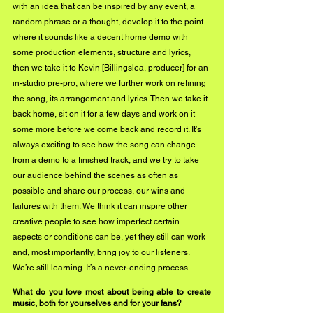
with an idea that can be inspired by any event, a 
random phrase or a thought, develop it to the point 
where it sounds like a decent home demo with 
some production elements, structure and lyrics, 
then we take it to Kevin [Billingslea, producer] for an 
in-studio pre-pro, where we further work on refining 
the song, its arrangement and lyrics. Then we take it 
back home, sit on it for a few days and work on it 
some more before we come back and record it. It’s 
always exciting to see how the song can change 
from a demo to a finished track, and we try to take 
our audience behind the scenes as often as 
possible and share our process, our wins and 
failures with them. We think it can inspire other 
creative people to see how imperfect certain 
aspects or conditions can be, yet they still can work 
and, most importantly, bring joy to our listeners. 
We’re still learning. It’s a never-ending process.
What do you love most about being able to create 
music, both for yourselves and for your fans?