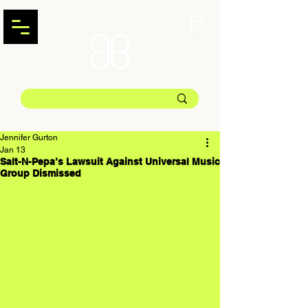
Jennifer Gurton
Jan 13
Salt-N-Pepa’s Lawsuit Against Universal Music
Group Dismissed