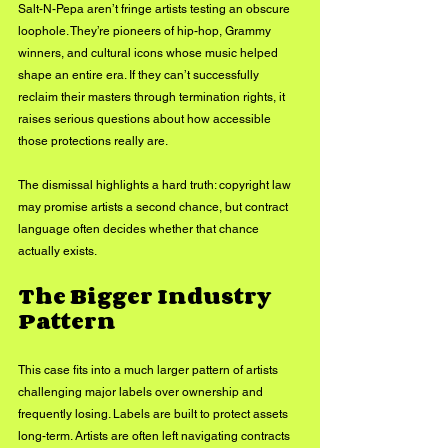
Salt-N-Pepa aren’t fringe artists testing an obscure 
loophole. They’re pioneers of hip-hop, Grammy 
winners, and cultural icons whose music helped 
shape an entire era. If they can’t successfully 
reclaim their masters through termination rights, it 
raises serious questions about how accessible 
those protections really are.
The dismissal highlights a hard truth: copyright law 
may promise artists a second chance, but contract 
language often decides whether that chance 
actually exists.
The Bigger Industry 
Pattern
This case fits into a much larger pattern of artists 
challenging major labels over ownership and 
frequently losing. Labels are built to protect assets 
long-term. Artists are often left navigating contracts 