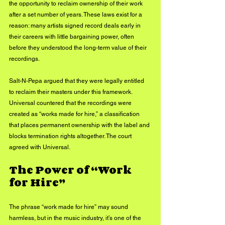
the opportunity to reclaim ownership of their work 
after a set number of years. These laws exist for a 
reason: many artists signed record deals early in 
their careers with little bargaining power, often 
before they understood the long-term value of their 
recordings.
Salt-N-Pepa argued that they were legally entitled 
to reclaim their masters under this framework. 
Universal countered that the recordings were 
created as “works made for hire,” a classification 
that places permanent ownership with the label and 
blocks termination rights altogether. The court 
agreed with Universal.
The Power of “Work 
for Hire”
The phrase “work made for hire” may sound 
harmless, but in the music industry, it’s one of the 