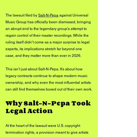
The lawsuit filed by 
Salt-N-Pepa
 against Universal 
Music Group has officially been dismissed, bringing 
an abrupt end to the legendary group’s attempt to 
regain control of their master recordings. While the 
ruling itself didn’t come as a major surprise to legal 
experts, its implications stretch far beyond one 
case, and they matter more than ever in 2026.
This isn’t just about Salt-N-Pepa. It’s about how 
legacy contracts continue to shape modern music 
ownership, and why even the most influential artists 
can still find themselves boxed out of their own work.
Why Salt-N-Pepa Took 
Legal Action
At the heart of the lawsuit were U.S. copyright 
termination rights, a provision meant to give artists 