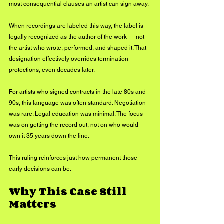
most consequential clauses an artist can sign away.
When recordings are labeled this way, the label is 
legally recognized as the author of the work — not 
the artist who wrote, performed, and shaped it. That 
designation effectively overrides termination 
protections, even decades later.
For artists who signed contracts in the late 80s and 
90s, this language was often standard. Negotiation 
was rare. Legal education was minimal. The focus 
was on getting the record out, not on who would 
own it 35 years down the line.
This ruling reinforces just how permanent those 
early decisions can be.
Why This Case Still 
Matters