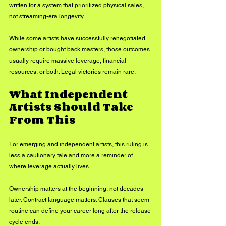
written for a system that prioritized physical sales, 
not streaming-era longevity.
While some artists have successfully renegotiated 
ownership or bought back masters, those outcomes 
usually require massive leverage, financial 
resources, or both. Legal victories remain rare.
What Independent 
Artists Should Take 
From This
For emerging and independent artists, this ruling is 
less a cautionary tale and more a reminder of 
where leverage actually lives.
Ownership matters at the beginning, not decades 
later. Contract language matters. Clauses that seem 
routine can define your career long after the release 
cycle ends.