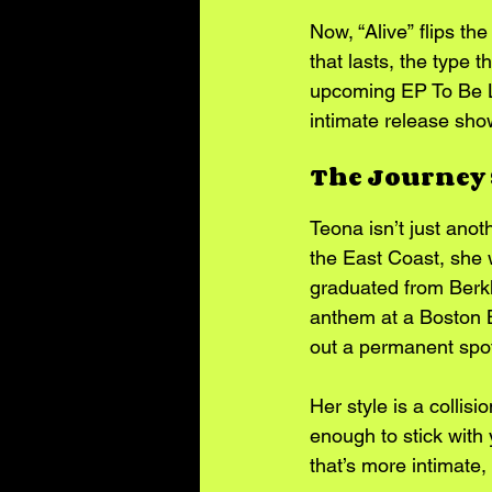
Now, “Alive” flips th
that lasts, the type t
upcoming EP To Be Lov
intimate release sh
The Journey 
Teona isn’t just anot
the East Coast, she w
graduated from Berkl
anthem at a Boston B
out a permanent spot 
Her style is a collis
enough to stick with
that’s more intimate