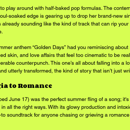
e to play around with half-baked pop formulas. The conte
 soul-soaked edge is gearing up to drop her brand-new sin
 already sounding like the kind of track that can rip your
e.
ummer anthem “Golden Days” had you reminiscing about 
d skin, and love affairs that feel too cinematic to be real,
erable counterpunch. This one’s all about falling into a l
nd utterly transformed, the kind of story that isn’t just wri
gia to Romance
ed June 17) was the perfect summer fling of a song; it's 
n all the right ways. With its glowy production and intoxic
to soundtrack for anyone chasing or grieving a romance 