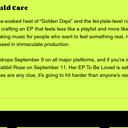
uld Care
a-soaked heat of “Golden Days” and the fairytale-level 
 crafting an EP that feels less like a playlist and more like
ing music for people who want to feel something real, no fl
ssed in immaculate production.
 drops September 9 on all major platforms, and if you’re i
Rabbit Rose on September 11. Her EP To Be Loved is set t
gles are any clue, it’s going to hit harder than anyone’s rea