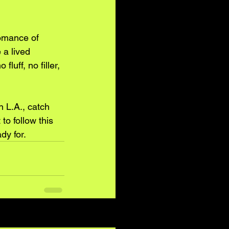
romance of 
 a lived 
uff, no filler, 
n L.A., catch 
o follow this 
dy for.
See All