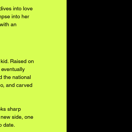
dives into love 
impse into her 
with an 
 kid. Raised on 
 eventually 
 the national 
o, and carved 
oks sharp 
 new side, one 
o date.