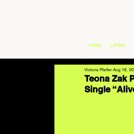
HOME
LATEST
Victoria Pfeifer
Aug 18, 2
Teona Zak P
Single “Aliv