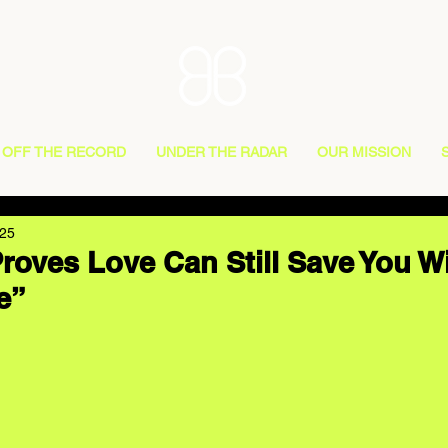
OFF THE RECORD
UNDER THE RADAR
OUR MISSION
025
roves Love Can Still Save You W
e”