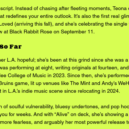
e script. Instead of chasing after fleeting moments, Teona 
hat redefines your entire outlook. It’s also the first real gl
ed (arriving this fall), and she’s celebrating the single 
ow at Black Rabbit Rose on September 11.
So Far
her L.A. hopeful; she’s been at this grind since she was a
as performing at eight, writing originals at fourteen, and
ee College of Music in 2023. Since then, she’s performed
ruins game, lit up venues like The Mint and Andy’s WeH
in L.A.’s indie music scene since relocating in 2024.
ion of soulful vulnerability, bluesy undertones, and pop ho
 you for weeks. And with “Alive” on deck, she’s showing a
, more fearless, and arguably her most powerful release t