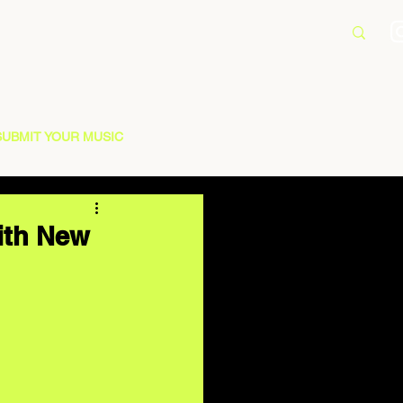
SUBMIT YOUR MUSIC
ith New