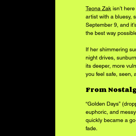
Teona Zak
 isn’t her
artist with a bluesy,
September 9, and it’s
the best way possibl
If her shimmering s
night drives, sunburne
its deeper, more vuln
you feel safe, seen, a
From Nostal
“Golden Days” (dropp
euphoric, and messy i
quickly became a go-
fade.