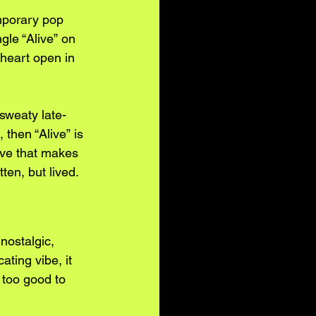
mporary pop 
gle “Alive” on 
 heart open in 
sweaty late-
 then “Alive” is 
ove that makes 
tten, but lived.
nostalgic, 
ating vibe, it 
too good to 