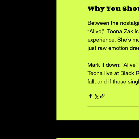
Why You Sho
Between the nostalgi
“Alive,”  Teona Zak is
experience. She’s mak
just raw emotion dre
Mark it down: “Alive”
Teona live at Black 
fall, and if these sin
Recent Posts