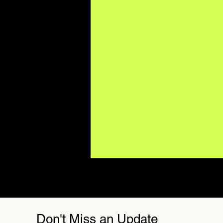
Don't Miss an Update