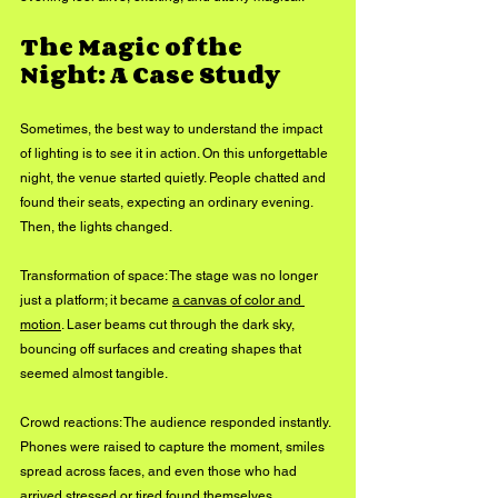
The Magic of the 
Night: A Case Study
Sometimes, the best way to understand the impact 
of lighting is to see it in action. On this unforgettable 
night, the venue started quietly. People chatted and 
found their seats, expecting an ordinary evening. 
Then, the lights changed.
Transformation of space: The stage was no longer 
just a platform; it became 
a canvas of color and 
motion
. Laser beams cut through the dark sky, 
bouncing off surfaces and creating shapes that 
seemed almost tangible.
Crowd reactions: The audience responded instantly. 
Phones were raised to capture the moment, smiles 
spread across faces, and even those who had 
arrived stressed or tired found themselves 