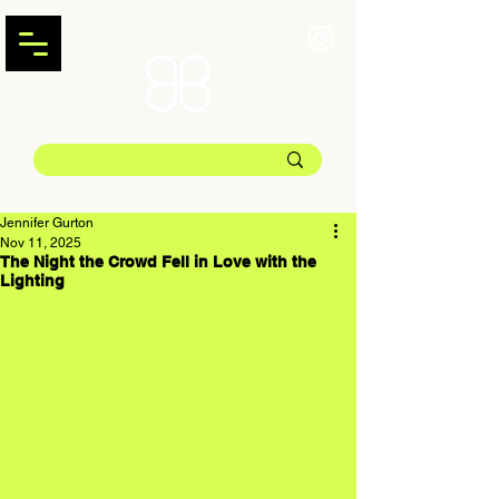
Jennifer Gurton
Nov 11, 2025
The Night the Crowd Fell in Love with the
Lighting