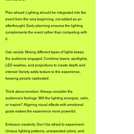
Plan ahead: Lighting should be integrated into the 
event from the very beginning, not added as an 
afterthought. Early planning ensures the lighting 
complements the event rather than competing with 
it.
Use variety: Mixing different types of lights keeps 
the audience engaged. Combine lasers, spotlights, 
LED washes, and projections to create depth and 
interest. Variety adds texture to the experience, 
keeping people captivated.
Think about emotion: Always consider the 
audience’s feelings. Will the lighting energize, calm, 
or inspire? Aligning visual effects with emotional 
goals makes the experience more powerful.
Embrace creativity: Don’t be afraid to experiment. 
Unique lighting patterns, unexpected colors, and 