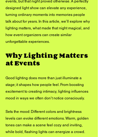
events, but that night proved otherwise. A perfectly 
designed light show can elevate any experience, 
turning ordinary moments into memories people 
talk about for years. In this article, we’ll explore why 
lighting matters, what made that night magical, and 
how event organizers can create similar 
unforgettable experiences.
Why Lighting Matters 
at Events
Good lighting does more than just illuminate a 
stage; it shapes how people feel. From boosting 
excitement to creating intimacy, lighting influences 
mood in ways we often don’t notice consciously.
Sets the mood: Different colors and brightness 
levels can evoke different emotions. Warm, golden 
tones can make a scene feel cozy and inviting, 
while bold, flashing lights can energize a crowd.