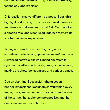
happen. 
Modern event 
lighting combines creativity, 
technology, and precision.
Different lights serve different purposes. Spotlights 
highlight performers, LEDs provide colorful washes, 
and lasers add drama and visual flair. Each tool has 
a specific role, and when used together, they create 
a cohesive visual experience.
Timing and synchronization: Lighting is often 
coordinated with music, speeches, or performances. 
Advanced software allows lighting operators to 
synchronize effects with beats, cues, or live actions, 
making the show feel seamless and perfectly timed.
Design planning: Successful lighting doesn’t 
happen by accident. Designers carefully plan every 
angle, color, and movement. They consider the size 
of the venue, the audience’s perspective, and the 
emotional impact of each effect.