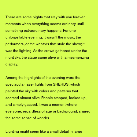
There are some nights that stay with you forever, 
moments when everything seems ordinary until 
something extraordinary happens. For one 
unforgettable evening, it wasn’t the music, the 
performers, or the weather that stole the show; it 
was the lighting. As the crowd gathered under the 
night sky, the stage came alive with a mesmerizing 
display.
Among the highlights of the evening were the 
spectacular 
laser lights from SHEHDS
, which 
painted the sky with colors and patterns that 
seemed almost alive. People stopped, looked up, 
and simply gasped. It was a moment where 
everyone, regardless of age or background, shared 
the same sense of wonder.
Lighting might seem like a small detail in large 