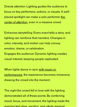
Directs attention: Lighting guides the audience to 
focus on key performers, actions, or visuals. A well-
placed spotlight can make a solo performer 
the 
center of attention
, even in a massive crowd.
Enhances storytelling: Every event tells a story, and 
lighting can reinforce that narrative. Changes in 
color, intensity, and motion can help convey 
emotion, drama, or celebration.
Engages the audience: Dynamic lighting creates 
visual interest, keeping people captivated. 
When lights dance in sync 
with music or 
performances
, the experience becomes immersive, 
drawing the crowd into the moment.
The night the crowd fell in love with the lighting 
demonstrated all of these points. By combining 
mood, focus, and movement, the lighting made the 
evening feel alive, exciting, and utterly magical.