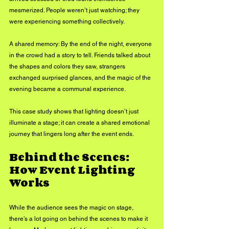
mesmerized. People weren’t just watching; they 
were experiencing something collectively.
A shared memory: By the end of the night, everyone 
in the crowd had a story to tell. Friends talked about 
the shapes and colors they saw, strangers 
exchanged surprised glances, and the magic of the 
evening became a communal experience.
This case study shows that lighting doesn’t just 
illuminate a stage; it can create a shared emotional 
journey that lingers long after the event ends.
Behind the Scenes: 
How Event Lighting 
Works
While the audience sees the magic on stage, 
there’s a lot going on behind the scenes to make it 