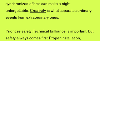
synchronized effects can make a night 
unforgettable. 
Creativity
 is what separates ordinary 
events from extraordinary ones.
Prioritize safety: Technical brilliance is important, but 
safety always comes first. Proper installation, 
testing, and trained operators ensure a flawless 
show without putting anyone at risk.
By following these principles, organizers can create 
events that resonate with audiences and leave 
lasting impressions.
The Lasting Power of 
Lighting