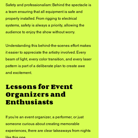
Safety and professionalism: Behind the spectacle is 
a team ensuring that all equipment is safe and 
properly installed. From rigging to electrical 
systems, safety is always a priority, allowing the 
audience to enjoy the show without worry.
Understanding this behind-the-scenes effort makes 
it easier to appreciate the artistry involved. Every 
beam of light, every color transition, and every laser 
pattern is part of a deliberate plan to create awe 
and excitement.
Lessons for Event 
Organizers and 
Enthusiasts
If you’re an event organizer, a performer, or just 
someone curious about creating memorable 
experiences, there are clear takeaways from nights 
like this one.