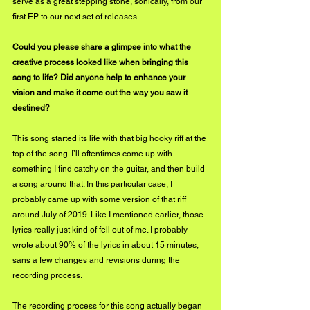
serve as a great stepping stone, sonically, from our 
first EP to our next set of releases.
Could you please share a glimpse into what the 
creative process looked like when bringing this 
song to life? Did anyone help to enhance your 
vision and make it come out the way you saw it 
destined?
This song started its life with that big hooky riff at the 
top of the song. I’ll oftentimes come up with 
something I find catchy on the guitar, and then build 
a song around that. In this particular case, I 
probably came up with some version of that riff 
around July of 2019. Like I mentioned earlier, those 
lyrics really just kind of fell out of me. I probably 
wrote about 90% of the lyrics in about 15 minutes, 
sans a few changes and revisions during the 
recording process. 
The recording process for this song actually began 