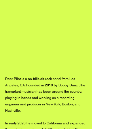
Deer Pilot is a no-frills alt-rock band from Los 
Angeles, CA. Founded in 2019 by Bobby Danzi, the 
transplant musician has been around the country, 
playing in bands and working as a recording 
engineer and producer in New York, Boston, and 
Nashville. 
In early 2020 he moved to California and expanded 