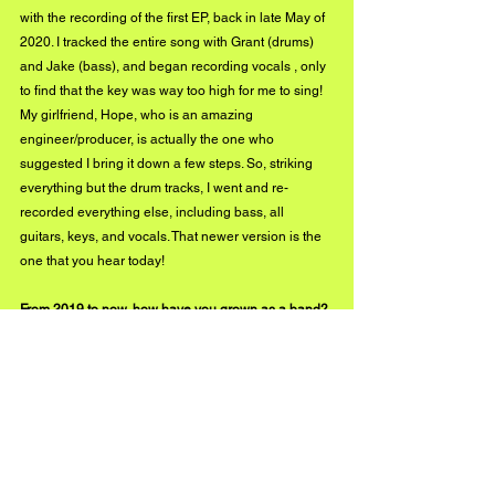
with the recording of the first EP, back in late May of 
2020. I tracked the entire song with Grant (drums) 
and Jake (bass), and began recording vocals , only 
to find that the key was way too high for me to sing! 
My girlfriend, Hope, who is an amazing 
engineer/producer, is actually the one who 
suggested I bring it down a few steps. So, striking 
everything but the drum tracks, I went and re-
recorded everything else, including bass, all 
guitars, keys, and vocals. That newer version is the 
one that you hear today!
From 2019 to now, how have you grown as a band? 
What has been the proudest moment in your career 
thus far?
The growth has been amazing, really. This project 
really started as a solo endeavor under the guise of 
a band name. It’s still very much that way, but I’m 
grateful to have found the really stellar cast of 