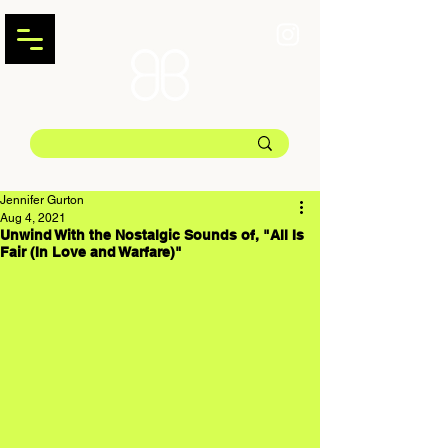
Jennifer Gurton
Aug 4, 2021
Unwind With the Nostalgic Sounds of, "All Is
Fair (In Love and Warfare)"