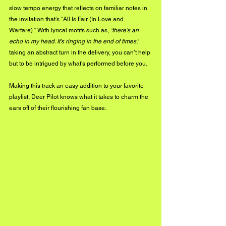
slow tempo energy that reflects on familiar notes in 
the invitation that’s “All Is Fair (In Love and 
Warfare).” With lyrical motifs such as, 
‘there’s an 
echo in my head. It’s ringing in the end of times,’
taking an abstract turn in the delivery, you can’t help 
but to be intrigued by what’s performed before you.
Making this track an easy addition to your favorite 
playlist, Deer Pilot knows what it takes to charm the 
ears off of their flourishing fan base.