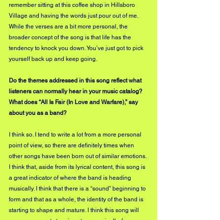
remember sitting at this coffee shop in Hillsboro 
Village and having the words just pour out of me. 
While the verses are a bit more personal, the 
broader concept of the song is that life has the 
tendency to knock you down. You’ve just got to pick 
yourself back up and keep going.
Do the themes addressed in this song reflect what 
listeners can normally hear in your music catalog? 
What does “All Is Fair (In Love and Warfare),” say 
about you as a band?
I think so. I tend to write a lot from a more personal 
point of view, so there are definitely times when 
other songs have been born out of similar emotions. 
I think that, aside from its lyrical content, this song is 
a great indicator of where the band is heading 
musically. I think that there is a “sound” beginning to 
form and that as a whole, the identity of the band is 
starting to shape and mature. I think this song will 