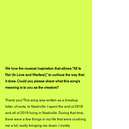
We love the musical inspiration that allows “All Is 
Fair (In Love and Warfare),” to curlicue the way that 
it does. Could you please share what this song's 
meaning is to you as the creators?
Thank you! This song was written as a breakup 
letter, of sorts, to Nashville. I spent the end of 2018 
and all of 2019 living in Nashville. During that time, 
there were a few things in my life that were crushing 
me a bit, really bringing me down. I vividly 