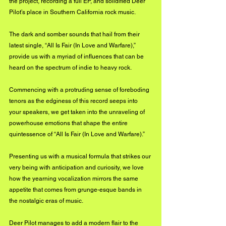
the project, recording a full EP, and solidified Deer 
Pilot’s place in Southern California rock music.
The dark and somber sounds that hail from their 
latest single, “All Is Fair (In Love and Warfare),” 
provide us with a myriad of influences that can be 
heard on the spectrum of indie to heavy rock.
Commencing with a protruding sense of foreboding 
tenors as the edginess of this record seeps into 
your speakers, we get taken into the unraveling of 
powerhouse emotions that shape the entire 
quintessence of “All Is Fair (In Love and Warfare).” 
Presenting us with a musical formula that strikes our 
very being with anticipation and curiosity, we love 
how the yearning vocalization mirrors the same 
appetite that comes from grunge-esque bands in 
the nostalgic eras of music.
Deer Pilot manages to add a modern flair to the 